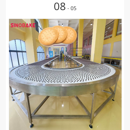
08
- 05