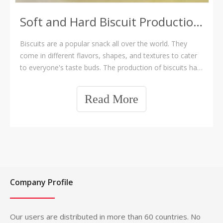
Soft and Hard Biscuit Production Line
Biscuits are a popular snack all over the world. They
come in different flavors, shapes, and textures to cater
to everyone's taste buds. The production of biscuits has
evolved from manual labor to automated processes
with the invention of production lines. In this article, we
Read More
will discuss why Soft a
Company Profile
Our users are distributed in more than 60 countries. No