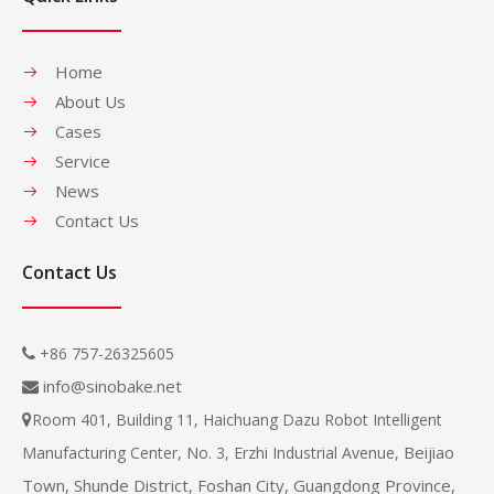
Home
About Us
Cases
Service
News
Contact Us
Contact Us
+86 757-26325605

info@sinobake.net

Room 401, Building 11, Haichuang Dazu Robot Intelligent

Beijiao
Manufacturing Center, No. 3, Erzhi Industrial Avenue,
Town, Shunde District, Foshan City, Guangdong Province,