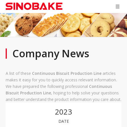
Company News
A list of these
Continuous Biscuit Production Line
articles
makes it easy for you to quickly access relevant information.
We have prepared the following professional
Continuous
Biscuit Production Line
, hoping to help solve your questions
and better understand the product information you care about.
2023
DATE