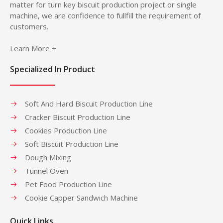
matter for turn key biscuit production project or single
machine, we are confidence to fullfill the requirement of
customers.
Learn More +
Specialized In Product
Soft And Hard Biscuit Production Line
Cracker Biscuit Production Line
Cookies Production Line
Soft Biscuit Production Line
Dough Mixing
Tunnel Oven
Pet Food Production Line
Cookie Capper Sandwich Machine
Quick Links