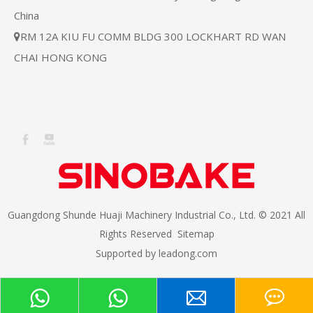
China
RM 12A KIU FU COMM BLDG 300 LOCKHART RD WAN

CHAI HONG KONG
Guangdong Shunde Huaji Machinery Industrial Co., Ltd. © 2021 All
Rights Reserved
Sitemap
Supported by
leadong.com​​​​​​​