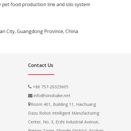
y pet food production line and silo system
han City, Guangdong Province, China
Contact Us
+86 757-26325605

info@sinobake.net

Room 401, Building 11, Haichuang

Dazu Robot Intelligent Manufacturing
Center, No. 3, Erzhi Industrial Avenue,
Beijiao Town, Shunde District, Foshan