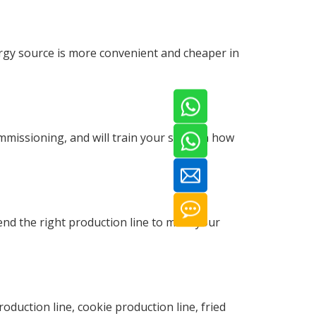
gy source is more convenient and cheaper in
mmissioning, and will train your staff on how
nd the right production line to meet your
duction line, cookie production line, fried