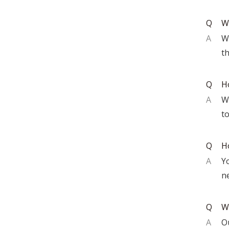
Q
W
A
W
th
Q
Ho
A
We
t
Q
H
A
Y
n
Q
W
A
Ou