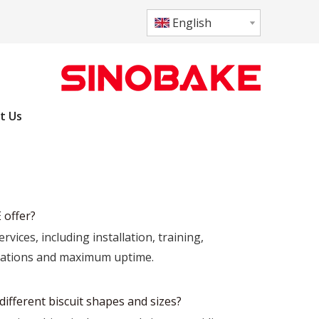
English
t Us
 offer?
ces, including installation, training,
erations and maximum uptime.
ifferent biscuit shapes and sizes?