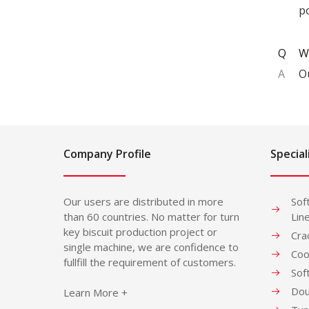
po
Q
W
A
O
Company Profile
Special
Our users are distributed in more
Sof
than 60 countries. No matter for turn
Lin
key biscuit production project or
Cra
single machine, we are confidence to
Coo
fullfill the requirement of customers.
Sof
Dou
Learn More +