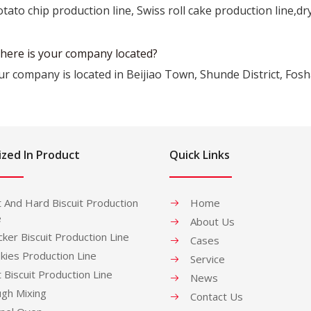
tato chip production line, Swiss roll cake production line,dr
here is your company located?
ur company is located in Beijiao Town, Shunde District, Fos
ized In Product
Quick Links
t And Hard Biscuit Production
Home
e
About Us
cker Biscuit Production Line
Cases
kies Production Line
Service
t Biscuit Production Line
News
gh Mixing
Contact Us