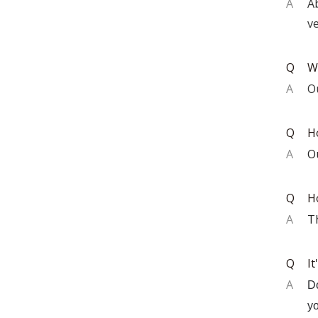
A
A
ve
Q
W
A
O
Q
H
A
O
Q
H
A
T
Q
It
A
Do
yo