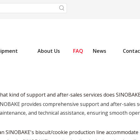
uipment
About Us
FAQ
News
Contac
hat kind of support and after-sales services does SINOBAKE
INOBAKE provides comprehensive support and after-sales servi
aintenance, and technical assistance, ensuring smooth op
an SINOBAKE's biscuit/cookie production line accommodate d