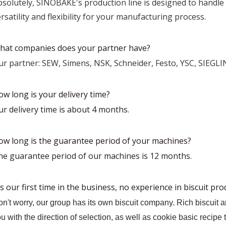
bsolutely, SINOBAKE's production line is designed to handle 
rsatility and flexibility for your manufacturing process.
hat companies does your partner have?
ur partner: SEW, Simens, NSK, Schneider, Festo, YSC, SIEGLI
ow long is your delivery time?
ur delivery time is about 4 months.
ow long is the guarantee period of your machines?
he guarantee period of our machines is 12 months.
's our first time in the business, no experience in biscuit pr
n't worry, our group has its own biscuit company. Rich biscuit 
u with the direction of selection, as well as cookie basic recipe 