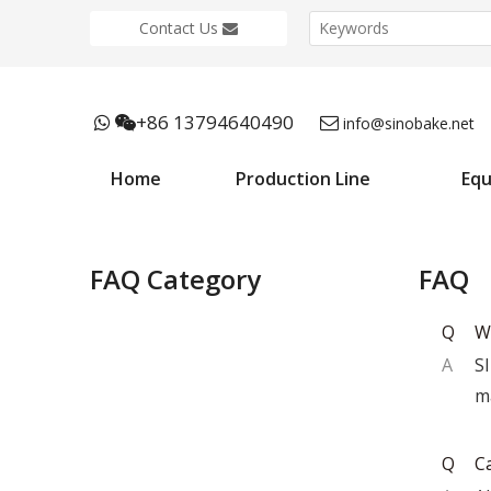
Contact Us
+86 13794640490



info@sinobake.net
Home
Production Line
Eq
FAQ Category
FAQ
Q
W
A
S
m
Q
C