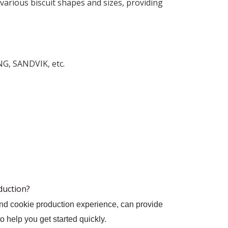
various biscuit shapes and sizes, providing
NG, SANDVIK, etc.
oduction?
and cookie production experience, can provide
to help you get started quickly.