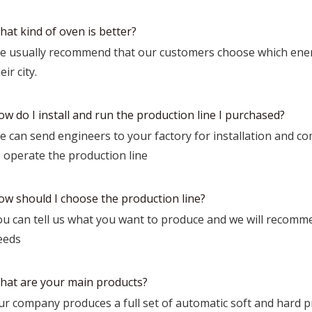
hat kind of oven is better?
e usually recommend that our customers choose which ener
eir city.
w do I install and run the production line I purchased?
 can send engineers to your factory for installation and co
o operate the production line
ow should I choose the production line?
ou can tell us what you want to produce and we will recomme
eeds
hat are your main products?
r company produces a full set of automatic soft and hard pro