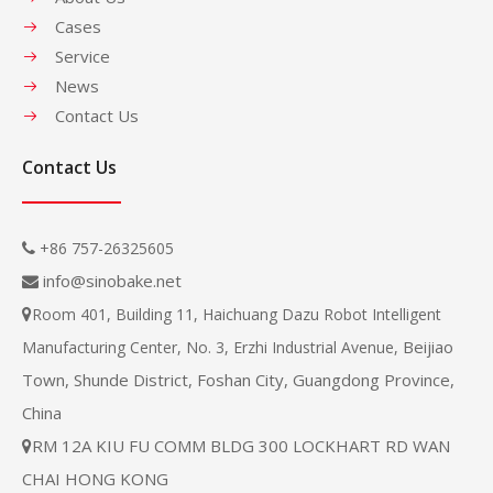
Cases
Service
News
Contact Us
Contact Us
+86 757-26325605

info@sinobake.net

Room 401, Building 11, Haichuang Dazu Robot Intelligent

Beijiao
Manufacturing Center, No. 3, Erzhi Industrial Avenue,
Town, Shunde District, Foshan City, Guangdong Province,
China
RM 12A KIU FU COMM BLDG 300 LOCKHART RD WAN

CHAI HONG KONG