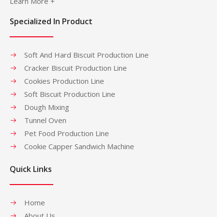
Learn More +
Specialized In Product
Soft And Hard Biscuit Production Line
Cracker Biscuit Production Line
Cookies Production Line
Soft Biscuit Production Line
Dough Mixing
Tunnel Oven
Pet Food Production Line
Cookie Capper Sandwich Machine
Quick Links
Home
About Us