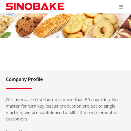
Company Profile
Our users are distributed in more than 60 countries. No
matter for turn key biscuit production project or single
machine, we are confidence to fullfill the requirement of
customers.