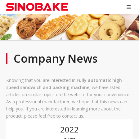
Company News
Knowing that you are interested in
Fully automatic high
speed sandwiich and packing machine
, we have listed
articles on similar topics on the website for your convenience.
As a professional manufacturer, we hope that this news can
help you. If you are interested in learning more about the
product, please feel free to contact us.
2022