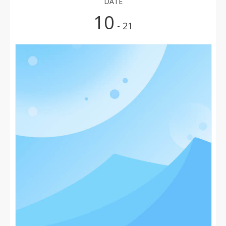
DATE
10
- 21