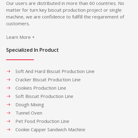
Our users are distributed in more than 60 countries. No
matter for turn key biscuit production project or single
machine, we are confidence to fullfill the requirement of
customers.
Learn More +
Specialized In Product
Soft And Hard Biscuit Production Line
Cracker Biscuit Production Line
Cookies Production Line
Soft Biscuit Production Line
Dough Mixing
Tunnel Oven
Pet Food Production Line
Cookie Capper Sandwich Machine