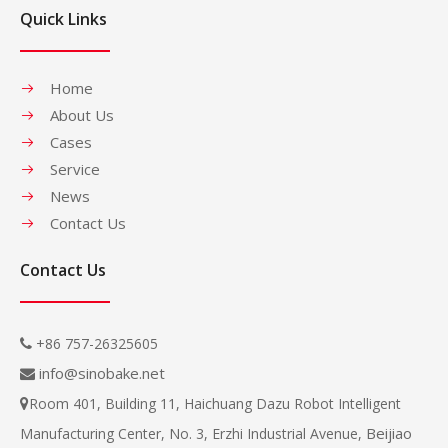
Quick Links
Home
About Us
Cases
Service
News
Contact Us
Contact Us
+86 757-26325605

info@sinobake.net

Room 401, Building 11, Haichuang Dazu Robot Intelligent

Beijiao
Manufacturing Center, No. 3, Erzhi Industrial Avenue,