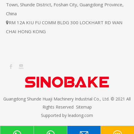
Town, Shunde District, Foshan City, Guangdong Province,
China
RM 12A KIU FU COMM BLDG 300 LOCKHART RD WAN

CHAI HONG KONG
Guangdong Shunde Huaji Machinery Industrial Co., Ltd. © 2021 All
Rights Reserved
Sitemap
Supported by
leadong.com​​​​​​​