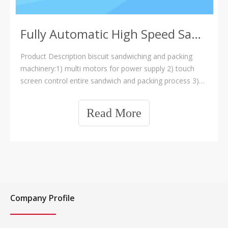
Fully Automatic High Speed Sandwich And Packing Machine
Product Description biscuit sandwiching and packing
machinery:1) multi motors for power supply 2) touch
screen control entire sandwich and packing process 3)
stainless steel structure 4) high speed packing ,max :400
bags/min. 5) 6 different packin
Read More
Company Profile