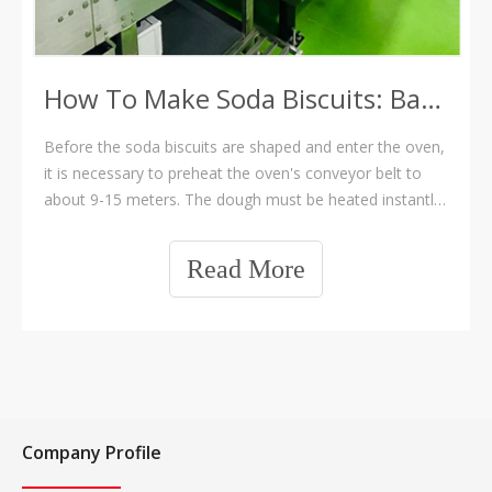
How To Make Soda Biscuits: Baking Section
Before the soda biscuits are shaped and enter the oven,
it is necessary to preheat the oven's conveyor belt to
about 9-15 meters. The dough must be heated instantly
upon contact with the oven; the temperature at the
bottom of the oven needs to be sufficient, and the
Read More
exhaust fan should be strong enou
Company Profile