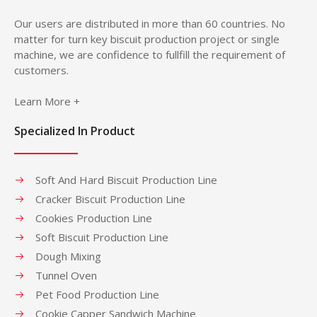
Our users are distributed in more than 60 countries. No
matter for turn key biscuit production project or single
machine, we are confidence to fullfill the requirement of
customers.
Learn More +
Specialized In Product
Soft And Hard Biscuit Production Line
Cracker Biscuit Production Line
Cookies Production Line
Soft Biscuit Production Line
Dough Mixing
Tunnel Oven
Pet Food Production Line
Cookie Capper Sandwich Machine