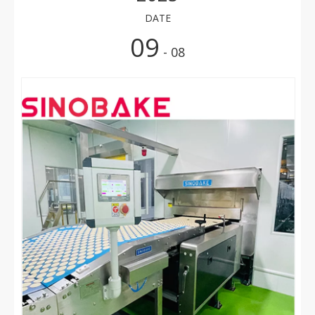
DATE
09
- 08