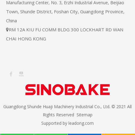
Beijiao
Manufacturing Center, No. 3, Erzhi Industrial Avenue,
Town, Shunde District, Foshan City, Guangdong Province,
China
RM 12A KIU FU COMM BLDG 300 LOCKHART RD WAN

CHAI HONG KONG
Guangdong Shunde Huaji Machinery Industrial Co., Ltd. © 2021 All
Rights Reserved
Sitemap
Supported by
leadong.com​​​​​​​