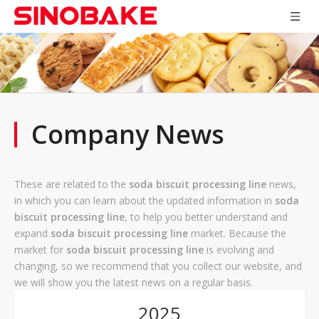
Company News
These are related to the
soda biscuit processing line
news,
in which you can learn about the updated information in
soda
biscuit processing line
, to help you better understand and
expand
soda biscuit processing line
market. Because the
market for
soda biscuit processing line
is evolving and
changing, so we recommend that you collect our website, and
we will show you the latest news on a regular basis.
2025