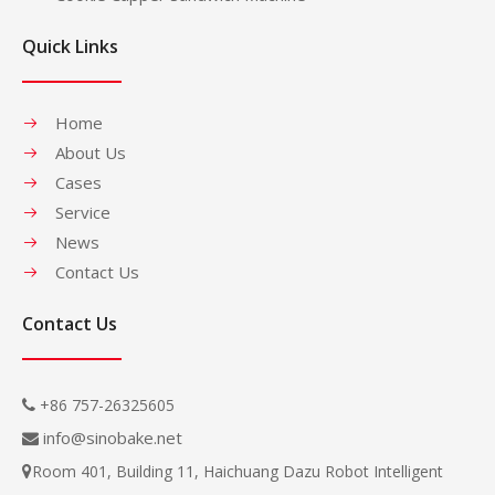
Quick Links
Home
About Us
Cases
Service
News
Contact Us
Contact Us
+86 757-26325605

info@sinobake.net

Room 401, Building 11, Haichuang Dazu Robot Intelligent
