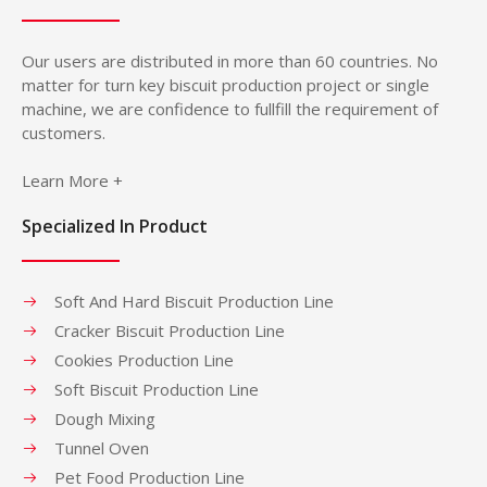
Our users are distributed in more than 60 countries. No
matter for turn key biscuit production project or single
machine, we are confidence to fullfill the requirement of
customers.
Learn More +
Specialized In Product
Soft And Hard Biscuit Production Line
Cracker Biscuit Production Line
Cookies Production Line
Soft Biscuit Production Line
Dough Mixing
Tunnel Oven
Pet Food Production Line