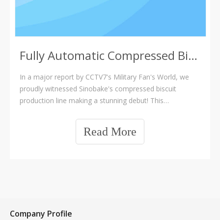
Fully Automatic Compressed Biscuit Production Line
In a major report by CCTV7's Military Fan's World, we
proudly witnessed Sinobake's compressed biscuit
production line making a stunning debut! This
undoubtedly marks another highlight moment in the
company's development journey. Huaji Machinery has
Read More
always upheld a persistent pursuit of technological.
sinobake compressed biscuit line,compressed biscuit
machine
Company Profile