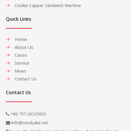
Cookie Capper Sandwich Machine
Quick Links
Home
About Us
Cases
Service
News
Contact Us
Contact Us
+86 757-26325605

info@sinobake.net
