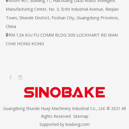
Room 401, Building 11, Haichuang Dazu Robot Intelligent

Beijiao
Manufacturing Center, No. 3, Erzhi Industrial Avenue,
Town, Shunde District, Foshan City, Guangdong Province,
China
RM 12A KIU FU COMM BLDG 300 LOCKHART RD WAN

CHAI HONG KONG
Guangdong Shunde Huaji Machinery Industrial Co., Ltd. © 2021 All
Rights Reserved
Sitemap
Supported by
leadong.com​​​​​​​