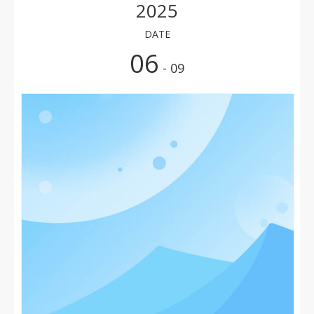
2025
DATE
06
- 09