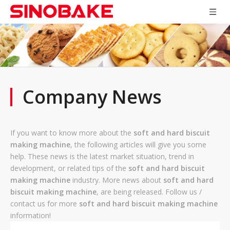
Company News
If you want to know more about the
soft and hard biscuit
making machine
, the following articles will give you some
help. These news is the latest market situation, trend in
development, or related tips of the
soft and hard biscuit
making machine
industry. More news about
soft and hard
biscuit making machine
, are being released. Follow us /
contact us for more
soft and hard biscuit making machine
information!