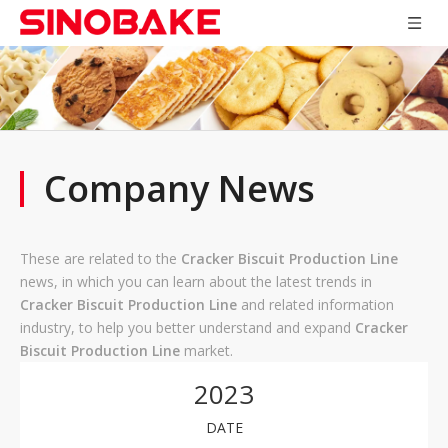
Company News
These are related to the
Cracker Biscuit Production Line
news, in which you can learn about the latest trends in
Cracker Biscuit Production Line
and related information
industry, to help you better understand and expand
Cracker
Biscuit Production Line
market.
2023
DATE