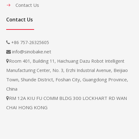
Contact Us
Contact Us
+86 757-26325605

info@sinobake.net

Room 401, Building 11, Haichuang Dazu Robot Intelligent

Beijiao
Manufacturing Center, No. 3, Erzhi Industrial Avenue,
Town, Shunde District, Foshan City, Guangdong Province,
China
RM 12A KIU FU COMM BLDG 300 LOCKHART RD WAN

CHAI HONG KONG