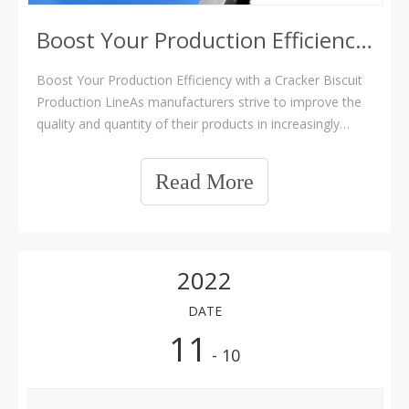
Boost Your Production Efficiency with a Cracker Biscuit Production Line
Boost Your Production Efficiency with a Cracker Biscuit
Production LineAs manufacturers strive to improve the
quality and quantity of their products in increasingly
competitive markets, many are turning to automation as
a solution. With its ability to reduce costs, improve
Read More
consistency, and increase
2022
DATE
11
- 10