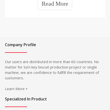
Read More
is characterized by a concave mold shape and a pinhole
surface. The surface of the product is flat and smooth,
and the cross-sectional structure is layered, with a
crunchy feeling when chewed, chewy and crunchy as its
unique characteristics. The sugar and fat ratio of tough
biscuits is lower than that of crispy biscuits.
Company Profile
Our users are distributed in more than 60 countries. No
matter for turn key biscuit production project or single
machine, we are confidence to fullfill the requirement of
customers.
Learn More +
Specialized In Product