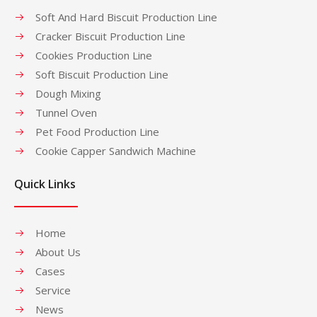
Soft And Hard Biscuit Production Line
Cracker Biscuit Production Line
Cookies Production Line
Soft Biscuit Production Line
Dough Mixing
Tunnel Oven
Pet Food Production Line
Cookie Capper Sandwich Machine
Quick Links
Home
About Us
Cases
Service
News