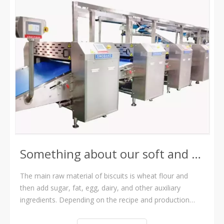
Something about our soft and hard biscuit production line
The main raw material of biscuits is wheat flour and
then add sugar, fat, egg, dairy, and other auxiliary
ingredients. Depending on the recipe and production
process, sweet biscuits can be divided into two
categories: hard biscuits and soft biscuits. A hard biscuit