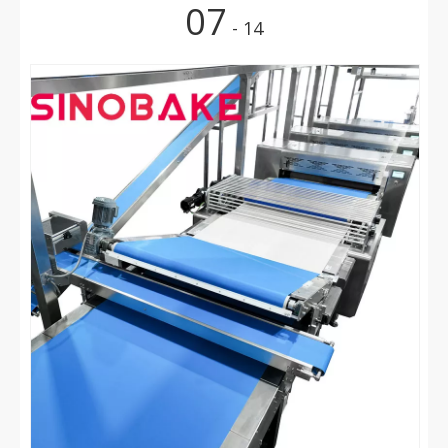
07
- 14