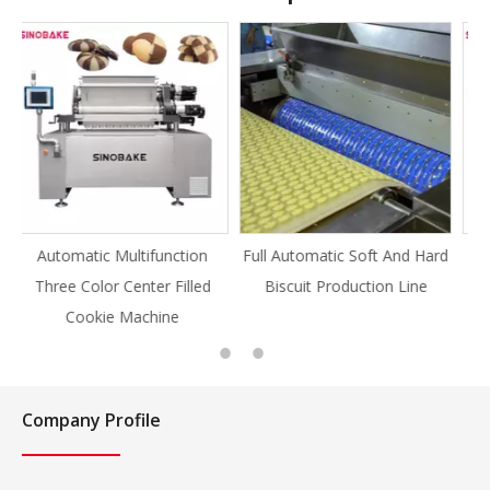
ion
Full Automatic Soft And Hard
Full Automatic Knife Cut
lled
Biscuit Production Line
Cookie Production Line
Cookie
Company Profile