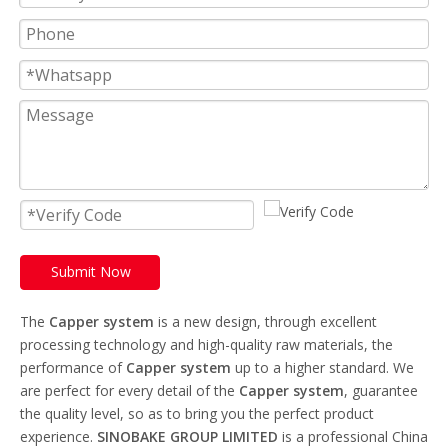
Submit Now
The
Capper system
is a new design, through excellent
processing technology and high-quality raw materials, the
performance of
Capper system
up to a higher standard. We
are perfect for every detail of the
Capper system
, guarantee
the quality level, so as to bring you the perfect product
experience.
SINOBAKE GROUP LIMITED
is a professional China