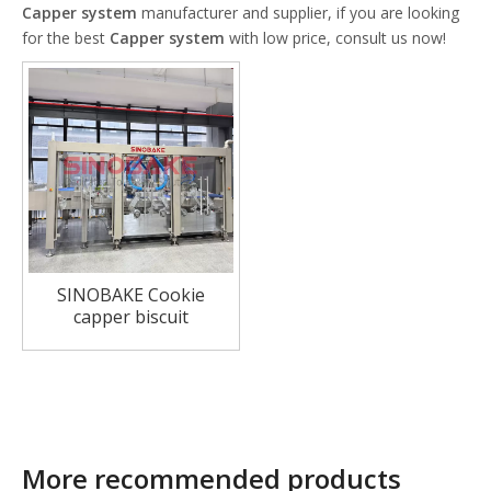
Capper system
manufacturer and supplier, if you are looking
for the best
Capper system
with low price, consult us now!
SINOBAKE Cookie
capper biscuit
sandwiching system
More recommended products