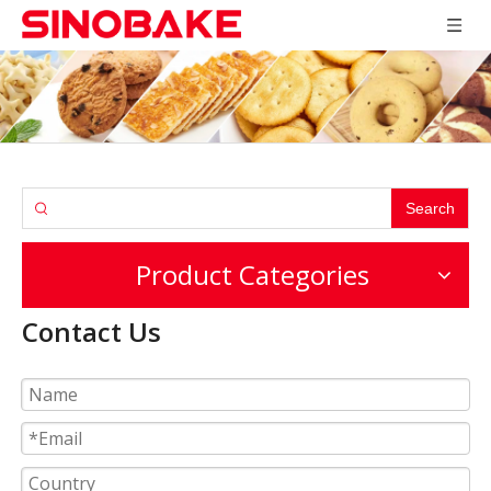
Search
Product Categories
Contact Us