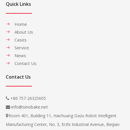
Quick Links
Home
About Us
Cases
Service
News
Contact Us
Contact Us
+86 757-26325605

info@sinobake.net

Room 401, Building 11, Haichuang Dazu Robot Intelligent

Beijiao
Manufacturing Center, No. 3, Erzhi Industrial Avenue,