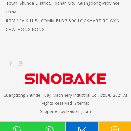
Town, Shunde District, Foshan City, Guangdong Province,
China
RM 12A KIU FU COMM BLDG 300 LOCKHART RD WAN

CHAI HONG KONG
Guangdong Shunde Huaji Machinery Industrial Co., Ltd. © 2021 All
Rights Reserved
Sitemap
Supported by
leadong.com​​​​​​​