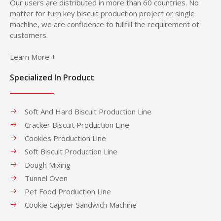
Our users are distributed in more than 60 countries. No
matter for turn key biscuit production project or single
machine, we are confidence to fullfill the requirement of
customers.
Learn More +
Specialized In Product
Soft And Hard Biscuit Production Line
Cracker Biscuit Production Line
Cookies Production Line
Soft Biscuit Production Line
Dough Mixing
Tunnel Oven
Pet Food Production Line
Cookie Capper Sandwich Machine