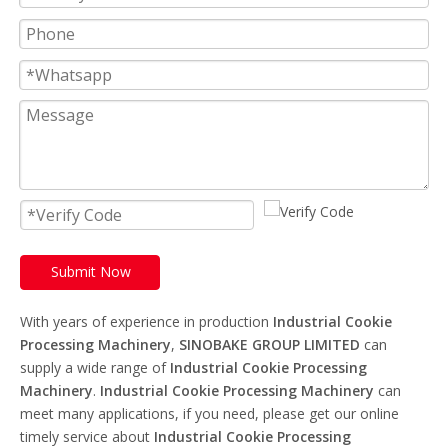
Submit Now
With years of experience in production
Industrial Cookie
Processing Machinery
,
SINOBAKE GROUP LIMITED
can
supply a wide range of
Industrial Cookie Processing
Machinery
.
Industrial Cookie Processing Machinery
can
meet many applications, if you need, please get our online
timely service about
Industrial Cookie Processing