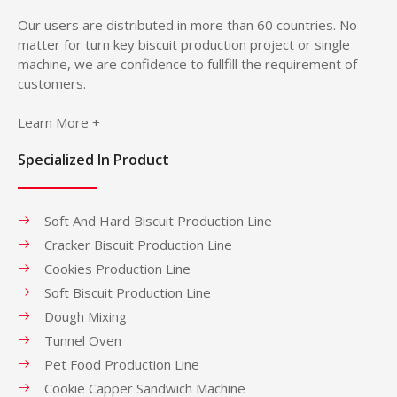
Our users are distributed in more than 60 countries. No
matter for turn key biscuit production project or single
machine, we are confidence to fullfill the requirement of
customers.
Learn More +
Specialized In Product
Soft And Hard Biscuit Production Line
Cracker Biscuit Production Line
Cookies Production Line
Soft Biscuit Production Line
Dough Mixing
Tunnel Oven
Pet Food Production Line
Cookie Capper Sandwich Machine