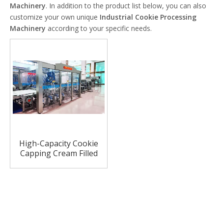
Machinery
. In addition to the product list below, you can also
customize your own unique
Industrial Cookie Processing
Machinery
according to your specific needs.
High-Capacity Cookie
Capping Cream Filled
Machine for Biscuit
Cookie