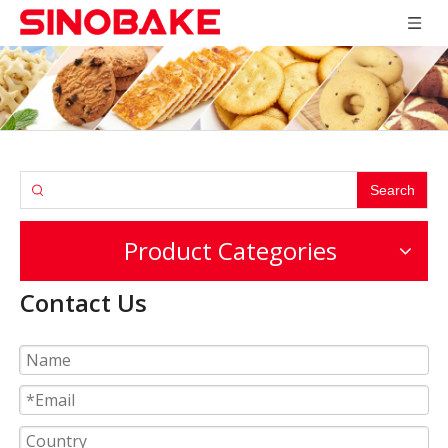
Search
Product Categories
Contact Us