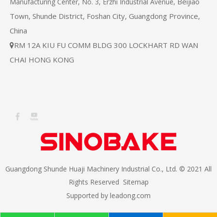
Beijiao
Manufacturing Center, No. 3, Erzhi Industrial Avenue,
Town, Shunde District, Foshan City, Guangdong Province,
China
RM 12A KIU FU COMM BLDG 300 LOCKHART RD WAN

CHAI HONG KONG
Guangdong Shunde Huaji Machinery Industrial Co., Ltd. © 2021 All
Rights Reserved
Sitemap
Supported by
leadong.com​​​​​​​