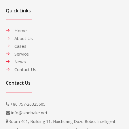
Quick Links
Home
About Us
Cases
Service
News
Contact Us
Contact Us
+86 757-26325605

info@sinobake.net

Room 401, Building 11, Haichuang Dazu Robot Intelligent
