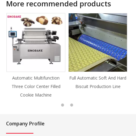
More recommended products
tion
Full Automatic Soft And Hard
Full Automatic Knife Cut
illed
Biscuit Production Line
Cookie Production Line
Cookie
Company Profile