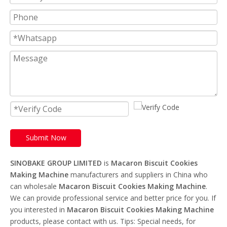
Submit Now
SINOBAKE GROUP LIMITED
is
Macaron Biscuit Cookies
Making Machine
manufacturers and suppliers in China who
can wholesale
Macaron Biscuit Cookies Making Machine
.
We can provide professional service and better price for you. If
you interested in
Macaron Biscuit Cookies Making Machine
products, please contact with us. Tips: Special needs, for