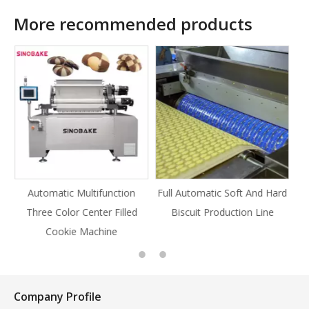
More recommended products
tion
Full Automatic Soft And Hard
Full Automatic Knife Cut
illed
Biscuit Production Line
Cookie Production Line
Cookie
Company Profile