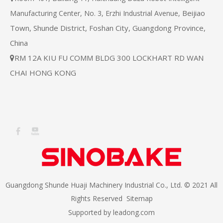
Beijiao
Manufacturing Center, No. 3, Erzhi Industrial Avenue,
Town, Shunde District, Foshan City, Guangdong Province,
China
RM 12A KIU FU COMM BLDG 300 LOCKHART RD WAN

CHAI HONG KONG
Guangdong Shunde Huaji Machinery Industrial Co., Ltd. © 2021 All
Rights Reserved
Sitemap
Supported by
leadong.com​​​​​​​