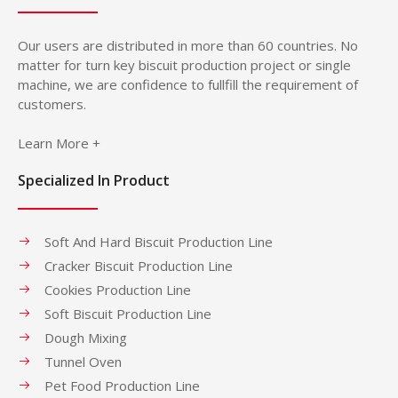
Our users are distributed in more than 60 countries. No
matter for turn key biscuit production project or single
machine, we are confidence to fullfill the requirement of
customers.
Learn More +
Specialized In Product
Soft And Hard Biscuit Production Line
Cracker Biscuit Production Line
Cookies Production Line
Soft Biscuit Production Line
Dough Mixing
Tunnel Oven
Pet Food Production Line