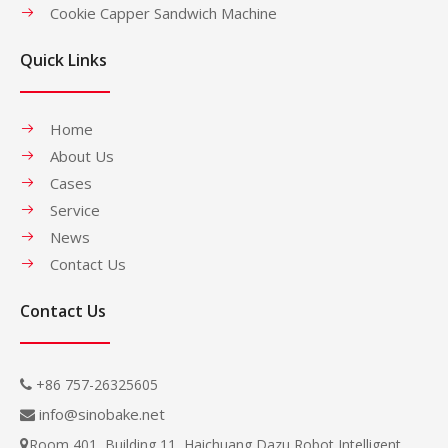
Cookie Capper Sandwich Machine
Quick Links
Home
About Us
Cases
Service
News
Contact Us
Contact Us
+86 757-26325605

info@sinobake.net

Room 401, Building 11, Haichuang Dazu Robot Intelligent
