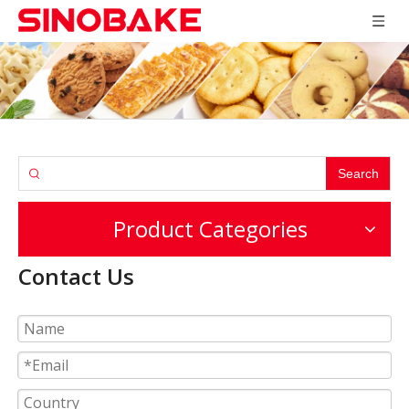
Search
Product Categories
Contact Us