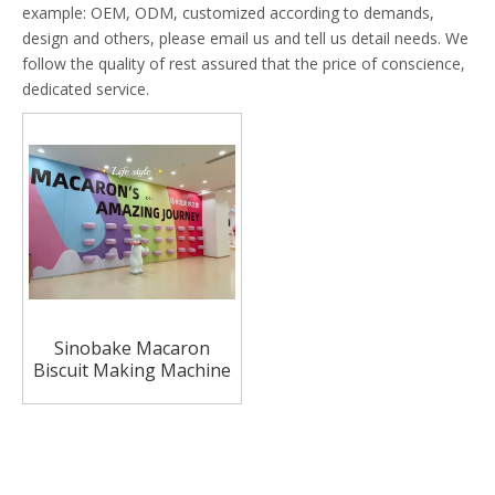
example: OEM, ODM, customized according to demands,
design and others, please email us and tell us detail needs. We
follow the quality of rest assured that the price of conscience,
dedicated service.
Sinobake Macaron
Biscuit Making Machine