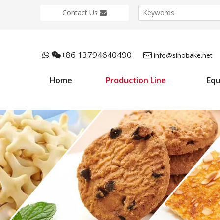
Contact Us
+86 13794640490



info@sinobake.net
Home
Production Line
Eq