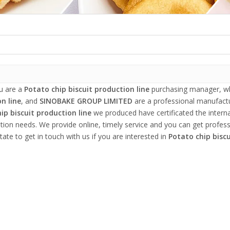
u are a
Potato chip biscuit production line
purchasing manager, who
n line
, and
SINOBAKE GROUP LIMITED
are a professional manufactu
ip biscuit production line
we produced have certificated the intern
tion needs. We provide online, timely service and you can get profes
tate to get in touch with us if you are interested in
Potato chip biscu