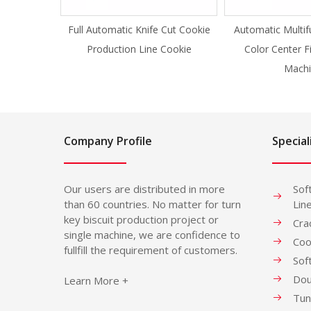
Full Automatic Knife Cut Cookie
Automatic Multif
Production Line Cookie
Color Center F
Machi
Company Profile
Special
Our users are distributed in more
Sof
than 60 countries. No matter for turn
Lin
key biscuit production project or
Cra
single machine, we are confidence to
Coo
fullfill the requirement of customers.
Sof
Dou
Learn More +
Tun