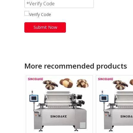
Submit Now
More recommended products