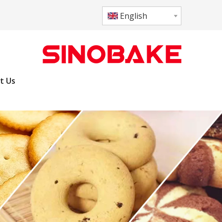
English
t Us