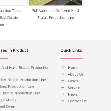
unction Three
Full Automatic Soft And Hard
illed Cookie
Biscuit Production Line
ne
ized In Product
Quick Links
t And Hard Biscuit Production
Home
e
About Us
cker Biscuit Production Line
Cases
kies Production Line
Service
t Biscuit Production Line
News
gh Mixing
Contact Us
nel Oven