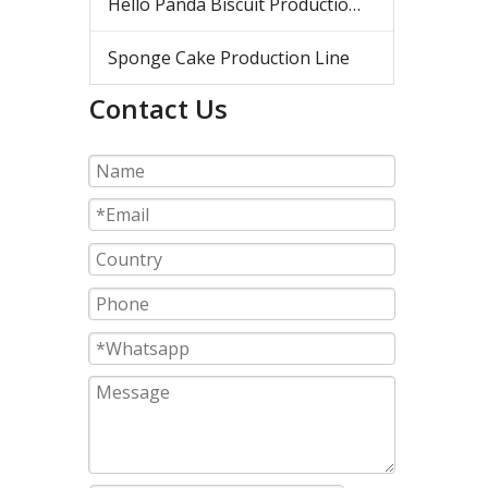
Hello Panda Biscuit Production Line
Sponge Cake Production Line
Contact Us