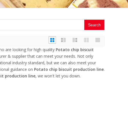
Search
 are looking for high quality
Potato chip biscuit
rer & supplier that can meet your needs. Not only
ational industry standard, but we can also meet your
sional guidance on
Potato chip biscuit production line
.
it production line
, we won't let you down.