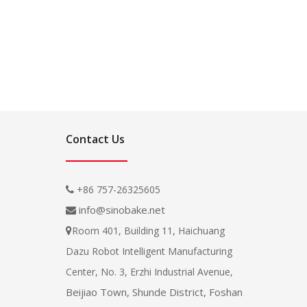
Contact Us
+86 757-26325605

info@sinobake.net

Room 401, Building 11, Haichuang

Dazu Robot Intelligent Manufacturing
Center, No. 3, Erzhi Industrial Avenue,
Beijiao Town, Shunde District, Foshan