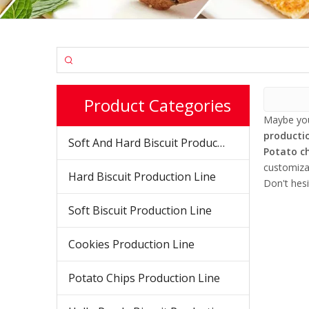
Product Categories
Maybe yo
productio
Soft And Hard Biscuit Production Line
Potato ch
customiza
Hard Biscuit Production Line
Don't hesi
Soft Biscuit Production Line
Cookies Production Line
Potato Chips Production Line