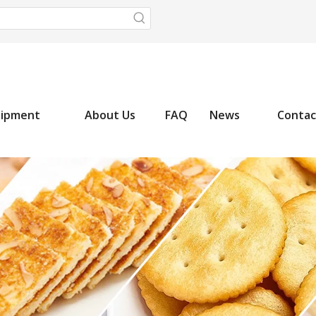
uipment
About Us
FAQ
News
Contac