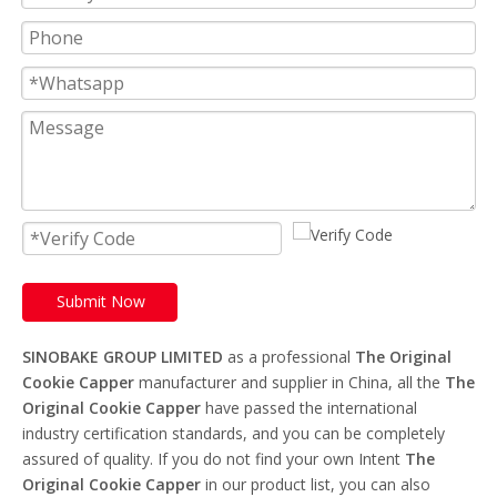
Submit Now
SINOBAKE GROUP LIMITED
as a professional
The Original
Cookie Capper
manufacturer and supplier in China, all the
The
Original Cookie Capper
have passed the international
industry certification standards, and you can be completely
assured of quality. If you do not find your own Intent
The
Original Cookie Capper
in our product list, you can also