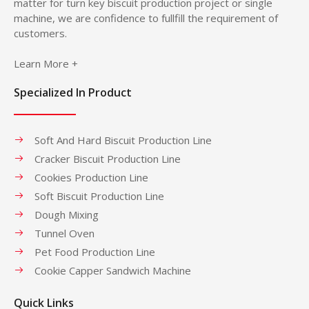
matter for turn key biscuit production project or single
machine, we are confidence to fullfill the requirement of
customers.
Learn More +
Specialized In Product
Soft And Hard Biscuit Production Line
Cracker Biscuit Production Line
Cookies Production Line
Soft Biscuit Production Line
Dough Mixing
Tunnel Oven
Pet Food Production Line
Cookie Capper Sandwich Machine
Quick Links