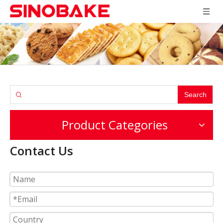
Search
Product Categories
Contact Us