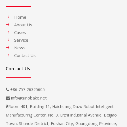
Home
About Us
Cases
Service
News
Contact Us
Contact Us
+86 757-26325605

info@sinobake.net

Room 401, Building 11, Haichuang Dazu Robot Intelligent

Beijiao
Manufacturing Center, No. 3, Erzhi Industrial Avenue,
Town, Shunde District, Foshan City, Guangdong Province,