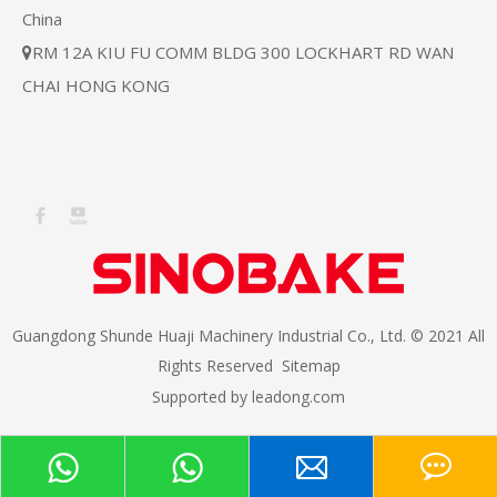
China
RM 12A KIU FU COMM BLDG 300 LOCKHART RD WAN

CHAI HONG KONG
Guangdong Shunde Huaji Machinery Industrial Co., Ltd. © 2021 All
Rights Reserved
Sitemap
Supported by
leadong.com​​​​​​​