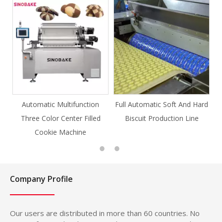
tion
Full Automatic Soft And Hard
Full Automatic Knife Cut
illed
Biscuit Production Line
Cookie Production Line
Cookie
Company Profile
Our users are distributed in more than 60 countries. No