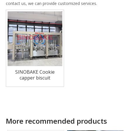
contact us, we can provide customized services.
SINOBAKE Cookie
capper biscuit
sandwiching system
More recommended products