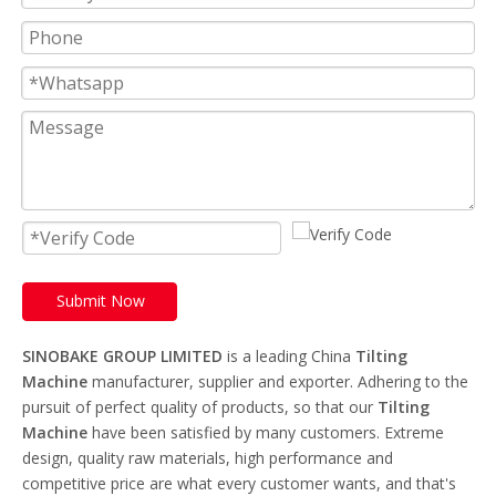
Submit Now
SINOBAKE GROUP LIMITED
is a leading China
Tilting
Machine
manufacturer, supplier and exporter. Adhering to the
pursuit of perfect quality of products, so that our
Tilting
Machine
have been satisfied by many customers. Extreme
design, quality raw materials, high performance and
competitive price are what every customer wants, and that's