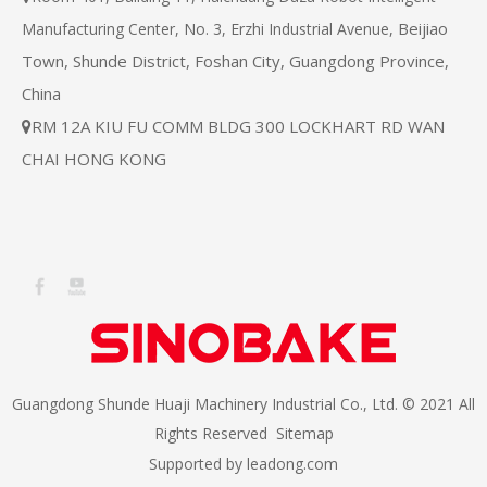
Beijiao
Manufacturing Center, No. 3, Erzhi Industrial Avenue,
Town, Shunde District, Foshan City, Guangdong Province,
China
RM 12A KIU FU COMM BLDG 300 LOCKHART RD WAN

CHAI HONG KONG
Guangdong Shunde Huaji Machinery Industrial Co., Ltd. © 2021 All
Rights Reserved
Sitemap
Supported by
leadong.com​​​​​​​