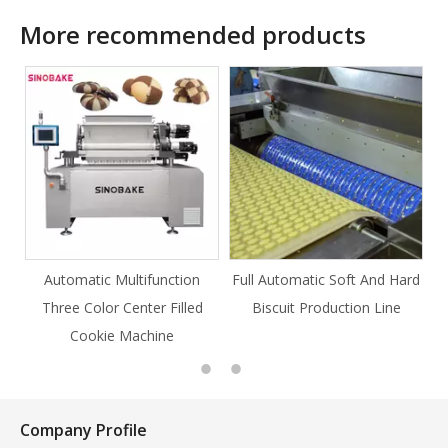
More recommended products
ction
Full Automatic Soft And Hard
Full Automatic Knife Cut
Filled
Biscuit Production Line
Cookie Production Line
e
Cookie
Company Profile