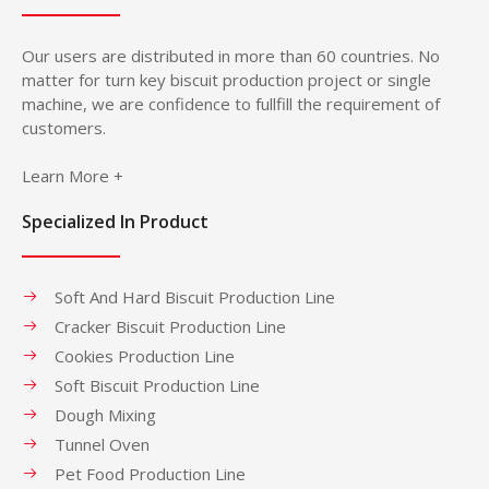
Our users are distributed in more than 60 countries. No
matter for turn key biscuit production project or single
machine, we are confidence to fullfill the requirement of
customers.
Learn More +
Specialized In Product
Soft And Hard Biscuit Production Line
Cracker Biscuit Production Line
Cookies Production Line
Soft Biscuit Production Line
Dough Mixing
Tunnel Oven
Pet Food Production Line