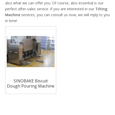
also what we can offer you. Of course, also essential is our
perfect after-sales service. If you are interested in our
Tilting
Machine
services, you can consult us now, we will reply to you
in time!
SINOBAKE Biscuit
Dough Pouring Machine
Tilting machine