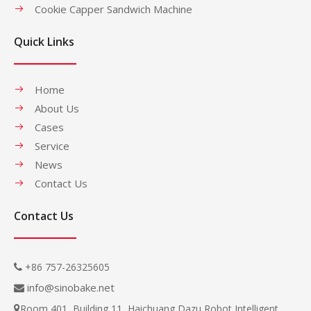
Cookie Capper Sandwich Machine
Quick Links
Home
About Us
Cases
Service
News
Contact Us
Contact Us
+86 757-26325605

info@sinobake.net

Room 401, Building 11, Haichuang Dazu Robot Intelligent
