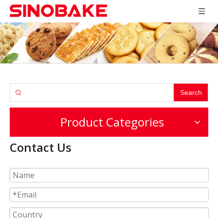
Search
Product Categories
Contact Us