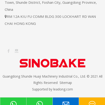
Town, Shunde District, Foshan City, Guangdong Province,
China
RM 12A KIU FU COMM BLDG 300 LOCKHART RD WAN

CHAI HONG KONG
Guangdong Shunde Huaji Machinery Industrial Co., Ltd. © 2021 All
Rights Reserved
Sitemap
Supported by
leadong.com​​​​​​​