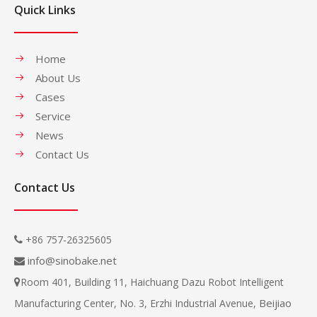
Quick Links
Home
About Us
Cases
Service
News
Contact Us
Contact Us
+86 757-26325605

info@sinobake.net

Room 401, Building 11, Haichuang Dazu Robot Intelligent

Beijiao
Manufacturing Center, No. 3, Erzhi Industrial Avenue,