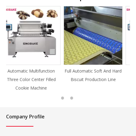
on
Full Automatic Soft And Hard
Full Automatic Knife Cut
led
Biscuit Production Line
Cookie Production Line
Cookie
Company Profile