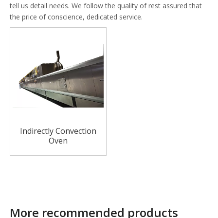
tell us detail needs. We follow the quality of rest assured that
the price of conscience, dedicated service.
Indirectly Convection
Oven
More recommended products