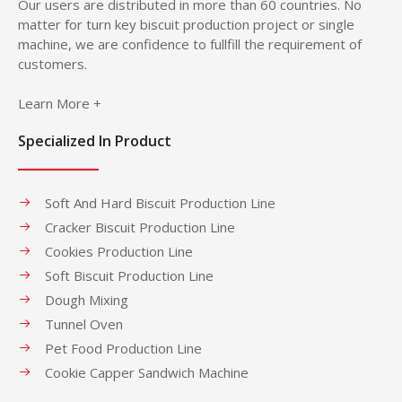
Our users are distributed in more than 60 countries. No
matter for turn key biscuit production project or single
machine, we are confidence to fullfill the requirement of
customers.
Learn More +
Specialized In Product
Soft And Hard Biscuit Production Line
Cracker Biscuit Production Line
Cookies Production Line
Soft Biscuit Production Line
Dough Mixing
Tunnel Oven
Pet Food Production Line
Cookie Capper Sandwich Machine