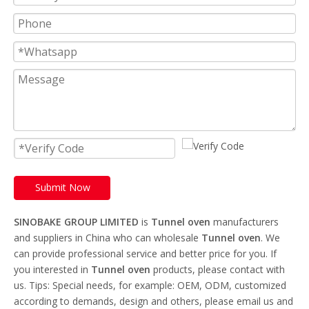
Submit Now
SINOBAKE GROUP LIMITED
is
Tunnel oven
manufacturers
and suppliers in China who can wholesale
Tunnel oven
. We
can provide professional service and better price for you. If
you interested in
Tunnel oven
products, please contact with
us. Tips: Special needs, for example: OEM, ODM, customized
according to demands, design and others, please email us and