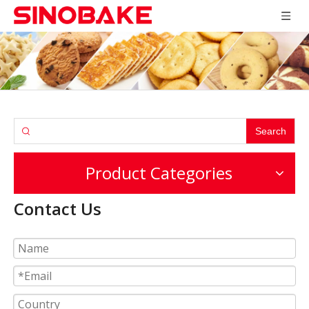
Search
Product Categories
Contact Us