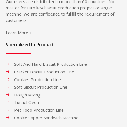
Our users are distributed in more than 60 countries. No
matter for turn key biscuit production project or single
machine, we are confidence to fullfill the requirement of
customers.
Learn More +
Specialized In Product
Soft And Hard Biscuit Production Line
Cracker Biscuit Production Line
Cookies Production Line
Soft Biscuit Production Line
Dough Mixing
Tunnel Oven
Pet Food Production Line
Cookie Capper Sandwich Machine