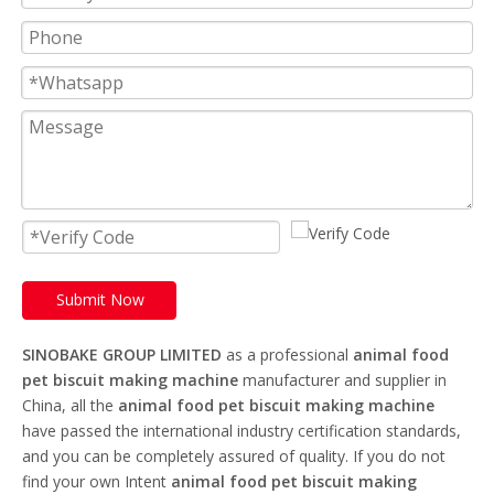
Submit Now
SINOBAKE GROUP LIMITED
as a professional
animal food
pet biscuit making machine
manufacturer and supplier in
China, all the
animal food pet biscuit making machine
have passed the international industry certification standards,
and you can be completely assured of quality. If you do not
find your own Intent
animal food pet biscuit making