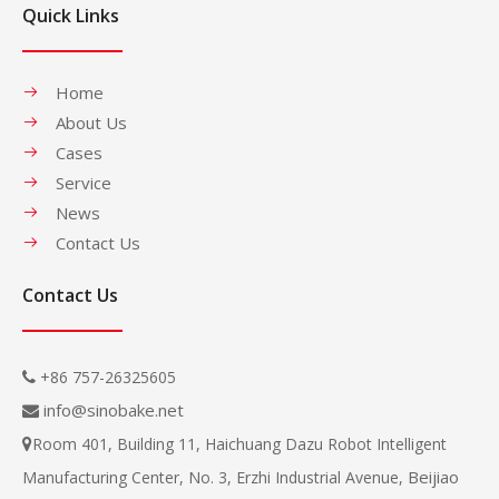
Quick Links
Home
About Us
Cases
Service
News
Contact Us
Contact Us
+86 757-26325605

info@sinobake.net

Room 401, Building 11, Haichuang Dazu Robot Intelligent

Beijiao
Manufacturing Center, No. 3, Erzhi Industrial Avenue,