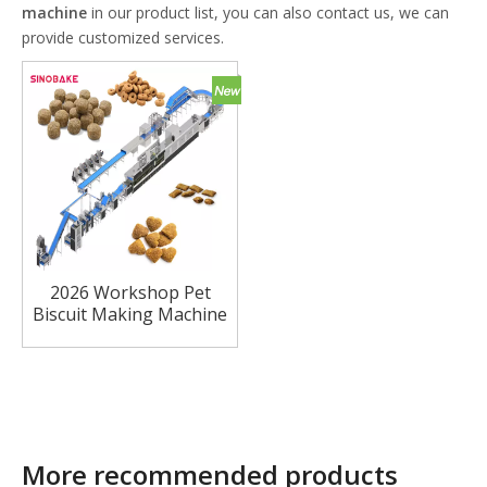
machine
in our product list, you can also contact us, we can
provide customized services.
2026 Workshop Pet
Biscuit Making Machine
Meat Filled Cookie
Machine Dog Biscuit
Forming Machine
More recommended products