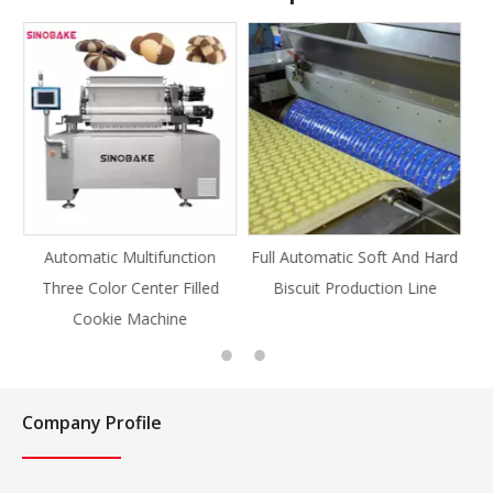
ction
Full Automatic Soft And Hard
Full Automatic Knife Cut
Filled
Biscuit Production Line
Cookie Production Line
e
Cookie
Company Profile