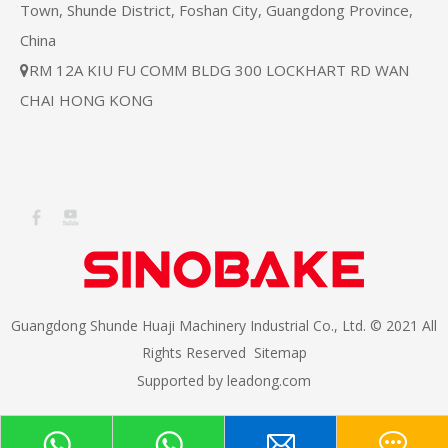
Town, Shunde District, Foshan City, Guangdong Province,
China
RM 12A KIU FU COMM BLDG 300 LOCKHART RD WAN

CHAI HONG KONG
Guangdong Shunde Huaji Machinery Industrial Co., Ltd. © 2021 All
Rights Reserved
Sitemap
Supported by
leadong.com​​​​​​​