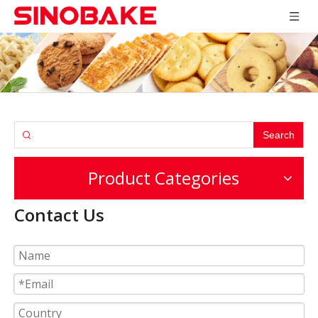
Search
Product Categories
Contact Us