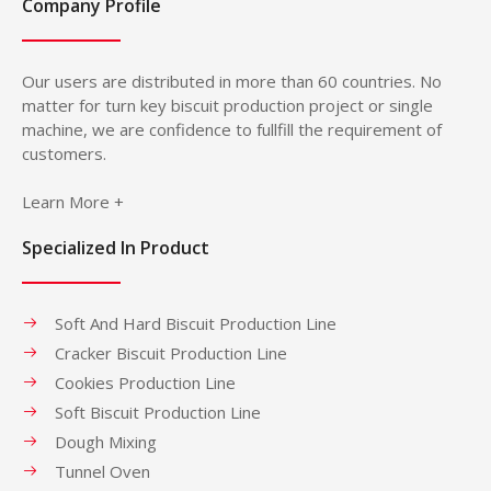
Company Profile
Our users are distributed in more than 60 countries. No
matter for turn key biscuit production project or single
machine, we are confidence to fullfill the requirement of
customers.
Learn More +
Specialized In Product
Soft And Hard Biscuit Production Line
Cracker Biscuit Production Line
Cookies Production Line
Soft Biscuit Production Line
Dough Mixing
Tunnel Oven