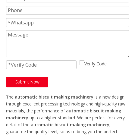
Submit Now
The
automatic biscuit making machinery
is a new design,
through excellent processing technology and high-quality raw
materials, the performance of
automatic biscuit making
machinery
up to a higher standard. We are perfect for every
detail of the
automatic biscuit making machinery
,
guarantee the quality level, so as to bring you the perfect