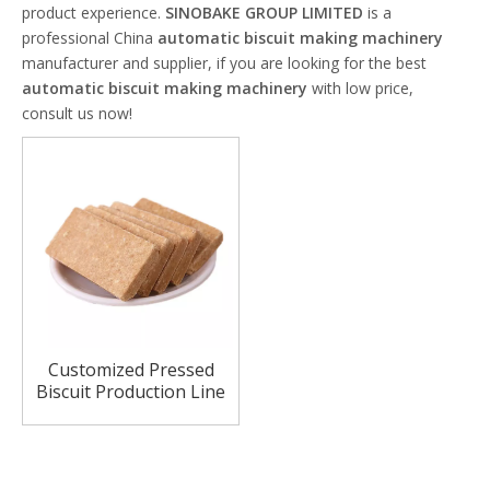
product experience.
SINOBAKE GROUP LIMITED
is a
professional China
automatic biscuit making machinery
manufacturer and supplier, if you are looking for the best
automatic biscuit making machinery
with low price,
consult us now!
Customized Pressed
Biscuit Production Line