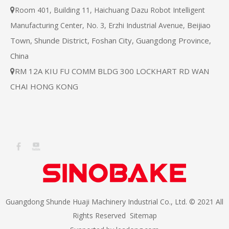
Room 401, Building 11, Haichuang Dazu Robot Intelligent

Beijiao
Manufacturing Center, No. 3, Erzhi Industrial Avenue,
Town, Shunde District, Foshan City, Guangdong Province,
China
RM 12A KIU FU COMM BLDG 300 LOCKHART RD WAN

CHAI HONG KONG
Guangdong Shunde Huaji Machinery Industrial Co., Ltd. © 2021 All
Rights Reserved
Sitemap