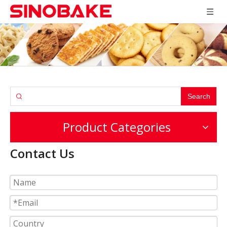
Search
Product Categories
Contact Us