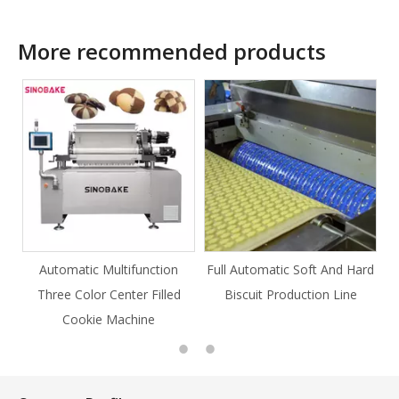
More recommended products
ction
Full Automatic Soft And Hard
Full Automatic Knife Cut
Filled
Biscuit Production Line
Cookie Production Line
e
Cookie