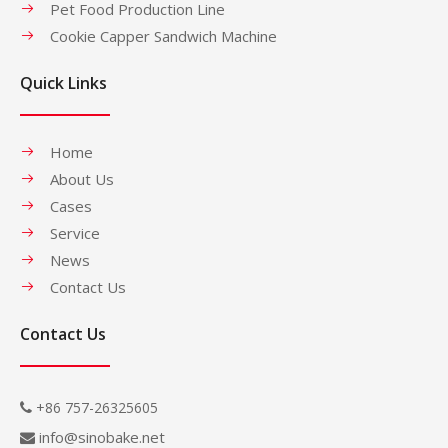
Pet Food Production Line
Cookie Capper Sandwich Machine
Quick Links
Home
About Us
Cases
Service
News
Contact Us
Contact Us
+86 757-26325605

info@sinobake.net
