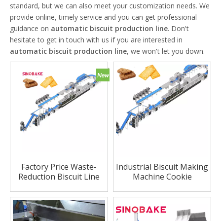
standard, but we can also meet your customization needs. We
provide online, timely service and you can get professional
guidance on
automatic biscuit production line
. Don't
hesitate to get in touch with us if you are interested in
automatic biscuit production line
, we won't let you down.
Factory Price Waste-
Industrial Biscuit Making
Reduction Biscuit Line
Machine Cookie
Low-Power for Cost
Production Line Supplier
Saving Premium Snack
in China
Category