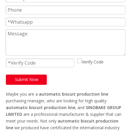
Submit Now
Maybe you are a
automatic biscuit production line
purchasing manager, who are looking for high quality
automatic biscuit production line
, and
SINOBAKE GROUP
LIMITED
are a professional manufacturer & supplier that can
meet your needs. Not only
automatic biscuit production
line
we produced have certificated the international industry