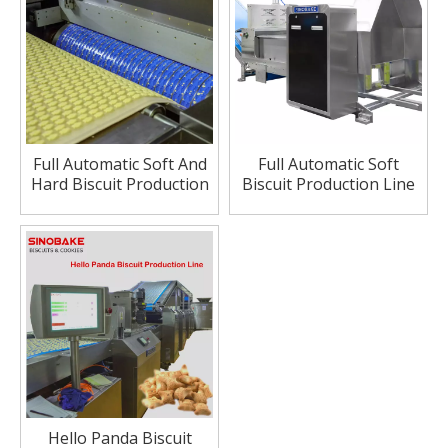
Full Automatic Soft And
Full Automatic Soft
Hard Biscuit Production
Biscuit Production Line
Line
Hello Panda Biscuit