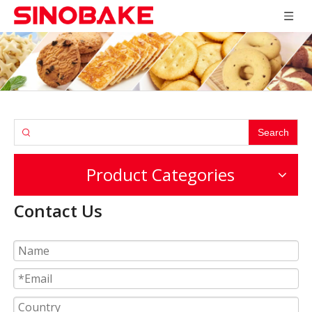
Search
Product Categories
Contact Us