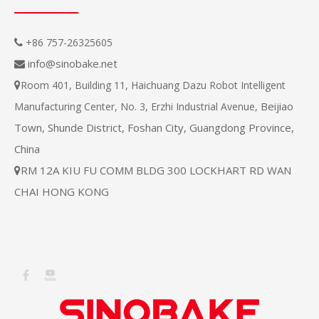
+86 757-26325605

info@sinobake.net

Room 401, Building 11, Haichuang Dazu Robot Intelligent

Beijiao
Manufacturing Center, No. 3, Erzhi Industrial Avenue,
Town, Shunde District, Foshan City, Guangdong Province,
China
RM 12A KIU FU COMM BLDG 300 LOCKHART RD WAN

CHAI HONG KONG