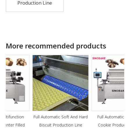
Production Line
More recommended products
Full Automatic Soft And Hard
Full Automatic Knife Cut
Biscuit Production Line
Cookie Production Line