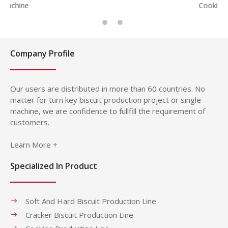
Cookie
Company Profile
Our users are distributed in more than 60 countries. No
matter for turn key biscuit production project or single
machine, we are confidence to fullfill the requirement of
customers.
Learn More +
Specialized In Product
Soft And Hard Biscuit Production Line
Cracker Biscuit Production Line