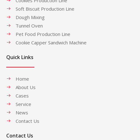
Cookies Production Line
Soft Biscuit Production Line
Dough Mixing
Tunnel Oven
Pet Food Production Line
Cookie Capper Sandwich Machine
Quick Links
Home
About Us
Cases
Service
News
Contact Us
Contact Us