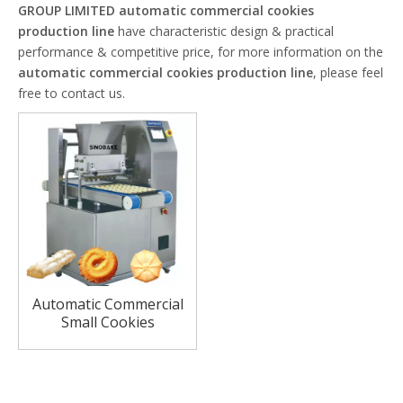
GROUP LIMITED
automatic commercial cookies
production line
have characteristic design & practical
performance & competitive price, for more information on the
automatic commercial cookies production line
, please feel
free to contact us.
Automatic Commercial
Small Cookies
Production Line