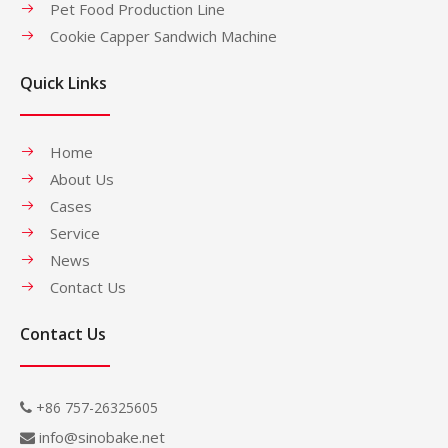
Pet Food Production Line
Cookie Capper Sandwich Machine
Quick Links
Home
About Us
Cases
Service
News
Contact Us
Contact Us
+86 757-26325605

info@sinobake.net
