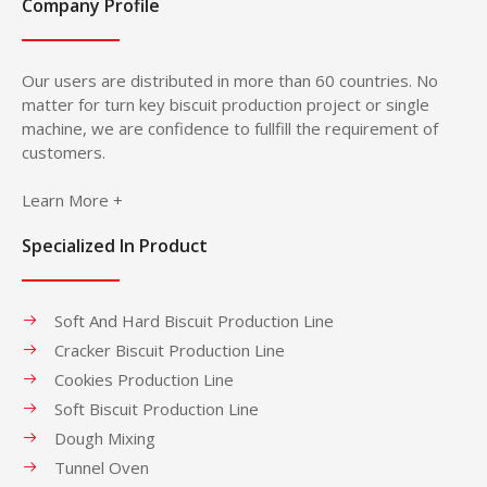
Company Profile
Our users are distributed in more than 60 countries. No
matter for turn key biscuit production project or single
machine, we are confidence to fullfill the requirement of
customers.
Learn More +
Specialized In Product
Soft And Hard Biscuit Production Line
Cracker Biscuit Production Line
Cookies Production Line
Soft Biscuit Production Line
Dough Mixing
Tunnel Oven