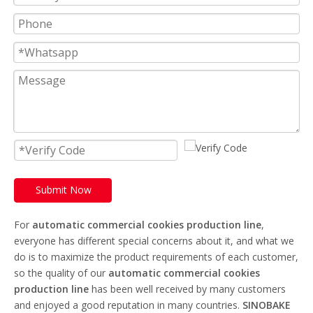
Submit Now
For
automatic commercial cookies production line
,
everyone has different special concerns about it, and what we
do is to maximize the product requirements of each customer,
so the quality of our
automatic commercial cookies
production line
has been well received by many customers
and enjoyed a good reputation in many countries.
SINOBAKE