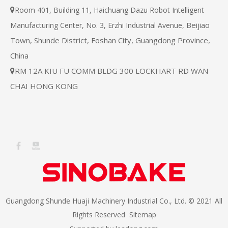
Room 401, Building 11, Haichuang Dazu Robot Intelligent

Beijiao
Manufacturing Center, No. 3, Erzhi Industrial Avenue,
Town, Shunde District, Foshan City, Guangdong Province,
China
RM 12A KIU FU COMM BLDG 300 LOCKHART RD WAN

CHAI HONG KONG
Guangdong Shunde Huaji Machinery Industrial Co., Ltd. © 2021 All
Rights Reserved
Sitemap