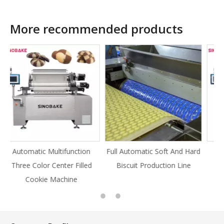
More recommended products
on
Full Automatic Soft And Hard
Full Automatic Knife Cut
ed
Biscuit Production Line
Cookie Production Line
Cookie