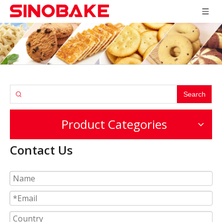
Search
Product Categories
Contact Us