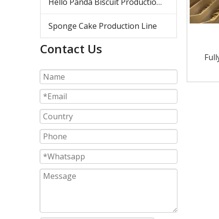
Hello Panda Biscuit Production Line
Sponge Cake Production Line
Contact Us
Ful