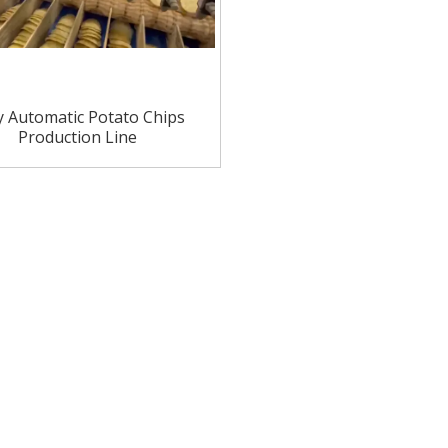
ly Automatic Potato Chips
Production Line