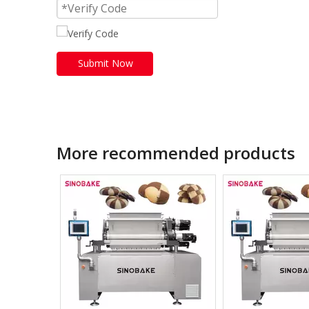
Submit Now
More recommended products