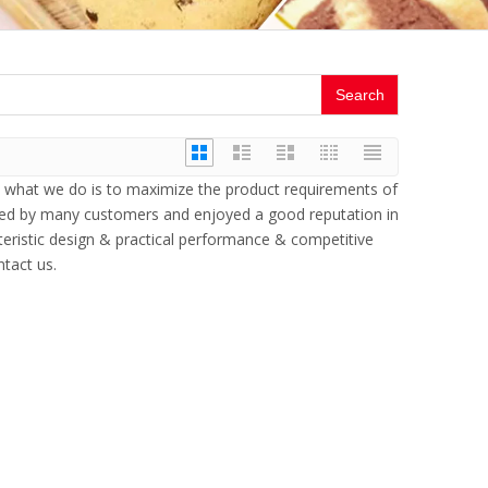
Search
nd what we do is to maximize the product requirements of
ved by many customers and enjoyed a good reputation in
eristic design & practical performance & competitive
ntact us.