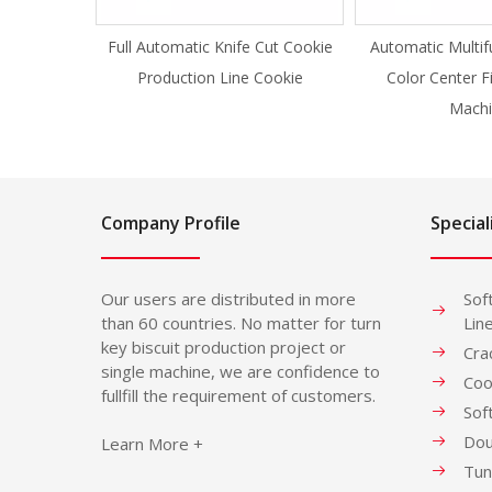
Full Automatic Knife Cut Cookie
Automatic Multif
Production Line Cookie
Color Center F
Machi
Company Profile
Special
Our users are distributed in more
Sof
than 60 countries. No matter for turn
Lin
key biscuit production project or
Cra
single machine, we are confidence to
Coo
fullfill the requirement of customers.
Sof
Dou
Learn More +
Tun