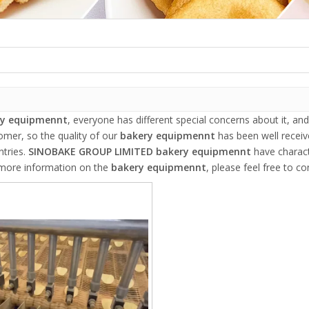
ry equipmennt
, everyone has different special concerns about it, a
omer, so the quality of our
bakery equipmennt
has been well recei
tries.
SINOBAKE GROUP LIMITED
bakery equipmennt
have charact
r more information on the
bakery equipmennt
, please feel free to co