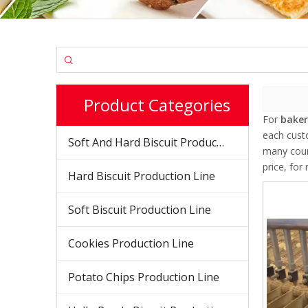
Product Categories
For
bake
each cust
Soft And Hard Biscuit Production Line
many coun
price, fo
Hard Biscuit Production Line
Soft Biscuit Production Line
Cookies Production Line
Potato Chips Production Line