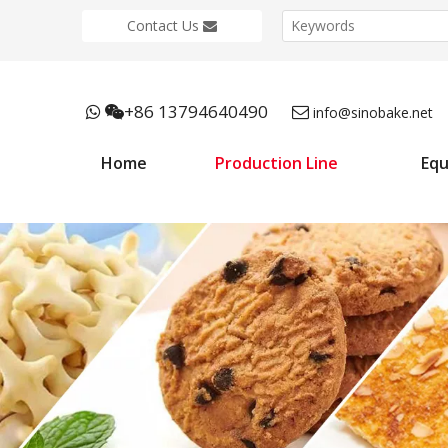
Contact Us
+86 13794640490



info@sinobake.net
Home
Production Line
Eq