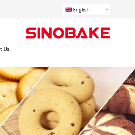
English
t Us