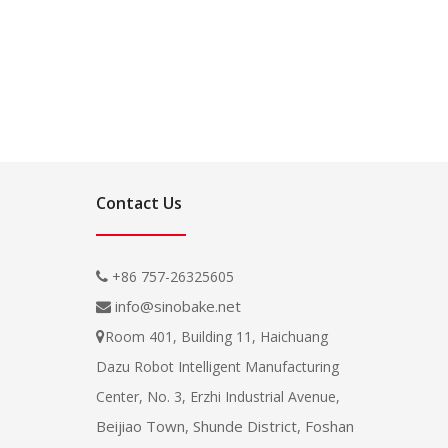
Contact Us
+86 757-26325605

info@sinobake.net

Room 401, Building 11, Haichuang

Dazu Robot Intelligent Manufacturing
Center, No. 3, Erzhi Industrial Avenue,
Beijiao Town, Shunde District, Foshan