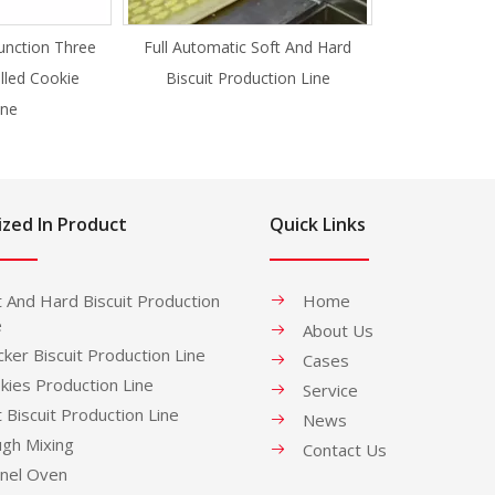
unction Three
Full Automatic Soft And Hard
illed Cookie
Biscuit Production Line
ne
ized In Product
Quick Links
t And Hard Biscuit Production
Home
e
About Us
cker Biscuit Production Line
Cases
kies Production Line
Service
t Biscuit Production Line
News
gh Mixing
Contact Us
nel Oven