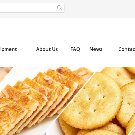
uipment
About Us
FAQ
News
Contac