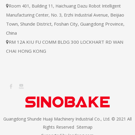
Room 401, Building 11, Haichuang Dazu Robot Intelligent

Beijiao
Manufacturing Center, No. 3, Erzhi Industrial Avenue,
Town, Shunde District, Foshan City, Guangdong Province,
China
RM 12A KIU FU COMM BLDG 300 LOCKHART RD WAN

CHAI HONG KONG
Guangdong Shunde Huaji Machinery Industrial Co., Ltd. © 2021 All
Rights Reserved
Sitemap