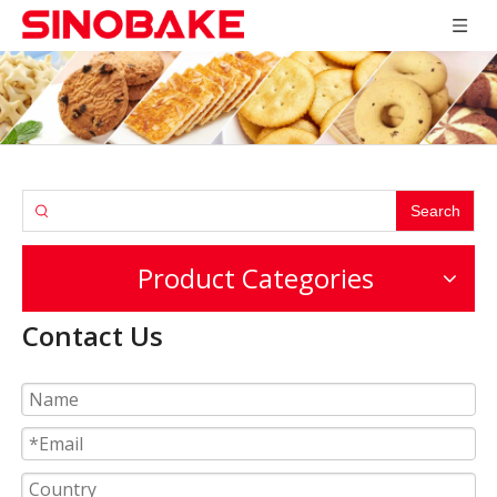
Search
Product Categories
Contact Us