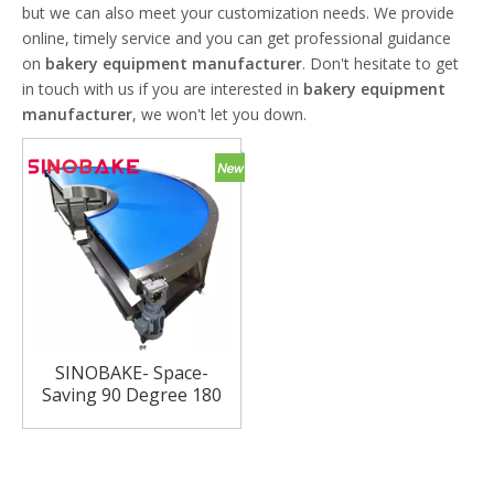
but we can also meet your customization needs. We provide
online, timely service and you can get professional guidance
on
bakery equipment manufacturer
. Don't hesitate to get
in touch with us if you are interested in
bakery equipment
manufacturer
, we won't let you down.
SINOBAKE- Space-
Saving 90 Degree 180
Degree Turning
Machine Smooth
Conveyor for Biscuit
Production Line