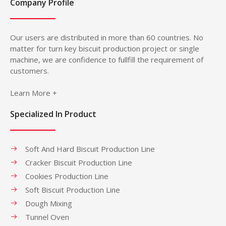
Company Profile
Our users are distributed in more than 60 countries. No
matter for turn key biscuit production project or single
machine, we are confidence to fullfill the requirement of
customers.
Learn More +
Specialized In Product
Soft And Hard Biscuit Production Line
Cracker Biscuit Production Line
Cookies Production Line
Soft Biscuit Production Line
Dough Mixing
Tunnel Oven