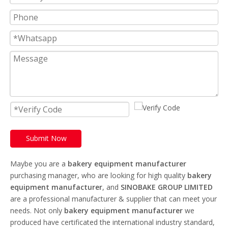
Submit Now
Maybe you are a
bakery equipment manufacturer
purchasing manager, who are looking for high quality
bakery
equipment manufacturer
, and
SINOBAKE GROUP LIMITED
are a professional manufacturer & supplier that can meet your
needs. Not only
bakery equipment manufacturer
we
produced have certificated the international industry standard,