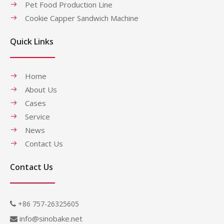
Pet Food Production Line
Cookie Capper Sandwich Machine
Quick Links
Home
About Us
Cases
Service
News
Contact Us
Contact Us
+86 757-26325605

info@sinobake.net
