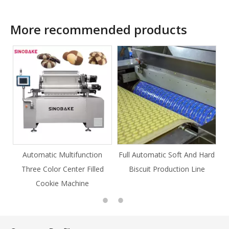
More recommended products
ction
Full Automatic Soft And Hard
Full Automatic Knife Cut
Filled
Biscuit Production Line
Cookie Production Line
e
Cookie