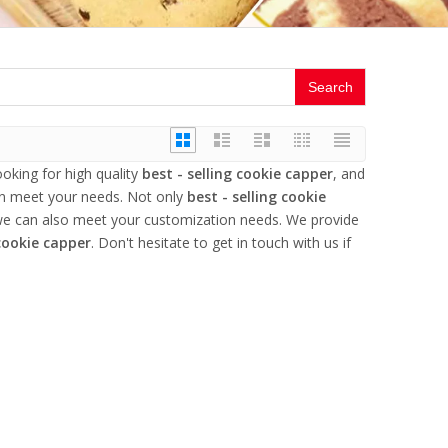
Search
king for high quality
best - selling cookie capper
, and
an meet your needs. Not only
best - selling cookie
 we can also meet your customization needs. We provide
 cookie capper
. Don't hesitate to get in touch with us if