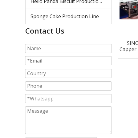
Hello Panda Biscuit Production Line
Sponge Cake Production Line
Contact Us
SINO
Capper 