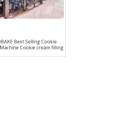
BAKE Best Selling Cookie
Machine Cookie cream filling
machine