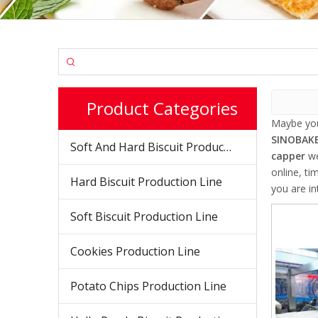
Product Categories
Maybe yo
SINOBAKE
Soft And Hard Biscuit Production Line
capper
we
online, ti
Hard Biscuit Production Line
you are in
Soft Biscuit Production Line
Cookies Production Line
Potato Chips Production Line