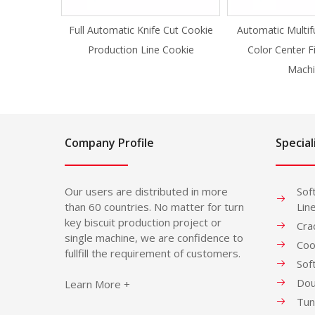
Full Automatic Knife Cut Cookie
Automatic Multif
Production Line Cookie
Color Center F
Machi
Company Profile
Special
Our users are distributed in more
Sof
than 60 countries. No matter for turn
Lin
key biscuit production project or
Cra
single machine, we are confidence to
Coo
fullfill the requirement of customers.
Sof
Dou
Learn More +
Tun