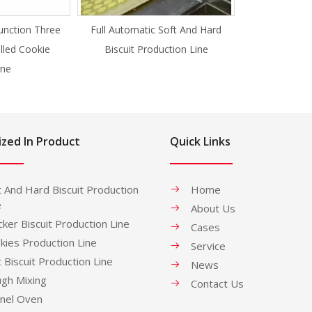
unction Three
Full Automatic Soft And Hard
illed Cookie
Biscuit Production Line
ne
ized In Product
Quick Links
t And Hard Biscuit Production
Home
e
About Us
cker Biscuit Production Line
Cases
kies Production Line
Service
t Biscuit Production Line
News
gh Mixing
Contact Us
nel Oven