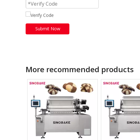
Submit Now
More recommended products