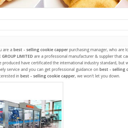
u are a
best - selling cookie capper
purchasing manager, who are loo
 GROUP LIMITED
are a professional manufacturer & supplier that c
 produced have certificated the international industry standard, but
mely service and you can get professional guidance on
best - selling
terested in
best - selling cookie capper
, we won't let you down.