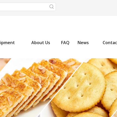
uipment
About Us
FAQ
News
Contac