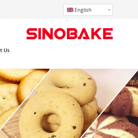
English
t Us