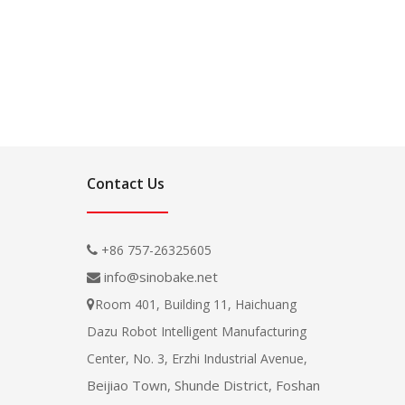
Contact Us
+86 757-26325605

info@sinobake.net

Room 401, Building 11, Haichuang

Dazu Robot Intelligent Manufacturing
Center, No. 3, Erzhi Industrial Avenue,
Beijiao Town, Shunde District, Foshan