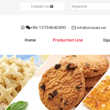
Contact Us
+86 13794640490



info@sinobake.net
Home
Production Line
Eq