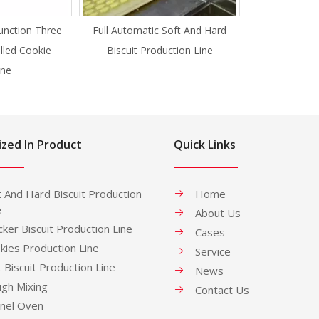
unction Three
Full Automatic Soft And Hard
illed Cookie
Biscuit Production Line
ne
ized In Product
Quick Links
t And Hard Biscuit Production
Home
e
About Us
cker Biscuit Production Line
Cases
kies Production Line
Service
t Biscuit Production Line
News
gh Mixing
Contact Us
nel Oven