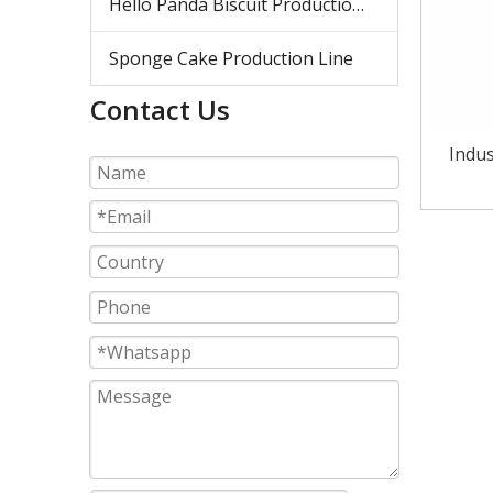
Hello Panda Biscuit Production Line
Sponge Cake Production Line
Contact Us
Indus