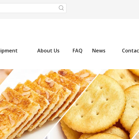
uipment
About Us
FAQ
News
Contac