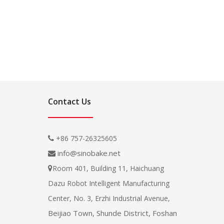
Contact Us
+86 757-26325605

info@sinobake.net

Room 401, Building 11, Haichuang

Dazu Robot Intelligent Manufacturing
Center, No. 3, Erzhi Industrial Avenue,
Beijiao Town, Shunde District, Foshan