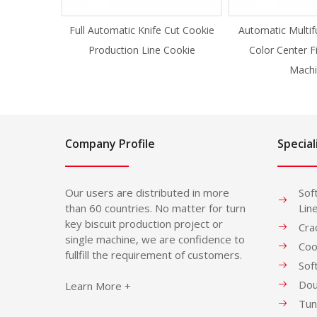
Full Automatic Knife Cut Cookie
Automatic Multif
Production Line Cookie
Color Center F
Machi
Company Profile
Special
Our users are distributed in more
Sof
than 60 countries. No matter for turn
Lin
key biscuit production project or
Cra
single machine, we are confidence to
Coo
fullfill the requirement of customers.
Sof
Dou
Learn More +
Tun