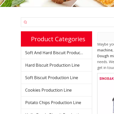
Product Categories
Maybe yo
machine
Soft And Hard Biscuit Production Line
Dough mi
needs. We
Hard Biscuit Production Line
get in tou
Soft Biscuit Production Line
Cookies Production Line
Potato Chips Production Line