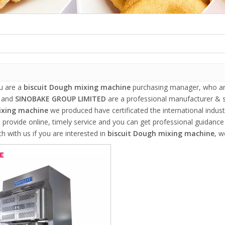
u are a
biscuit Dough mixing machine
purchasing manager, who are
, and
SINOBAKE GROUP LIMITED
are a professional manufacturer & s
xing machine
we produced have certificated the international indus
 provide online, timely service and you can get professional guidanc
ch with us if you are interested in
biscuit Dough mixing machine
, w