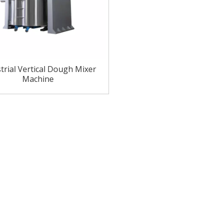
trial Vertical Dough Mixer
Machine