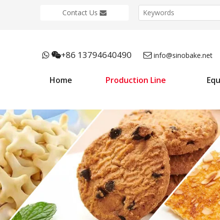
Contact Us
+86 13794640490



info@sinobake.net
Home
Production Line
Eq