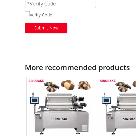
Submit Now
More recommended products