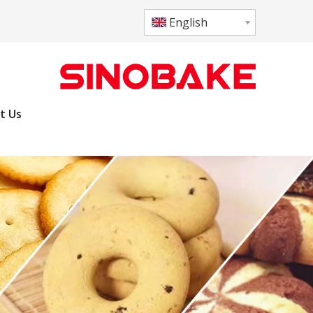
English
t Us