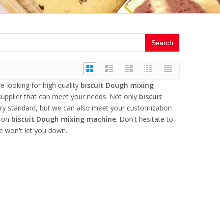
Search
 looking for high quality
biscuit Dough mixing
upplier that can meet your needs. Not only
biscuit
try standard, but we can also meet your customization
e on
biscuit Dough mixing machine
. Don't hesitate to
e won't let you down.