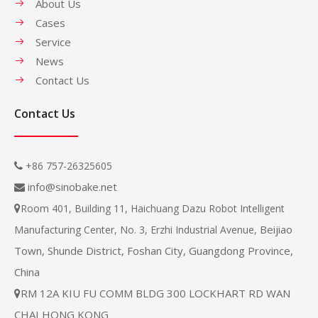
About Us
Cases
Service
News
Contact Us
Contact Us
+86 757-26325605

info@sinobake.net

Room 401, Building 11, Haichuang Dazu Robot Intelligent

Beijiao
Manufacturing Center, No. 3, Erzhi Industrial Avenue,
Town, Shunde District, Foshan City, Guangdong Province,
China
RM 12A KIU FU COMM BLDG 300 LOCKHART RD WAN

CHAI HONG KONG