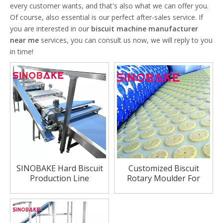
every customer wants, and that's also what we can offer you.
Of course, also essential is our perfect after-sales service. If
you are interested in our
biscuit machine manufacturer
near me
services, you can consult us now, we will reply to you
in time!
SINOBAKE Hard Biscuit
Customized Biscuit
Production Line
Rotary Moulder For
Biscuit Production Line