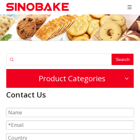
Search
Product Categories
Contact Us