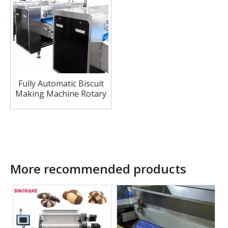
Fully Automatic Biscuit
Making Machine Rotary
Cutter Machine Hard
Biscuit Cracker
Production Line
More recommended products