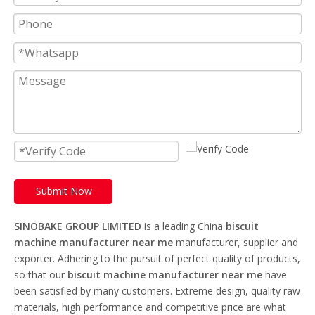
Submit Now
SINOBAKE GROUP LIMITED
is a leading China
biscuit
machine manufacturer near me
manufacturer, supplier and
exporter. Adhering to the pursuit of perfect quality of products,
so that our
biscuit machine manufacturer near me
have
been satisfied by many customers. Extreme design, quality raw
materials, high performance and competitive price are what