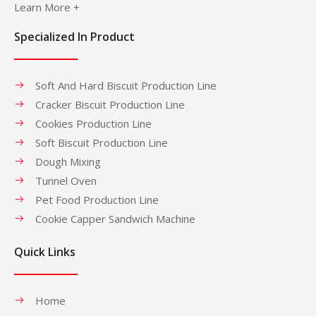
Learn More +
Specialized In Product
Soft And Hard Biscuit Production Line
Cracker Biscuit Production Line
Cookies Production Line
Soft Biscuit Production Line
Dough Mixing
Tunnel Oven
Pet Food Production Line
Cookie Capper Sandwich Machine
Quick Links
Home