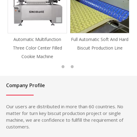
ion
Full Automatic Soft And Hard
Full Automatic Knife Cut
led
Biscuit Production Line
Cookie Production Line
Cookie
Company Profile
Our users are distributed in more than 60 countries. No
matter for turn key biscuit production project or single
machine, we are confidence to fullfill the requirement of
customers.