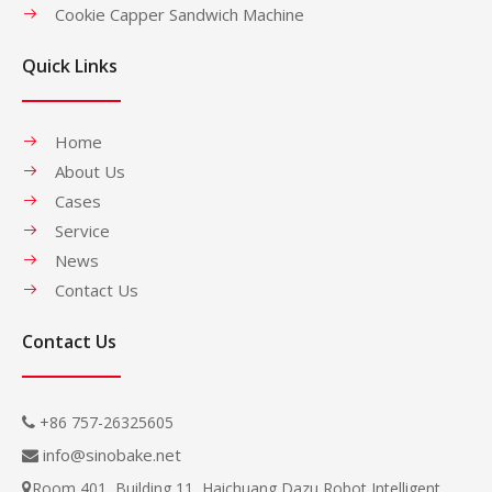
Cookie Capper Sandwich Machine
Quick Links
Home
About Us
Cases
Service
News
Contact Us
Contact Us
+86 757-26325605

info@sinobake.net

Room 401, Building 11, Haichuang Dazu Robot Intelligent
