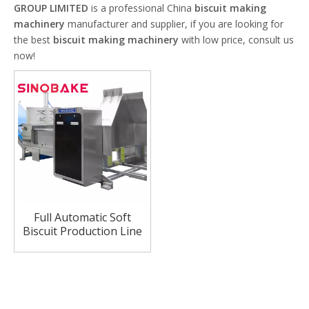
GROUP LIMITED
is a professional China
biscuit making
machinery
manufacturer and supplier, if you are looking for
the best
biscuit making machinery
with low price, consult us
now!
Full Automatic Soft
Biscuit Production Line