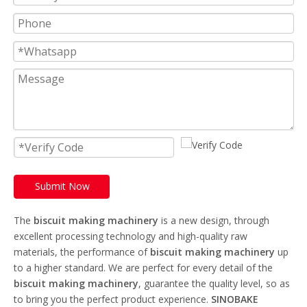
Submit Now
The
biscuit making machinery
is a new design, through
excellent processing technology and high-quality raw
materials, the performance of
biscuit making machinery
up
to a higher standard. We are perfect for every detail of the
biscuit making machinery
, guarantee the quality level, so as
to bring you the perfect product experience.
SINOBAKE