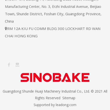
Beijiao
Manufacturing Center, No. 3, Erzhi Industrial Avenue,
Town, Shunde District, Foshan City, Guangdong Province,
China
RM 12A KIU FU COMM BLDG 300 LOCKHART RD WAN

CHAI HONG KONG
Guangdong Shunde Huaji Machinery Industrial Co., Ltd. © 2021 All
Rights Reserved
Sitemap
Supported by
leadong.com​​​​​​​