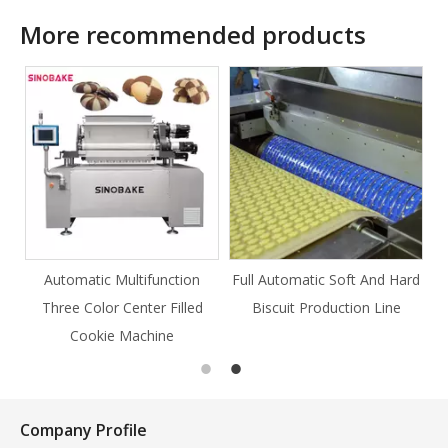
More recommended products
Automatic Multifunction
Full Automatic Soft And Hard
Three Color Center Filled
Biscuit Production Line
Cookie Machine
Company Profile