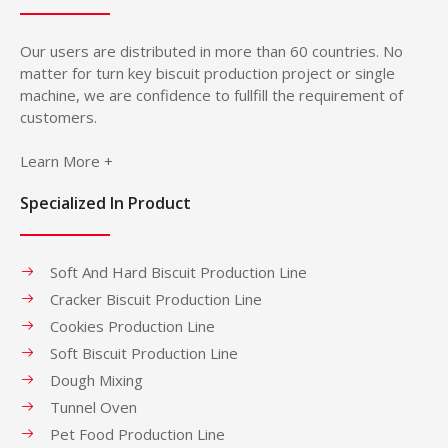
Our users are distributed in more than 60 countries. No
matter for turn key biscuit production project or single
machine, we are confidence to fullfill the requirement of
customers.
Learn More +
Specialized In Product
Soft And Hard Biscuit Production Line
Cracker Biscuit Production Line
Cookies Production Line
Soft Biscuit Production Line
Dough Mixing
Tunnel Oven
Pet Food Production Line