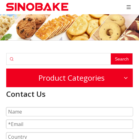
Search
Product Categories
Contact Us