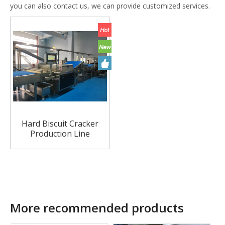
you can also contact us, we can provide customized services.
Hard Biscuit Cracker
Production Line
More recommended products