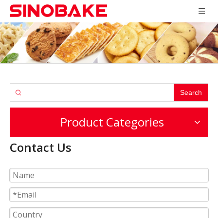
Search
Product Categories
Contact Us