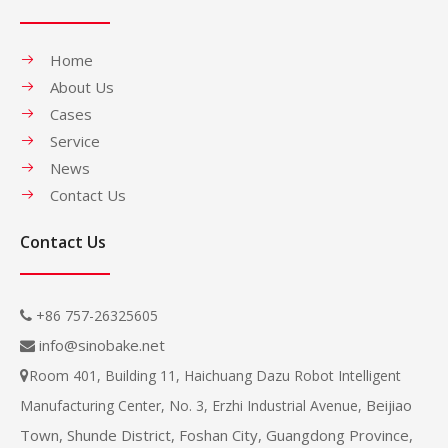
Home
About Us
Cases
Service
News
Contact Us
Contact Us
+86 757-26325605

info@sinobake.net

Room 401, Building 11, Haichuang Dazu Robot Intelligent

Beijiao
Manufacturing Center, No. 3, Erzhi Industrial Avenue,
Town, Shunde District, Foshan City, Guangdong Province,