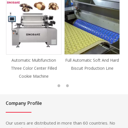
unction
Full Automatic Soft And Hard
Full Automatic Knife Cu
r Filled
Biscuit Production Line
Cookie Production Lin
ine
Cookie
Company Profile
Our users are distributed in more than 60 countries. No