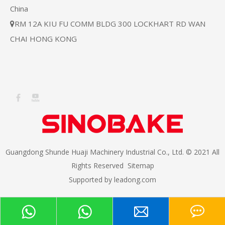
China
RM 12A KIU FU COMM BLDG 300 LOCKHART RD WAN

CHAI HONG KONG
Guangdong Shunde Huaji Machinery Industrial Co., Ltd. © 2021 All
Rights Reserved
Sitemap
Supported by
leadong.com​​​​​​​