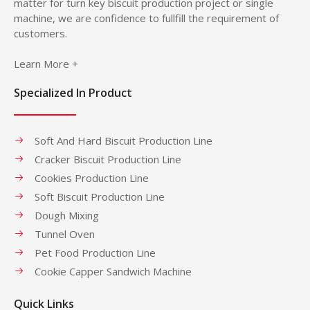
matter for turn key biscuit production project or single
machine, we are confidence to fullfill the requirement of
customers.
Learn More +
Specialized In Product
Soft And Hard Biscuit Production Line
Cracker Biscuit Production Line
Cookies Production Line
Soft Biscuit Production Line
Dough Mixing
Tunnel Oven
Pet Food Production Line
Cookie Capper Sandwich Machine
Quick Links