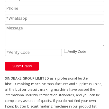
Submit Now
SINOBAKE GROUP LIMITED
as a professional
butter
biscuit making machine
manufacturer and supplier in China,
all the
butter biscuit making machine
have passed the
international industry certification standards, and you can be
completely assured of quality. If you do not find your own
Intent
butter biscuit making machine
in our product list,