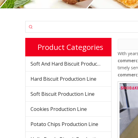
Product Categories
With year
commerci
Soft And Hard Biscuit Production Line
timely se
commerci
Hard Biscuit Production Line
Soft Biscuit Production Line
Cookies Production Line
Potato Chips Production Line