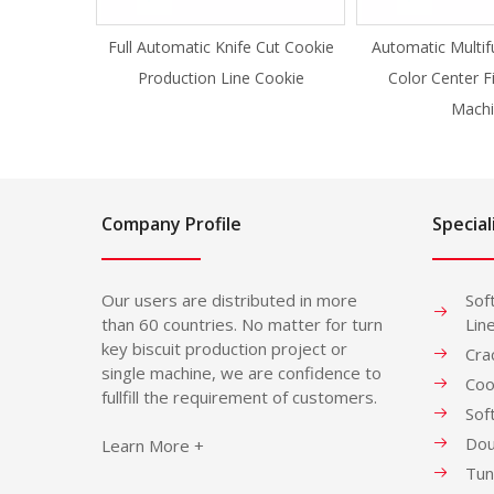
Full Automatic Knife Cut Cookie
Automatic Multif
Production Line Cookie
Color Center F
Machi
Company Profile
Special
Our users are distributed in more
Sof
than 60 countries. No matter for turn
Lin
key biscuit production project or
Cra
single machine, we are confidence to
Coo
fullfill the requirement of customers.
Sof
Dou
Learn More +
Tun