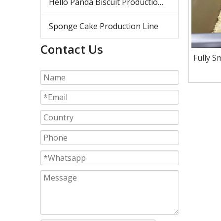
Hello Panda Biscuit Production Line
Sponge Cake Production Line
Contact Us
Fully S