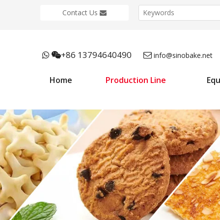
Contact Us
+86 13794640490



info@sinobake.net
Home
Production Line
Eq