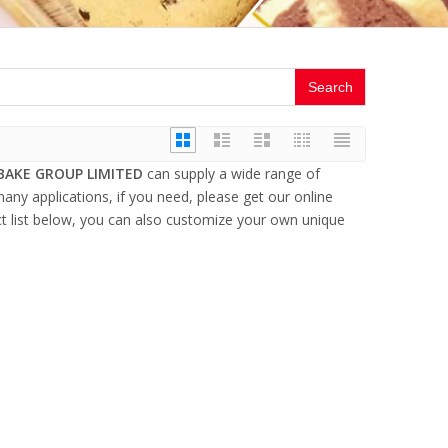
Search
BAKE GROUP LIMITED
can supply a wide range of
ny applications, if you need, please get our online
uct list below, you can also customize your own unique