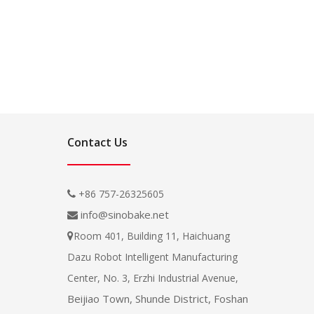
Contact Us
+86 757-26325605

info@sinobake.net

Room 401, Building 11, Haichuang

Dazu Robot Intelligent Manufacturing
Center, No. 3, Erzhi Industrial Avenue,
Beijiao Town, Shunde District, Foshan