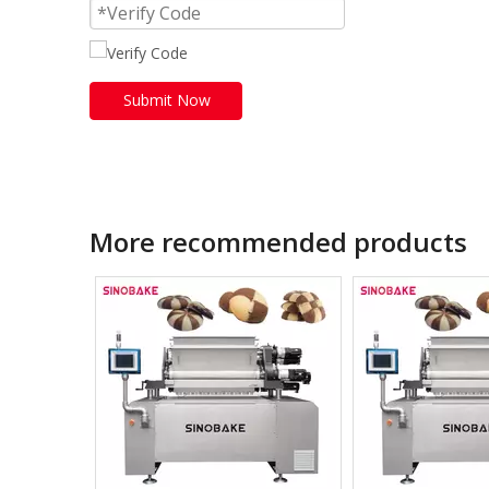
Submit Now
More recommended products