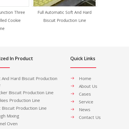
unction Three
Full Automatic Soft And Hard
illed Cookie
Biscuit Production Line
ne
ized In Product
Quick Links
t And Hard Biscuit Production
Home
e
About Us
cker Biscuit Production Line
Cases
kies Production Line
Service
t Biscuit Production Line
News
gh Mixing
Contact Us
nel Oven