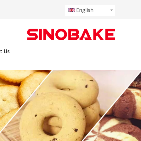
English
t Us