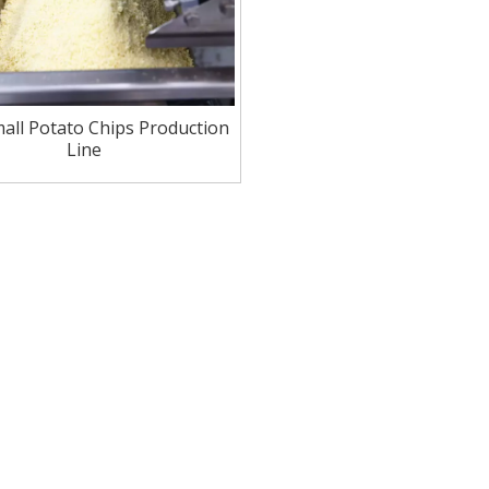
mall Potato Chips Production
Line