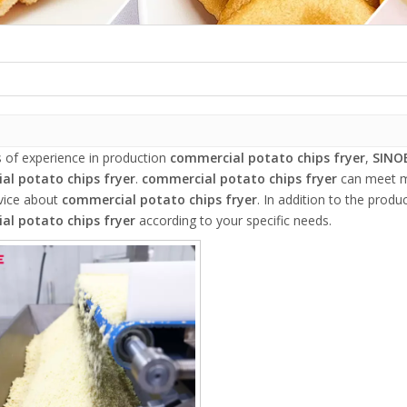
s of experience in production
commercial potato chips fryer
,
SINO
al potato chips fryer
.
commercial potato chips fryer
can meet ma
rvice about
commercial potato chips fryer
. In addition to the prod
al potato chips fryer
according to your specific needs.