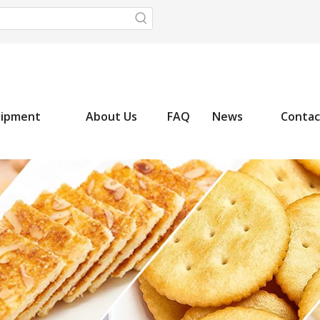
uipment
About Us
FAQ
News
Contac