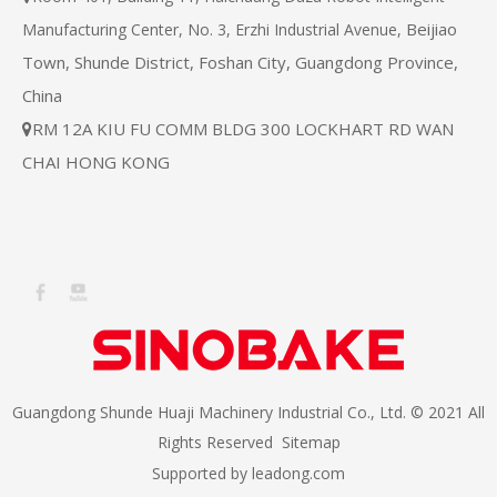
Beijiao
Manufacturing Center, No. 3, Erzhi Industrial Avenue,
Town, Shunde District, Foshan City, Guangdong Province,
China
RM 12A KIU FU COMM BLDG 300 LOCKHART RD WAN

CHAI HONG KONG
Guangdong Shunde Huaji Machinery Industrial Co., Ltd. © 2021 All
Rights Reserved
Sitemap
Supported by
leadong.com​​​​​​​