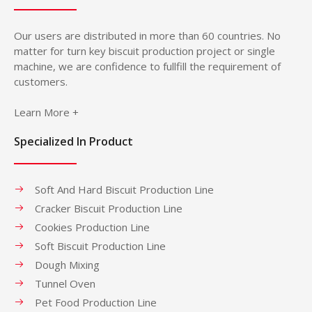
Our users are distributed in more than 60 countries. No
matter for turn key biscuit production project or single
machine, we are confidence to fullfill the requirement of
customers.
Learn More +
Specialized In Product
Soft And Hard Biscuit Production Line
Cracker Biscuit Production Line
Cookies Production Line
Soft Biscuit Production Line
Dough Mixing
Tunnel Oven
Pet Food Production Line