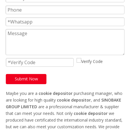
Submit Now
Maybe you are a
cookie depositor
purchasing manager, who
are looking for high quality
cookie depositor
, and
SINOBAKE
GROUP LIMITED
are a professional manufacturer & supplier
that can meet your needs. Not only
cookie depositor
we
produced have certificated the international industry standard,
but we can also meet your customization needs. We provide