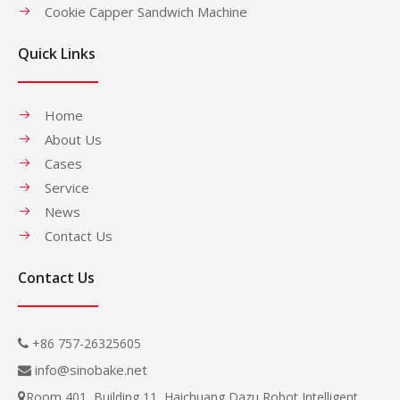
Cookie Capper Sandwich Machine
Quick Links
Home
About Us
Cases
Service
News
Contact Us
Contact Us
+86 757-26325605

info@sinobake.net

Room 401, Building 11, Haichuang Dazu Robot Intelligent
