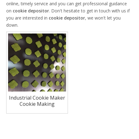
online, timely service and you can get professional guidance
on
cookie depositor
. Don't hesitate to get in touch with us if
you are interested in
cookie depositor
, we won't let you
down.
Industrial Cookie Maker
Cookie Making
Machinery Automatic
Cookie Machine