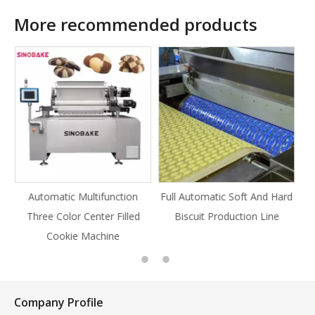
More recommended products
ion
Full Automatic Soft And Hard
Full Automatic Knife Cut
lled
Biscuit Production Line
Cookie Production Line
Cookie
Company Profile