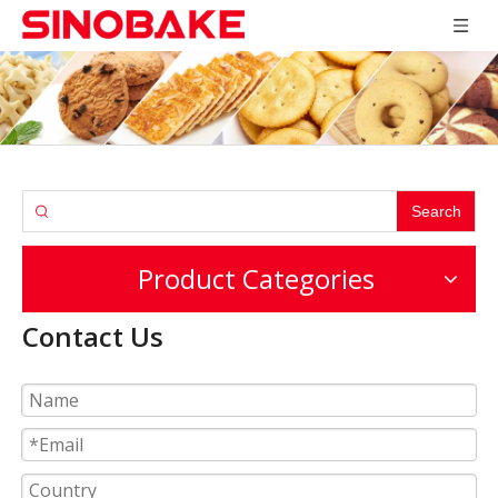
Search
Product Categories
Contact Us