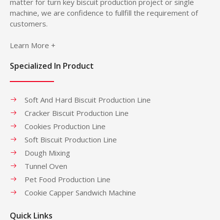
matter for turn key biscuit production project or single
machine, we are confidence to fullfill the requirement of
customers.
Learn More +
Specialized In Product
Soft And Hard Biscuit Production Line
Cracker Biscuit Production Line
Cookies Production Line
Soft Biscuit Production Line
Dough Mixing
Tunnel Oven
Pet Food Production Line
Cookie Capper Sandwich Machine
Quick Links