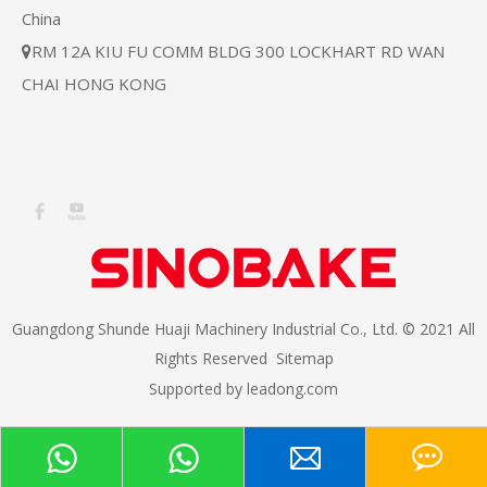
China
RM 12A KIU FU COMM BLDG 300 LOCKHART RD WAN

CHAI HONG KONG
Guangdong Shunde Huaji Machinery Industrial Co., Ltd. © 2021 All
Rights Reserved
Sitemap
Supported by
leadong.com​​​​​​​