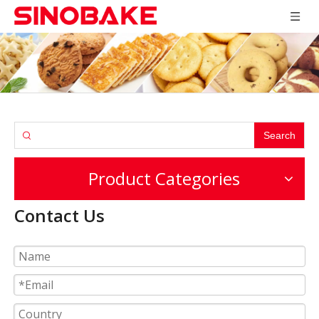
Search
Product Categories
Contact Us