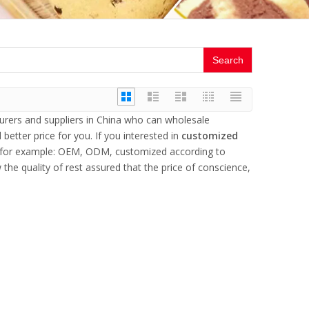
Search
rers and suppliers in China who can wholesale
better price for you. If you interested in
customized
s, for example: OEM, ODM, customized according to
the quality of rest assured that the price of conscience,