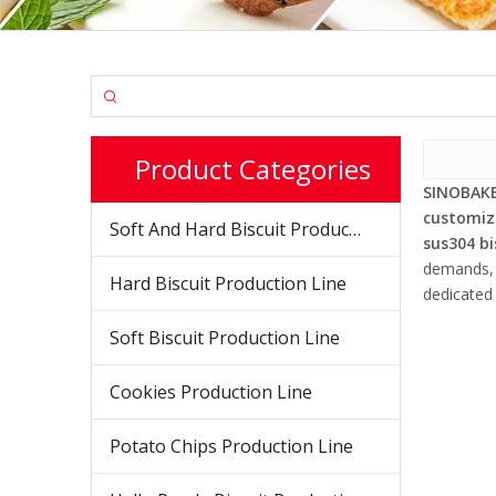
Product Categories
SINOBAKE
customiz
Soft And Hard Biscuit Production Line
sus304 b
demands, d
Hard Biscuit Production Line
dedicated 
Soft Biscuit Production Line
Cookies Production Line
Potato Chips Production Line