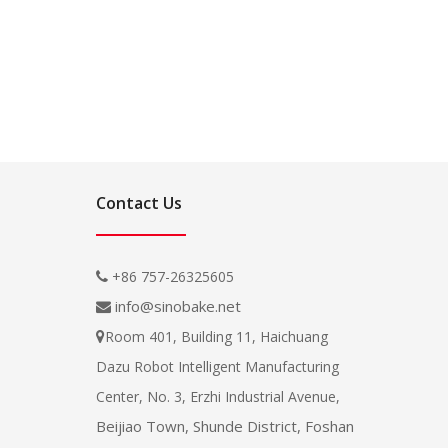
Contact Us
+86 757-26325605

info@sinobake.net

Room 401, Building 11, Haichuang

Dazu Robot Intelligent Manufacturing
Center, No. 3, Erzhi Industrial Avenue,
Beijiao Town, Shunde District, Foshan