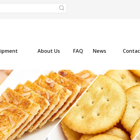
uipment
About Us
FAQ
News
Contac