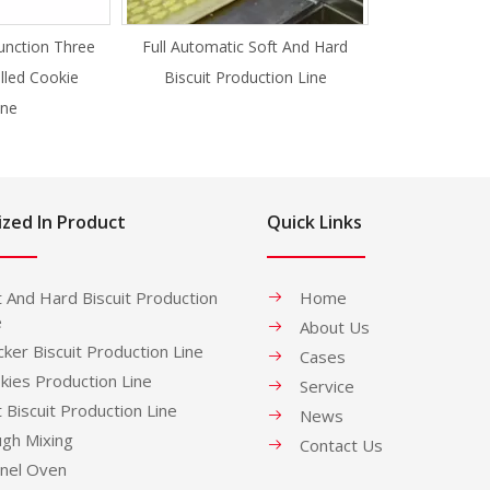
unction Three
Full Automatic Soft And Hard
illed Cookie
Biscuit Production Line
ne
ized In Product
Quick Links
t And Hard Biscuit Production
Home
e
About Us
cker Biscuit Production Line
Cases
kies Production Line
Service
t Biscuit Production Line
News
gh Mixing
Contact Us
nel Oven