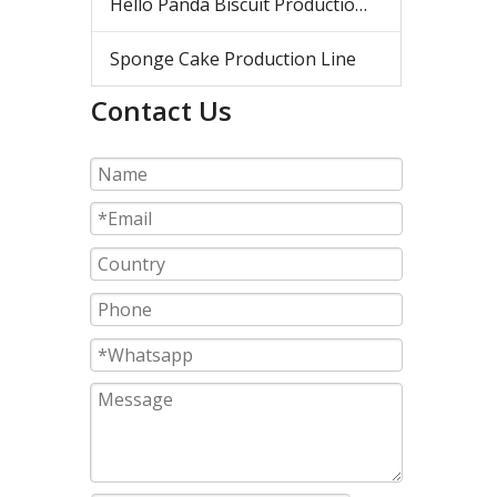
Hello Panda Biscuit Production Line
Sponge Cake Production Line
Contact Us