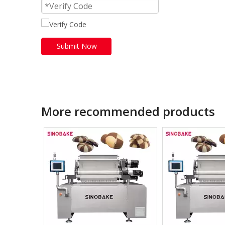
Submit Now
More recommended products