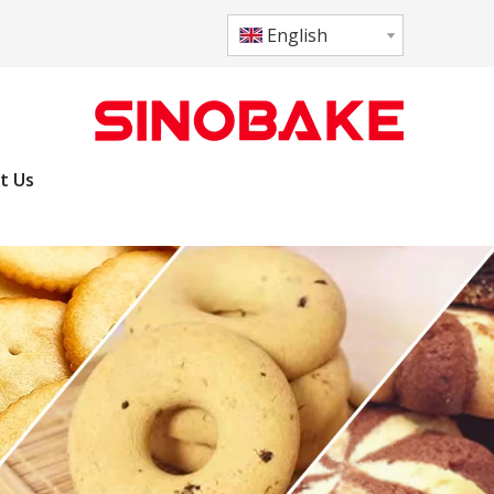
English
t Us