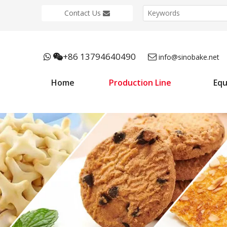
Contact Us
+86 13794640490



info@sinobake.net
Home
Production Line
Eq