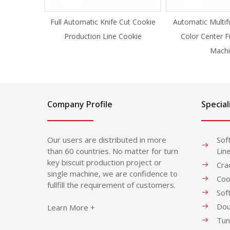
Full Automatic Knife Cut Cookie
Automatic Multif
Production Line Cookie
Color Center F
Machi
Company Profile
Special
Our users are distributed in more
Sof
than 60 countries. No matter for turn
Lin
key biscuit production project or
Cra
single machine, we are confidence to
Coo
fullfill the requirement of customers.
Sof
Dou
Learn More +
Tun