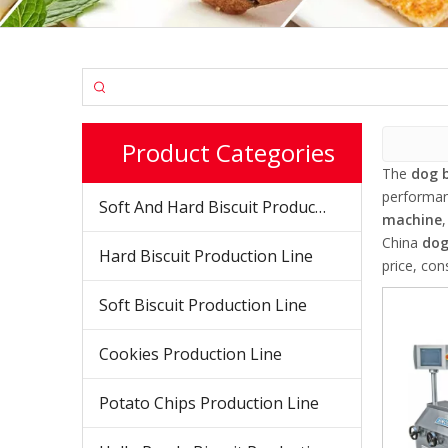
Product Categories
The
dog 
performa
Soft And Hard Biscuit Production Line
machine
China
dog
Hard Biscuit Production Line
price, con
Soft Biscuit Production Line
Cookies Production Line
Potato Chips Production Line