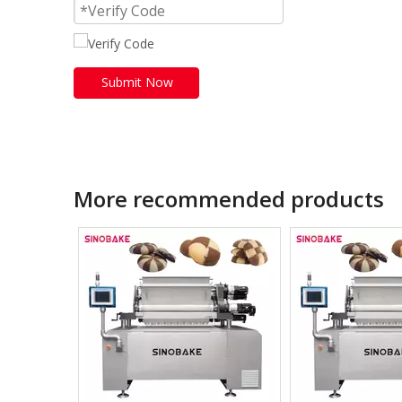
Submit Now
More recommended products