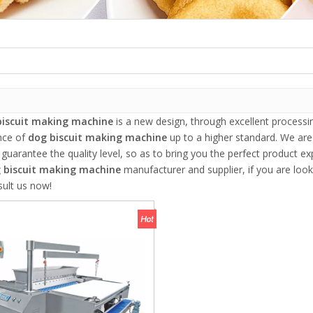
biscuit making machine
is a new design, through excellent processi
nce of
dog biscuit making machine
up to a higher standard. We are 
, guarantee the quality level, so as to bring you the perfect product e
 biscuit making machine
manufacturer and supplier, if you are look
sult us now!