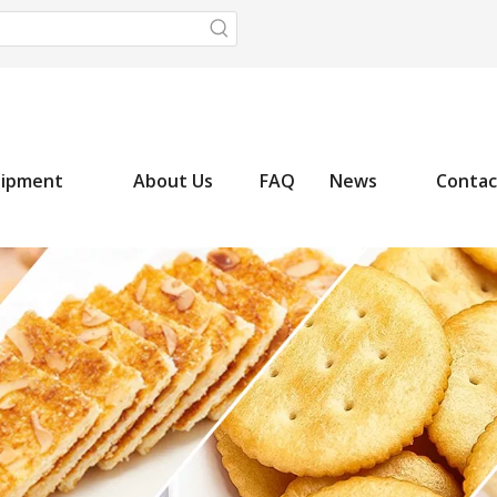
uipment
About Us
FAQ
News
Contac