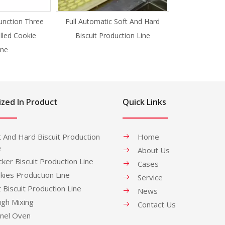
unction Three
Full Automatic Soft And Hard
illed Cookie
Biscuit Production Line
ne
ized In Product
Quick Links
t And Hard Biscuit Production
Home
e
About Us
cker Biscuit Production Line
Cases
kies Production Line
Service
t Biscuit Production Line
News
gh Mixing
Contact Us
nel Oven