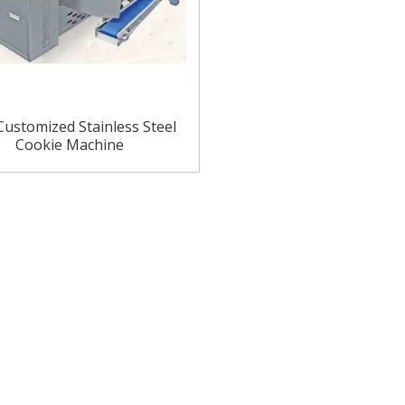
ustomized Stainless Steel
Cookie Machine