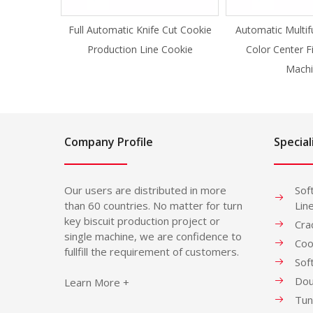
Full Automatic Knife Cut Cookie
Automatic Multif
Production Line Cookie
Color Center F
Machi
Company Profile
Special
Our users are distributed in more
Sof
than 60 countries. No matter for turn
Lin
key biscuit production project or
Cra
single machine, we are confidence to
Coo
fullfill the requirement of customers.
Sof
Dou
Learn More +
Tun