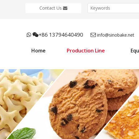
Contact Us
+86 13794640490



info@sinobake.net
Home
Production Line
Eq