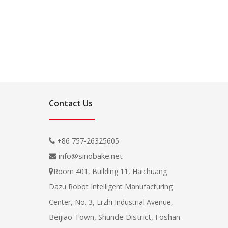
Contact Us
+86 757-26325605

info@sinobake.net

Room 401, Building 11, Haichuang

Dazu Robot Intelligent Manufacturing
Center, No. 3, Erzhi Industrial Avenue,
Beijiao Town, Shunde District, Foshan