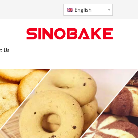
English
t Us