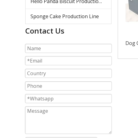
Hello Panda Biscuit Production Line
Sponge Cake Production Line
Contact Us
Dog C