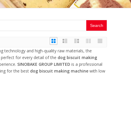
Search
ng technology and high-quality raw materials, the
perfect for every detail of the
dog biscuit making
xperience.
SINOBAKE GROUP LIMITED
is a professional
ing for the best
dog biscuit making machine
with low