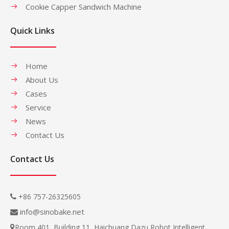
Cookie Capper Sandwich Machine
Quick Links
Home
About Us
Cases
Service
News
Contact Us
Contact Us
+86 757-26325605

info@sinobake.net

Room 401, Building 11, Haichuang Dazu Robot Intelligent
