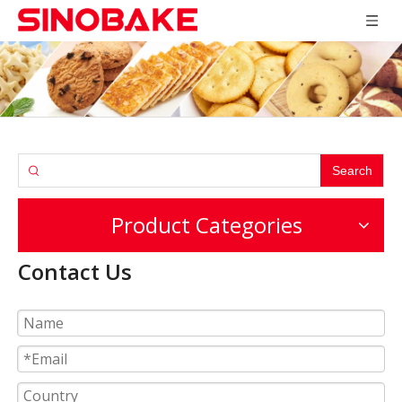
Search
Product Categories
Contact Us