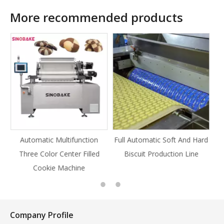
More recommended products
ion
Full Automatic Soft And Hard
Full Automatic Knife Cut
lled
Biscuit Production Line
Cookie Production Line
Cookie
Company Profile