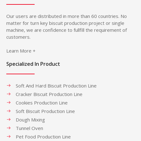
Our users are distributed in more than 60 countries. No
matter for turn key biscuit production project or single
machine, we are confidence to fullfill the requirement of
customers.
Learn More +
Specialized In Product
Soft And Hard Biscuit Production Line
Cracker Biscuit Production Line
Cookies Production Line
Soft Biscuit Production Line
Dough Mixing
Tunnel Oven
Pet Food Production Line