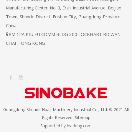
Beijiao
Manufacturing Center, No. 3, Erzhi Industrial Avenue,
Town, Shunde District, Foshan City, Guangdong Province,
China
RM 12A KIU FU COMM BLDG 300 LOCKHART RD WAN

CHAI HONG KONG
Guangdong Shunde Huaji Machinery Industrial Co., Ltd. © 2021 All
Rights Reserved
Sitemap
Supported by
leadong.com​​​​​​​