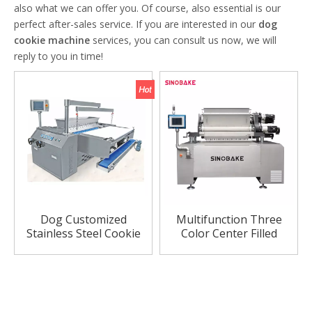
also what we can offer you. Of course, also essential is our
perfect after-sales service. If you are interested in our
dog
cookie machine
services, you can consult us now, we will
reply to you in time!
Dog Customized
Multifunction Three
Stainless Steel Cookie
Color Center Filled
Machine
Cookie Machine Cookie
Making Machine