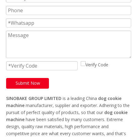
Submit Now
SINOBAKE GROUP LIMITED
is a leading China
dog cookie
machine
manufacturer, supplier and exporter. Adhering to the
pursuit of perfect quality of products, so that our
dog cookie
machine
have been satisfied by many customers. Extreme
design, quality raw materials, high performance and
competitive price are what every customer wants, and that's