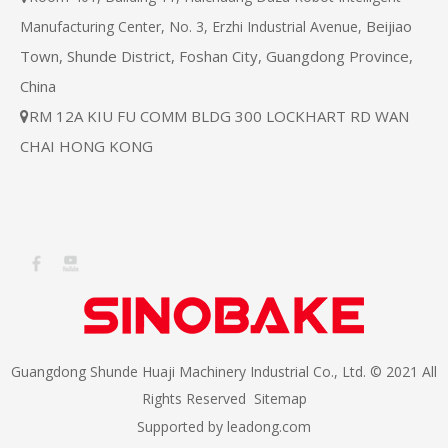
Beijiao
Manufacturing Center, No. 3, Erzhi Industrial Avenue,
Town, Shunde District, Foshan City, Guangdong Province,
China
RM 12A KIU FU COMM BLDG 300 LOCKHART RD WAN

CHAI HONG KONG
Guangdong Shunde Huaji Machinery Industrial Co., Ltd. © 2021 All
Rights Reserved
Sitemap
Supported by
leadong.com​​​​​​​