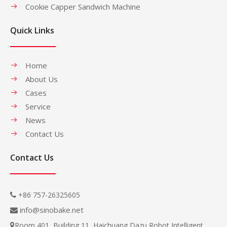
Cookie Capper Sandwich Machine
Quick Links
Home
About Us
Cases
Service
News
Contact Us
Contact Us
+86 757-26325605

info@sinobake.net

Room 401, Building 11, Haichuang Dazu Robot Intelligent
