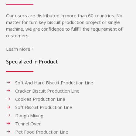
Our users are distributed in more than 60 countries. No
matter for turn key biscuit production project or single
machine, we are confidence to fullfill the requirement of
customers.
Learn More +
Specialized In Product
Soft And Hard Biscuit Production Line
Cracker Biscuit Production Line
Cookies Production Line
Soft Biscuit Production Line
Dough Mixing
Tunnel Oven
Pet Food Production Line