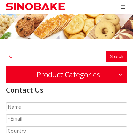
Search
Product Categories
Contact Us