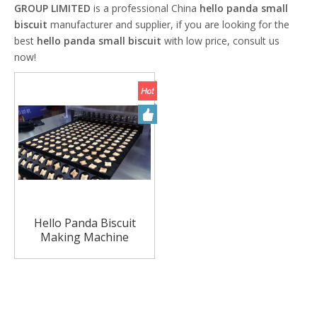
GROUP LIMITED
is a professional China
hello panda small
biscuit
manufacturer and supplier, if you are looking for the
best
hello panda small biscuit
with low price, consult us
now!
Hello Panda Biscuit
Making Machine
Children Biscuit Making
Machine