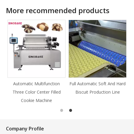
More recommended products
ction
Full Automatic Soft And Hard
Full Automatic Knife Cut
Filled
Biscuit Production Line
Cookie Production Line
e
Cookie
Company Profile