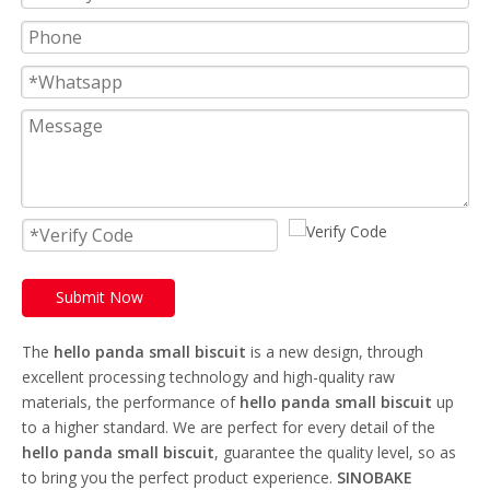
Submit Now
The
hello panda small biscuit
is a new design, through
excellent processing technology and high-quality raw
materials, the performance of
hello panda small biscuit
up
to a higher standard. We are perfect for every detail of the
hello panda small biscuit
, guarantee the quality level, so as
to bring you the perfect product experience.
SINOBAKE