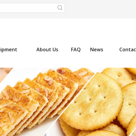
uipment
About Us
FAQ
News
Contac