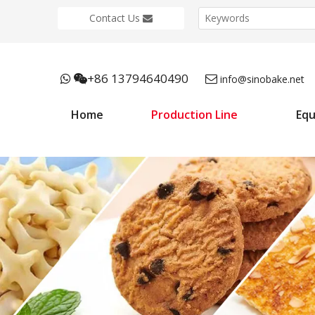
Contact Us
+86 13794640490



info@sinobake.net
Home
Production Line
Eq