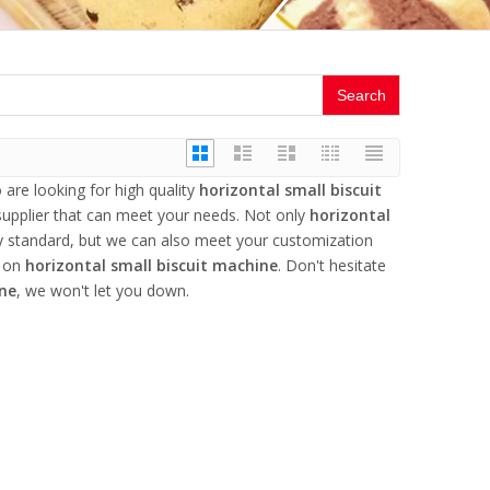
Search
re looking for high quality
horizontal small biscuit
upplier that can meet your needs. Not only
horizontal
ry standard, but we can also meet your customization
e on
horizontal small biscuit machine
. Don't hesitate
ine
, we won't let you down.