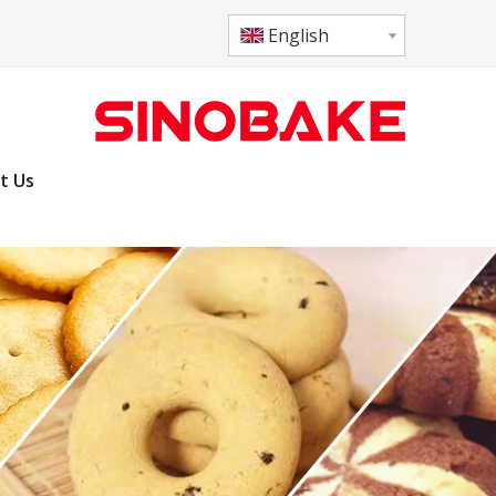
English
t Us