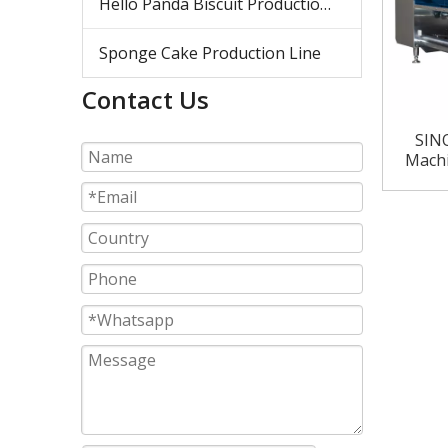
Hello Panda Biscuit Production Line
Sponge Cake Production Line
Contact Us
SINO
Machi
Li