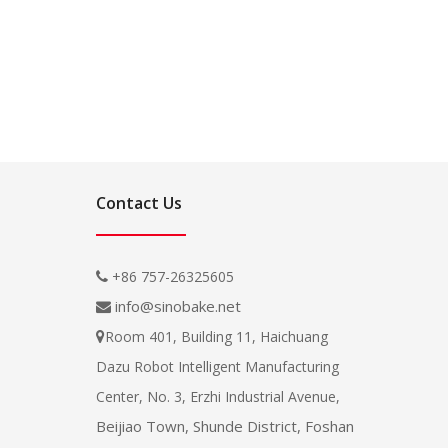
Contact Us
+86 757-26325605

info@sinobake.net

Room 401, Building 11, Haichuang

Dazu Robot Intelligent Manufacturing
Center, No. 3, Erzhi Industrial Avenue,
Beijiao Town, Shunde District, Foshan