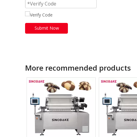
Submit Now
More recommended products