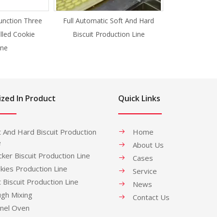
unction Three
Full Automatic Soft And Hard
illed Cookie
Biscuit Production Line
ne
ized In Product
Quick Links
t And Hard Biscuit Production
Home
e
About Us
cker Biscuit Production Line
Cases
kies Production Line
Service
t Biscuit Production Line
News
gh Mixing
Contact Us
nel Oven