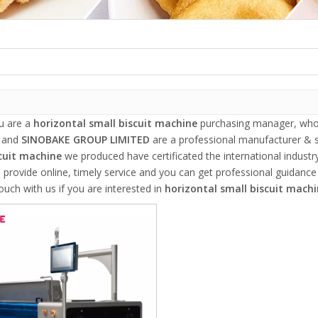
u are a
horizontal small biscuit machine
purchasing manager, who a
, and
SINOBAKE GROUP LIMITED
are a professional manufacturer & s
cuit machine
we produced have certificated the international indust
 provide online, timely service and you can get professional guidanc
touch with us if you are interested in
horizontal small biscuit mach