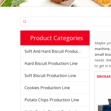
Product Categories
Maybe yo
machine
Soft And Hard Biscuit Production Line
small bis
needs. We
Hard Biscuit Production Line
to get in 
Soft Biscuit Production Line
Cookies Production Line
Potato Chips Production Line