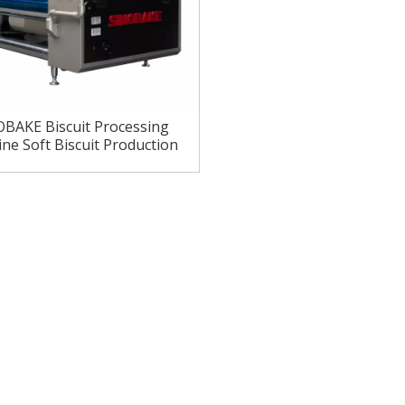
BAKE Biscuit Processing
ne Soft Biscuit Production
ne Soft Biscuit Machine