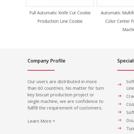
Full Automatic Knife Cut Cookie
Automatic Multif
Production Line Cookie
Color Center F
Machi
Company Profile
Special
Our users are distributed in more
Sof
than 60 countries. No matter for turn
Lin
key biscuit production project or
Cra
single machine, we are confidence to
Coo
fullfill the requirement of customers.
Sof
Dou
Learn More +
Tun