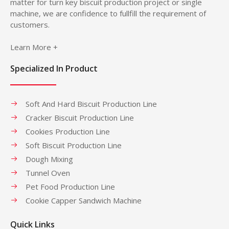
matter for turn key biscuit production project or single
machine, we are confidence to fullfill the requirement of
customers.
Learn More +
Specialized In Product
Soft And Hard Biscuit Production Line
Cracker Biscuit Production Line
Cookies Production Line
Soft Biscuit Production Line
Dough Mixing
Tunnel Oven
Pet Food Production Line
Cookie Capper Sandwich Machine
Quick Links