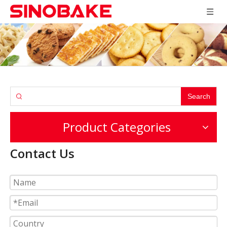
Search
Product Categories
Contact Us