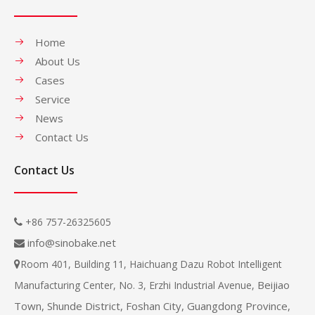
Home
About Us
Cases
Service
News
Contact Us
Contact Us
+86 757-26325605

info@sinobake.net

Room 401, Building 11, Haichuang Dazu Robot Intelligent

Beijiao
Manufacturing Center, No. 3, Erzhi Industrial Avenue,
Town, Shunde District, Foshan City, Guangdong Province,