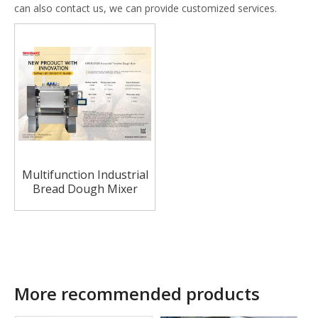
can also contact us, we can provide customized services.
Multifunction Industrial
Bread Dough Mixer
Machine Bread Mixer
Machine
More recommended products