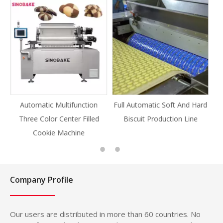
tion
Full Automatic Soft And Hard
Full Automatic Knife Cut
illed
Biscuit Production Line
Cookie Production Line
Cookie
Company Profile
Our users are distributed in more than 60 countries. No