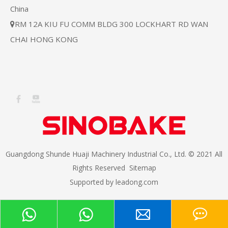
China
RM 12A KIU FU COMM BLDG 300 LOCKHART RD WAN

CHAI HONG KONG
Guangdong Shunde Huaji Machinery Industrial Co., Ltd. © 2021 All
Rights Reserved
Sitemap
Supported by
leadong.com​​​​​​​