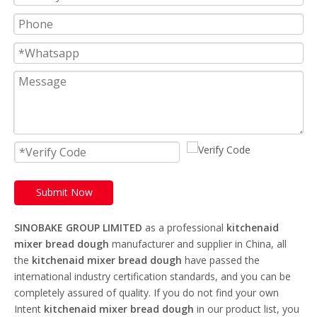
Submit Now
SINOBAKE GROUP LIMITED
as a professional
kitchenaid
mixer bread dough
manufacturer and supplier in China, all
the
kitchenaid mixer bread dough
have passed the
international industry certification standards, and you can be
completely assured of quality. If you do not find your own
Intent
kitchenaid mixer bread dough
in our product list, you