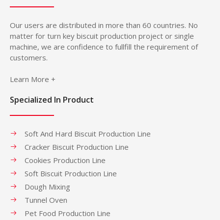
Our users are distributed in more than 60 countries. No
matter for turn key biscuit production project or single
machine, we are confidence to fullfill the requirement of
customers.
Learn More +
Specialized In Product
Soft And Hard Biscuit Production Line
Cracker Biscuit Production Line
Cookies Production Line
Soft Biscuit Production Line
Dough Mixing
Tunnel Oven
Pet Food Production Line