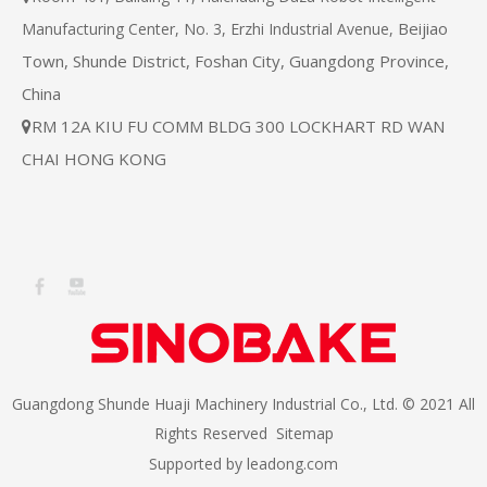
Beijiao
Manufacturing Center, No. 3, Erzhi Industrial Avenue,
Town, Shunde District, Foshan City, Guangdong Province,
China
RM 12A KIU FU COMM BLDG 300 LOCKHART RD WAN

CHAI HONG KONG
Guangdong Shunde Huaji Machinery Industrial Co., Ltd. © 2021 All
Rights Reserved
Sitemap
Supported by
leadong.com​​​​​​​