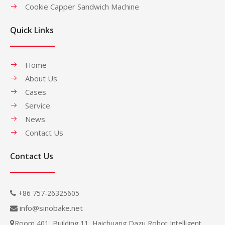
Cookie Capper Sandwich Machine
Quick Links
Home
About Us
Cases
Service
News
Contact Us
Contact Us
+86 757-26325605

info@sinobake.net

Room 401, Building 11, Haichuang Dazu Robot Intelligent
