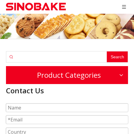
Search
Product Categories
Contact Us