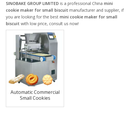
SINOBAKE GROUP LIMITED
is a professional China
mini
cookie maker for small biscuit
manufacturer and supplier, if
you are looking for the best
mini cookie maker for small
biscuit
with low price, consult us now!
Automatic Commercial
Small Cookies
Production Line