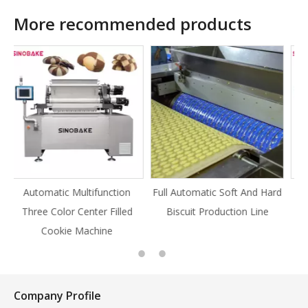
More recommended products
ion
Full Automatic Soft And Hard
Full Automatic Knife Cut
led
Biscuit Production Line
Cookie Production Line
Cookie
Company Profile