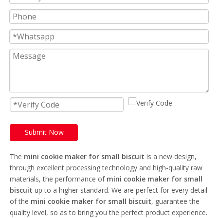
Submit Now
The
mini cookie maker for small biscuit
is a new design,
through excellent processing technology and high-quality raw
materials, the performance of
mini cookie maker for small
biscuit
up to a higher standard. We are perfect for every detail
of the
mini cookie maker for small biscuit
, guarantee the
quality level, so as to bring you the perfect product experience.