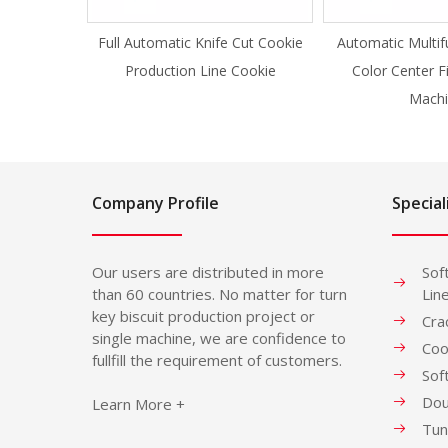
Full Automatic Knife Cut Cookie
Automatic Multif
Production Line Cookie
Color Center F
Machi
Company Profile
Special
Our users are distributed in more
Sof
than 60 countries. No matter for turn
Lin
key biscuit production project or
Cra
single machine, we are confidence to
Coo
fullfill the requirement of customers.
Sof
Dou
Learn More +
Tun