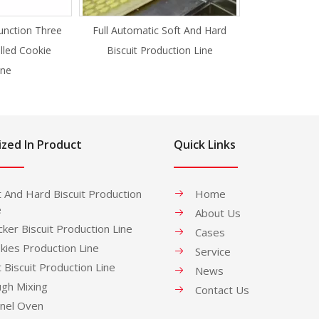
unction Three
Full Automatic Soft And Hard
illed Cookie
Biscuit Production Line
ne
ized In Product
Quick Links
t And Hard Biscuit Production
Home
e
About Us
cker Biscuit Production Line
Cases
kies Production Line
Service
t Biscuit Production Line
News
gh Mixing
Contact Us
nel Oven