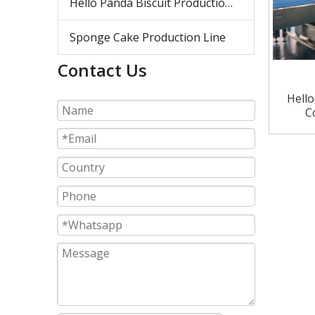
Hello Panda Biscuit Production Line
Sponge Cake Production Line
Contact Us
Hell
C