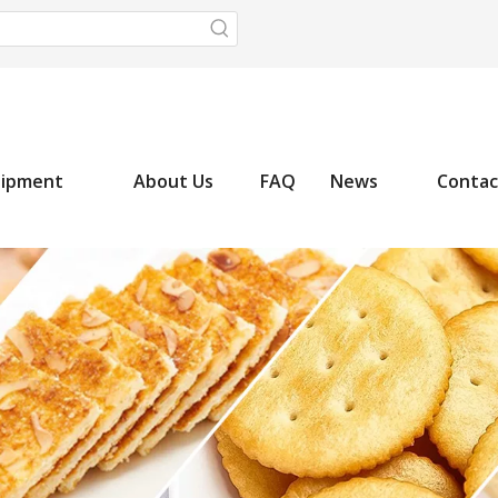
uipment
About Us
FAQ
News
Contac