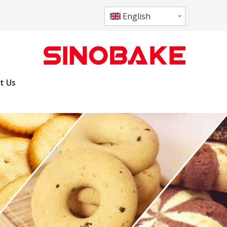
English
t Us