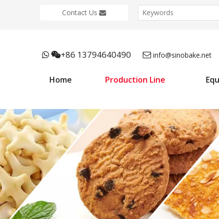
Contact Us
+86 13794640490



info@sinobake.net
Home
Production Line
Eq