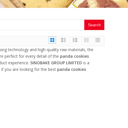
Search
sing technology and high-quality raw materials, the
e perfect for every detail of the
panda cookies
oduct experience.
SINOBAKE GROUP LIMITED
is a
if you are looking for the best
panda cookies