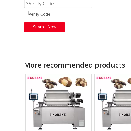
Submit Now
More recommended products