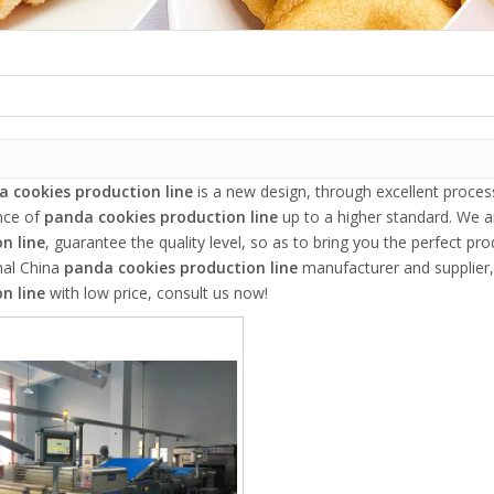
 cookies production line
is a new design, through excellent proces
nce of
panda cookies production line
up to a higher standard. We ar
n line
, guarantee the quality level, so as to bring you the perfect pr
nal China
panda cookies production line
manufacturer and supplier, 
n line
with low price, consult us now!