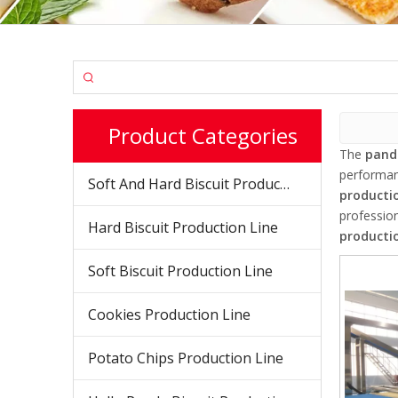
Product Categories
The
panda
performa
Soft And Hard Biscuit Production Line
productio
professio
Hard Biscuit Production Line
productio
Soft Biscuit Production Line
Cookies Production Line
Potato Chips Production Line