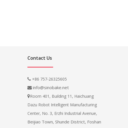
Contact Us
+86 757-26325605

info@sinobake.net

Room 401, Building 11, Haichuang

Dazu Robot Intelligent Manufacturing
Center, No. 3, Erzhi Industrial Avenue,
Beijiao Town, Shunde District, Foshan