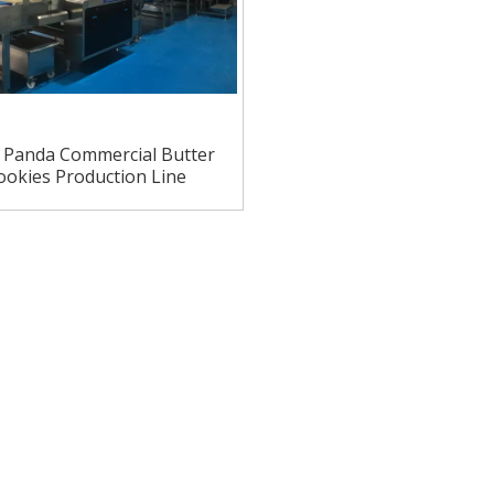
o Panda Commercial Butter
ookies Production Line