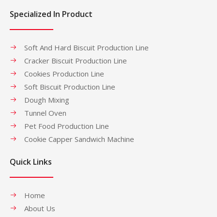
Specialized In Product
Soft And Hard Biscuit Production Line
Cracker Biscuit Production Line
Cookies Production Line
Soft Biscuit Production Line
Dough Mixing
Tunnel Oven
Pet Food Production Line
Cookie Capper Sandwich Machine
Quick Links
Home
About Us