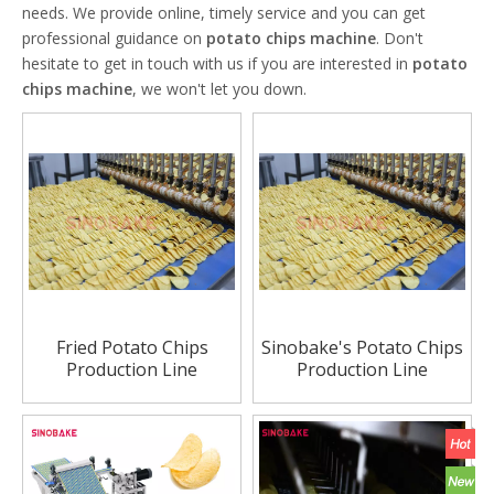
needs. We provide online, timely service and you can get
professional guidance on
potato chips machine
. Don't
hesitate to get in touch with us if you are interested in
potato
chips machine
, we won't let you down.
Fried Potato Chips
Sinobake's Potato Chips
Production Line
Production Line