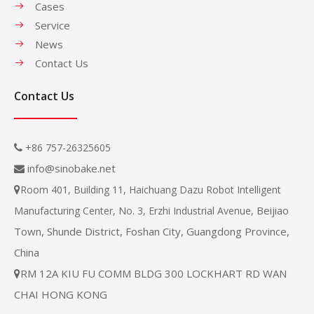
Cases
Service
News
Contact Us
Contact Us
+86 757-26325605

info@sinobake.net

Room 401, Building 11, Haichuang Dazu Robot Intelligent

Beijiao
Manufacturing Center, No. 3, Erzhi Industrial Avenue,
Town, Shunde District, Foshan City, Guangdong Province,
China
RM 12A KIU FU COMM BLDG 300 LOCKHART RD WAN

CHAI HONG KONG