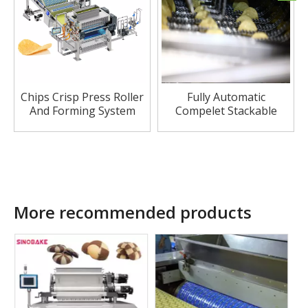
Chips Crisp Press Roller
Fully Automatic
And Forming System
Compelet Stackable
Potato Chip Production
Line
More recommended products