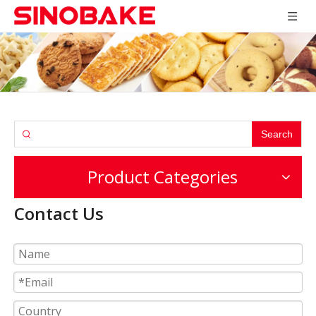
Search
Product Categories
Contact Us