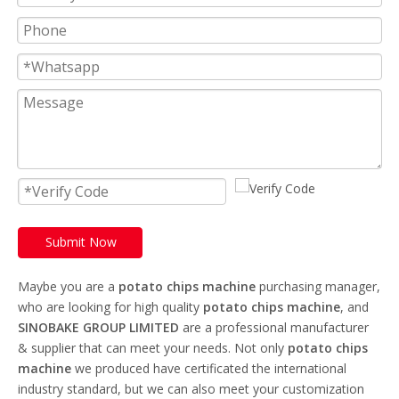
Submit Now
Maybe you are a
potato chips machine
purchasing manager,
who are looking for high quality
potato chips machine
, and
SINOBAKE GROUP LIMITED
are a professional manufacturer
& supplier that can meet your needs. Not only
potato chips
machine
we produced have certificated the international
industry standard, but we can also meet your customization