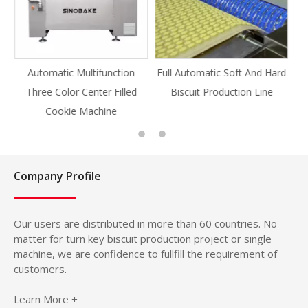
ion
Full Automatic Soft And Hard
Full Automatic Knife Cut
led
Biscuit Production Line
Cookie Production Line
Cookie
Company Profile
Our users are distributed in more than 60 countries. No
matter for turn key biscuit production project or single
machine, we are confidence to fullfill the requirement of
customers.
Learn More +