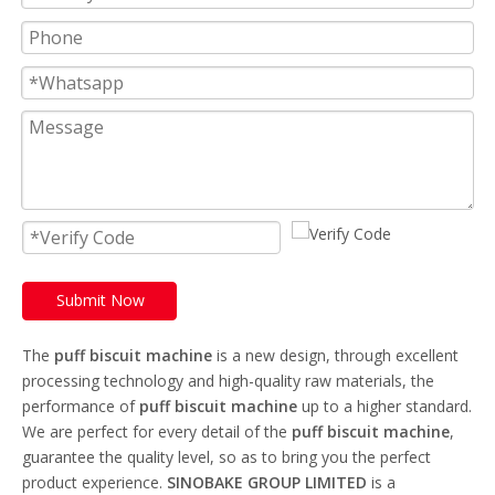
Submit Now
The
puff biscuit machine
is a new design, through excellent
processing technology and high-quality raw materials, the
performance of
puff biscuit machine
up to a higher standard.
We are perfect for every detail of the
puff biscuit machine
,
guarantee the quality level, so as to bring you the perfect
product experience.
SINOBAKE GROUP LIMITED
is a