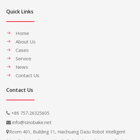
Quick Links
Home
About Us
Cases
Service
News
Contact Us
Contact Us
+86 757-26325605

info@sinobake.net

Room 401, Building 11, Haichuang Dazu Robot Intelligent
