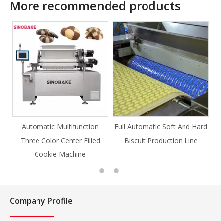
More recommended products
ction
Full Automatic Soft And Hard
Full Automatic Knife Cut
Filled
Biscuit Production Line
Cookie Production Line
e
Cookie
Company Profile