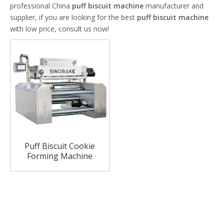
professional China
puff biscuit machine
manufacturer and
supplier, if you are looking for the best
puff biscuit machine
with low price, consult us now!
Puff Biscuit Cookie
Forming Machine