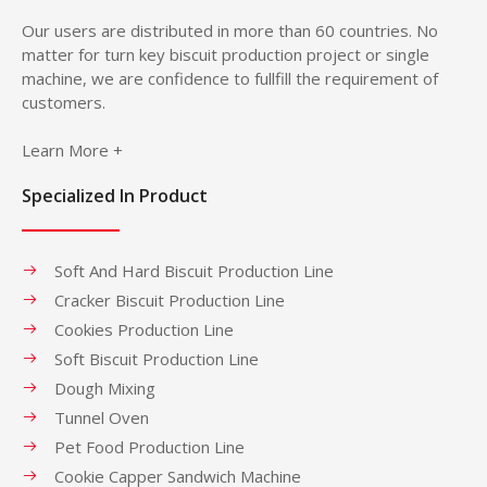
Our users are distributed in more than 60 countries. No
matter for turn key biscuit production project or single
machine, we are confidence to fullfill the requirement of
customers.
Learn More +
Specialized In Product
Soft And Hard Biscuit Production Line
Cracker Biscuit Production Line
Cookies Production Line
Soft Biscuit Production Line
Dough Mixing
Tunnel Oven
Pet Food Production Line
Cookie Capper Sandwich Machine