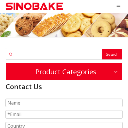
Search
Product Categories
Contact Us