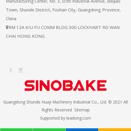
Beijiao
Manufacturing Center, No. 3, Erzhi Industrial Avenue,
Town, Shunde District, Foshan City, Guangdong Province,
China
RM 12A KIU FU COMM BLDG 300 LOCKHART RD WAN

CHAI HONG KONG
Guangdong Shunde Huaji Machinery Industrial Co., Ltd. © 2021 All
Rights Reserved
Sitemap
Supported by
leadong.com​​​​​​​