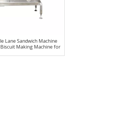
le Lane Sandwich Machine
Biscuit Making Machine for
Bakeries