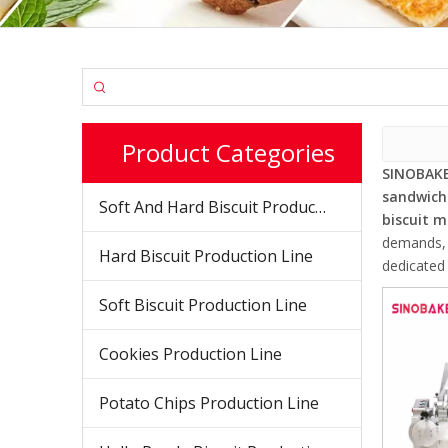
Product Categories
SINOBAKE
sandwich
Soft And Hard Biscuit Production Line
biscuit 
demands, d
Hard Biscuit Production Line
dedicated 
Soft Biscuit Production Line
Cookies Production Line
Potato Chips Production Line