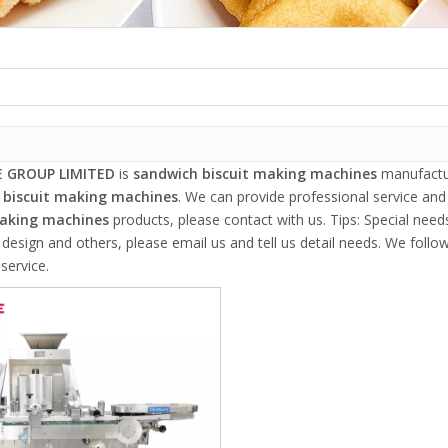
 GROUP LIMITED
is
sandwich biscuit making machines
manufactur
 biscuit making machines
. We can provide professional service and 
making machines
products, please contact with us. Tips: Special ne
esign and others, please email us and tell us detail needs. We follow 
service.