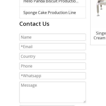
Hello Panda Biscuit Production Line
Sponge Cake Production Line
Contact Us
Singe
Cream 