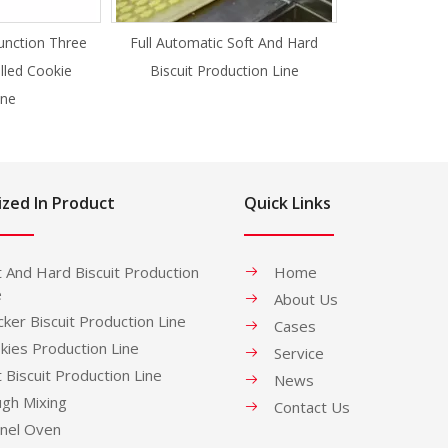
unction Three
Full Automatic Soft And Hard
illed Cookie
Biscuit Production Line
ne
ized In Product
Quick Links
t And Hard Biscuit Production
Home
e
About Us
cker Biscuit Production Line
Cases
kies Production Line
Service
t Biscuit Production Line
News
gh Mixing
Contact Us
nel Oven