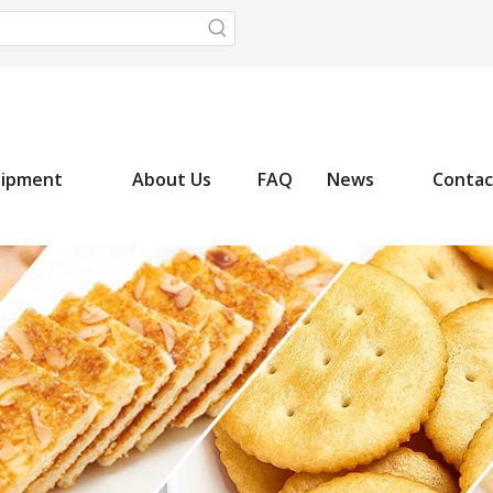
uipment
About Us
FAQ
News
Contac