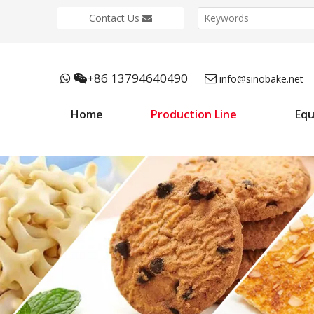
Contact Us
+86 13794640490



info@sinobake.net
Home
Production Line
Eq