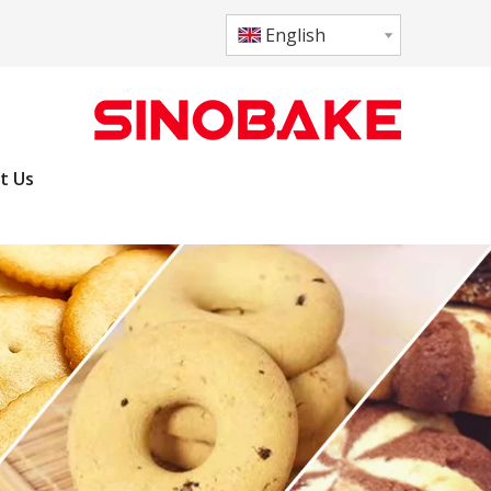
English
t Us