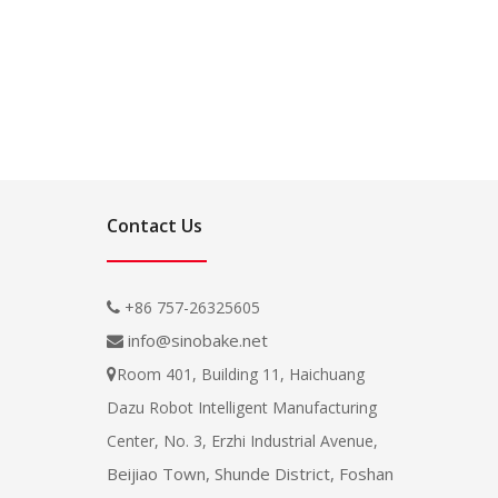
Contact Us
+86 757-26325605

info@sinobake.net

Room 401, Building 11, Haichuang

Dazu Robot Intelligent Manufacturing
Center, No. 3, Erzhi Industrial Avenue,
Beijiao Town, Shunde District, Foshan