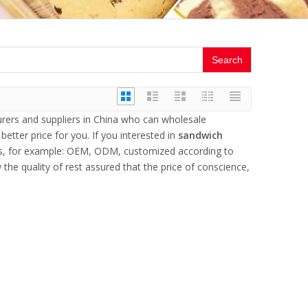
Search
ers and suppliers in China who can wholesale
better price for you. If you interested in
sandwich
eds, for example: OEM, ODM, customized according to
the quality of rest assured that the price of conscience,