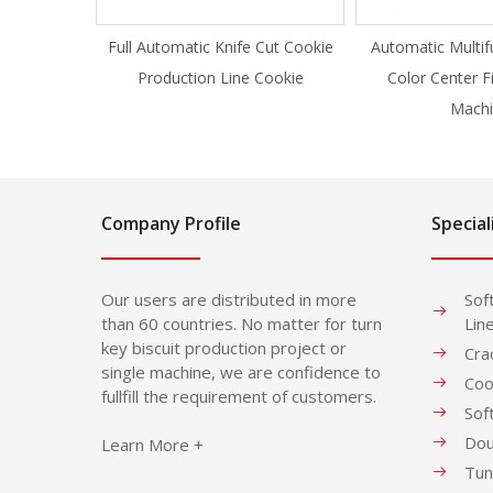
Full Automatic Knife Cut Cookie
Automatic Multif
Production Line Cookie
Color Center F
Machi
Company Profile
Special
Our users are distributed in more
Sof
than 60 countries. No matter for turn
Lin
key biscuit production project or
Cra
single machine, we are confidence to
Coo
fullfill the requirement of customers.
Sof
Dou
Learn More +
Tun