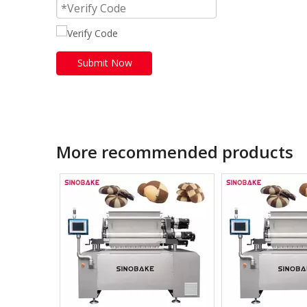
Submit Now
More recommended products