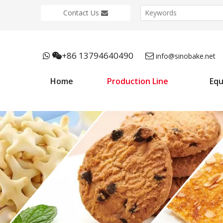
Contact Us
+86 13794640490



info@sinobake.net
Home
Production Line
Eq