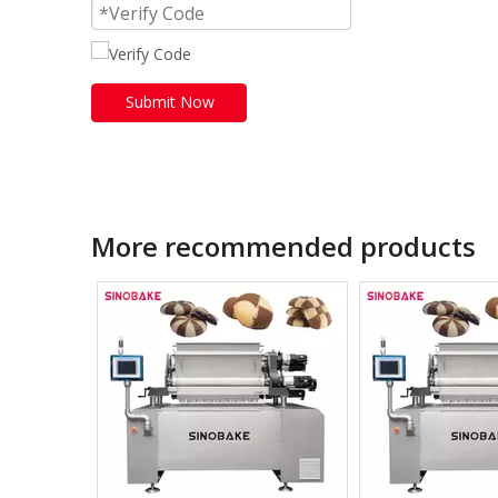
Submit Now
More recommended products