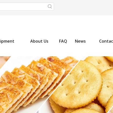
uipment
About Us
FAQ
News
Contac