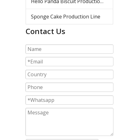
Hello Panda Biscuit Production Line
Sponge Cake Production Line
Contact Us