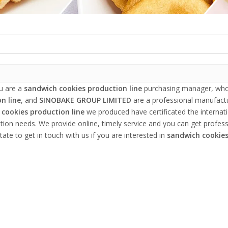
u are a
sandwich cookies production line
purchasing manager, who 
n line
, and
SINOBAKE GROUP LIMITED
are a professional manufactu
cookies production line
we produced have certificated the internat
tion needs. We provide online, timely service and you can get profes
tate to get in touch with us if you are interested in
sandwich cookies