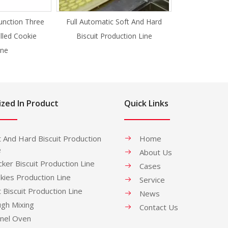
unction Three
Full Automatic Soft And Hard
illed Cookie
Biscuit Production Line
ne
ized In Product
Quick Links
t And Hard Biscuit Production
Home
e
About Us
cker Biscuit Production Line
Cases
kies Production Line
Service
t Biscuit Production Line
News
gh Mixing
Contact Us
nel Oven