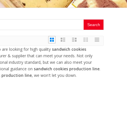
Search
are looking for high quality
sandwich cookies
rer & supplier that can meet your needs. Not only
ional industry standard, but we can also meet your
sional guidance on
sandwich cookies production line
.
 production line
, we won't let you down.