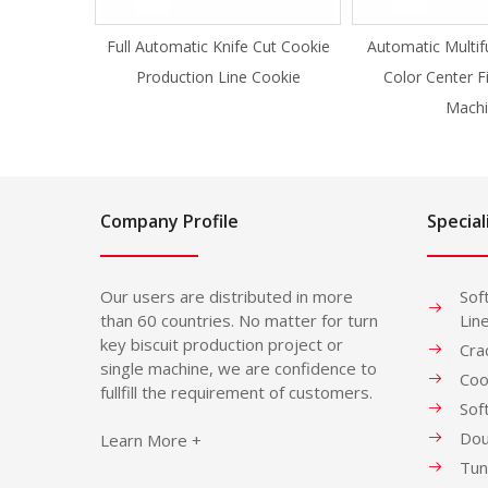
Full Automatic Knife Cut Cookie
Automatic Multif
Production Line Cookie
Color Center F
Machi
Company Profile
Special
Our users are distributed in more
Sof
than 60 countries. No matter for turn
Lin
key biscuit production project or
Cra
single machine, we are confidence to
Coo
fullfill the requirement of customers.
Sof
Dou
Learn More +
Tun