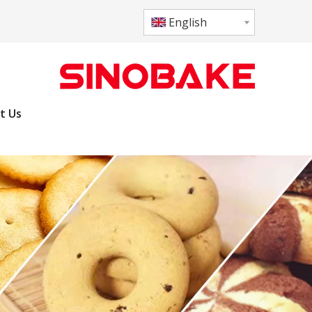
English
t Us