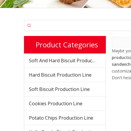
Product Categories
Maybe yo
productio
Soft And Hard Biscuit Production Line
sandwich 
customiza
Hard Biscuit Production Line
Don't hesi
Soft Biscuit Production Line
Cookies Production Line
Potato Chips Production Line