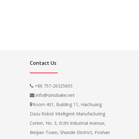
Contact Us
+86 757-26325605

info@sinobake.net

Room 401, Building 11, Haichuang

Dazu Robot Intelligent Manufacturing
Center, No. 3, Erzhi Industrial Avenue,
Beijiao Town, Shunde District, Foshan