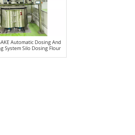
AKE Automatic Dosing And
g System Silo Dosing Flour
Delivery System