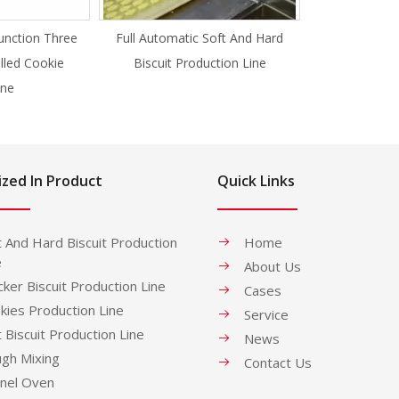
unction Three
Full Automatic Soft And Hard
illed Cookie
Biscuit Production Line
ne
ized In Product
Quick Links
t And Hard Biscuit Production
Home
e
About Us
cker Biscuit Production Line
Cases
kies Production Line
Service
t Biscuit Production Line
News
gh Mixing
Contact Us
nel Oven