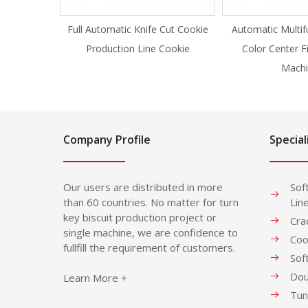
Full Automatic Knife Cut Cookie
Automatic Multif
Production Line Cookie
Color Center F
Machi
Company Profile
Special
Our users are distributed in more
Sof
than 60 countries. No matter for turn
Lin
key biscuit production project or
Cra
single machine, we are confidence to
Coo
fullfill the requirement of customers.
Sof
Dou
Learn More +
Tun