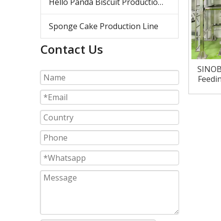
Hello Panda Biscuit Production Line
Sponge Cake Production Line
Contact Us
SINOB
Feedin