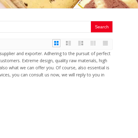
Search
upplier and exporter. Adhering to the pursuit of perfect
ustomers. Extreme design, quality raw materials, high
so what we can offer you. Of course, also essential is
vices, you can consult us now, we will reply to you in