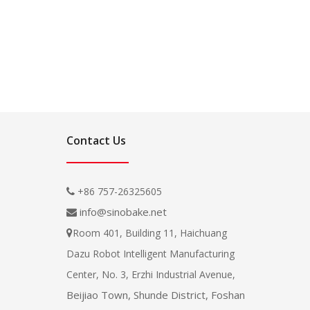
Contact Us
+86 757-26325605

info@sinobake.net

Room 401, Building 11, Haichuang

Dazu Robot Intelligent Manufacturing
Center, No. 3, Erzhi Industrial Avenue,
Beijiao Town, Shunde District, Foshan