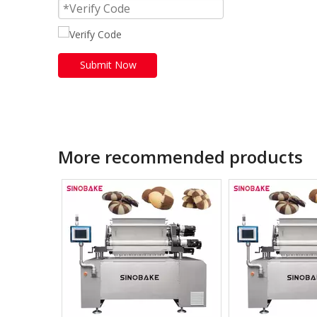
Submit Now
More recommended products