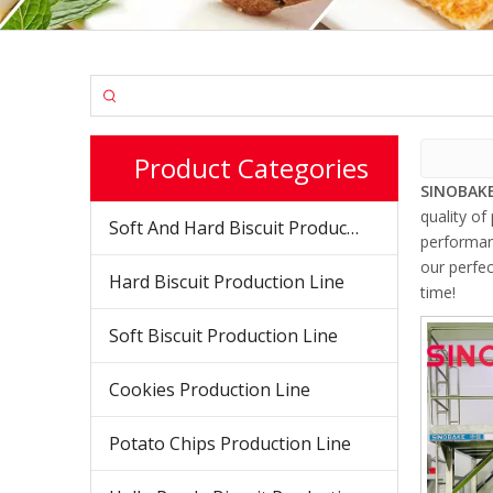
Product Categories
SINOBAKE
quality of
Soft And Hard Biscuit Production Line
performanc
our perfec
Hard Biscuit Production Line
time!
Soft Biscuit Production Line
Cookies Production Line
Potato Chips Production Line