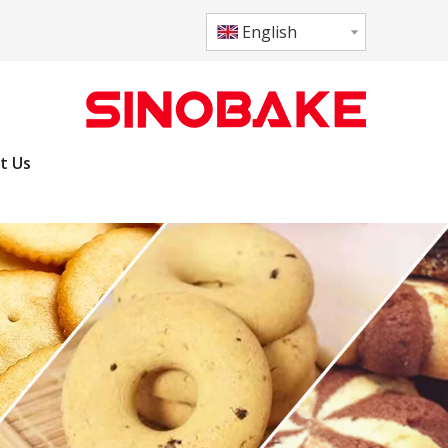
English
t Us