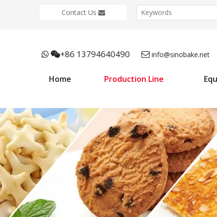
Contact Us
+86 13794640490



info@sinobake.net
Home
Production Line
Eq