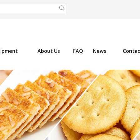
uipment
About Us
FAQ
News
Contac