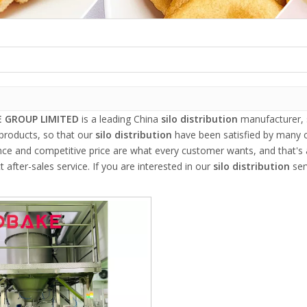
 GROUP LIMITED
is a leading China
silo distribution
manufacturer, s
 products, so that our
silo distribution
have been satisfied by many c
e and competitive price are what every customer wants, and that's al
t after-sales service. If you are interested in our
silo distribution
ser