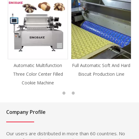
ction
Full Automatic Soft And Hard
Full Automatic Knife Cut
Filled
Biscuit Production Line
Cookie Production Line
e
Cookie
Company Profile
Our users are distributed in more than 60 countries. No