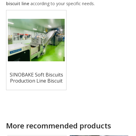
biscuit line
according to your specific needs.
SINOBAKE Soft Biscuits
Production Line Biscuit
For Bakery Industry
More recommended products