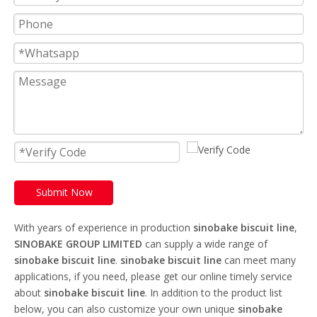
Submit Now
With years of experience in production
sinobake biscuit line
,
SINOBAKE GROUP LIMITED
can supply a wide range of
sinobake biscuit line
.
sinobake biscuit line
can meet many
applications, if you need, please get our online timely service
about
sinobake biscuit line
. In addition to the product list
below, you can also customize your own unique
sinobake