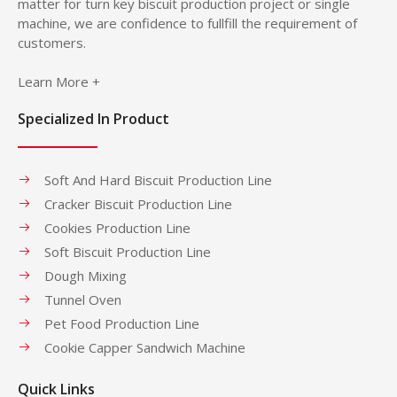
matter for turn key biscuit production project or single
machine, we are confidence to fullfill the requirement of
customers.
Learn More +
Specialized In Product
Soft And Hard Biscuit Production Line
Cracker Biscuit Production Line
Cookies Production Line
Soft Biscuit Production Line
Dough Mixing
Tunnel Oven
Pet Food Production Line
Cookie Capper Sandwich Machine
Quick Links