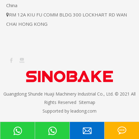
China
RM 12A KIU FU COMM BLDG 300 LOCKHART RD WAN

CHAI HONG KONG
Guangdong Shunde Huaji Machinery Industrial Co., Ltd. © 2021 All
Rights Reserved
Sitemap
Supported by
leadong.com​​​​​​​