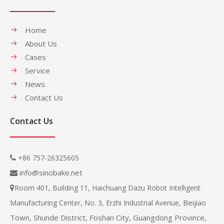
Home
About Us
Cases
Service
News
Contact Us
Contact Us
+86 757-26325605

info@sinobake.net

Room 401, Building 11, Haichuang Dazu Robot Intelligent

Beijiao
Manufacturing Center, No. 3, Erzhi Industrial Avenue,
Town, Shunde District, Foshan City, Guangdong Province,