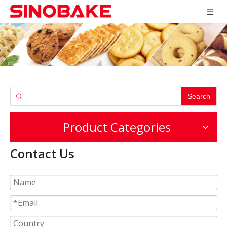
Search
Product Categories
Contact Us