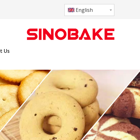
English
t Us