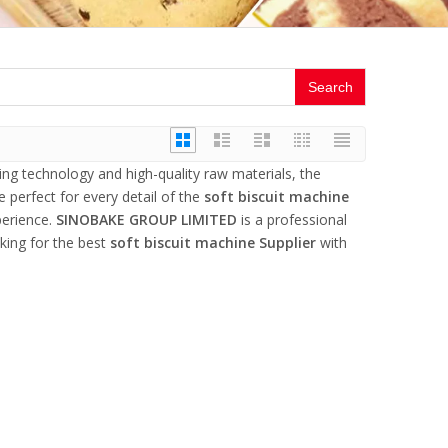
Search
ing technology and high-quality raw materials, the
 perfect for every detail of the
soft biscuit machine
perience.
SINOBAKE GROUP LIMITED
is a professional
king for the best
soft biscuit machine Supplier
with