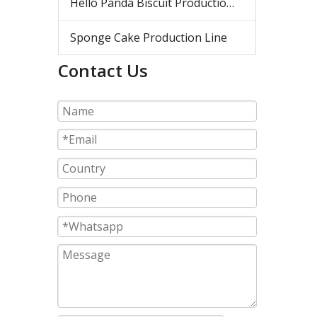
Hello Panda Biscuit Production Line
Sponge Cake Production Line
Contact Us