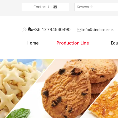
Contact Us
+86 13794640490



info@sinobake.net
Home
Production Line
Eq