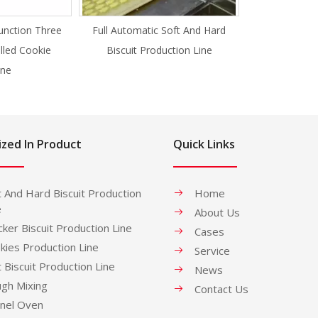
unction Three
Full Automatic Soft And Hard
illed Cookie
Biscuit Production Line
ne
ized In Product
Quick Links
t And Hard Biscuit Production
Home
e
About Us
cker Biscuit Production Line
Cases
kies Production Line
Service
t Biscuit Production Line
News
gh Mixing
Contact Us
nel Oven