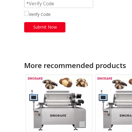
Submit Now
More recommended products