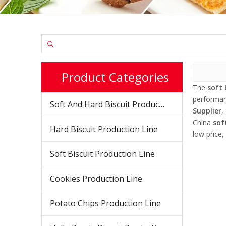
Product Categories
The
soft 
performa
Soft And Hard Biscuit Production Line
Supplier
,
China
sof
Hard Biscuit Production Line
low price,
Soft Biscuit Production Line
Cookies Production Line
Potato Chips Production Line