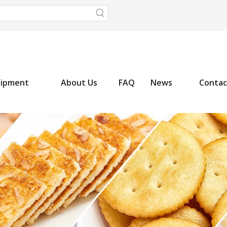
uipment
About Us
FAQ
News
Contac