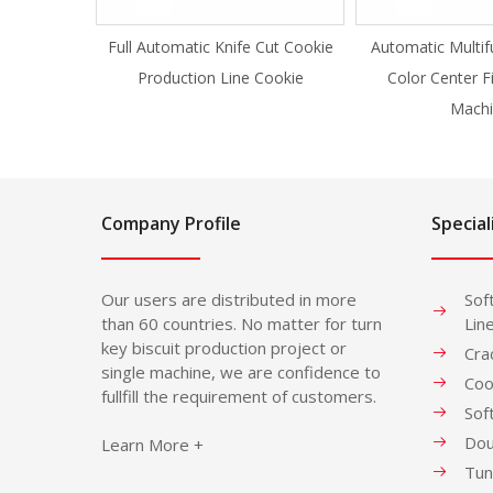
Full Automatic Knife Cut Cookie
Automatic Multif
Production Line Cookie
Color Center F
Machi
Company Profile
Special
Our users are distributed in more
Sof
than 60 countries. No matter for turn
Lin
key biscuit production project or
Cra
single machine, we are confidence to
Coo
fullfill the requirement of customers.
Sof
Dou
Learn More +
Tun