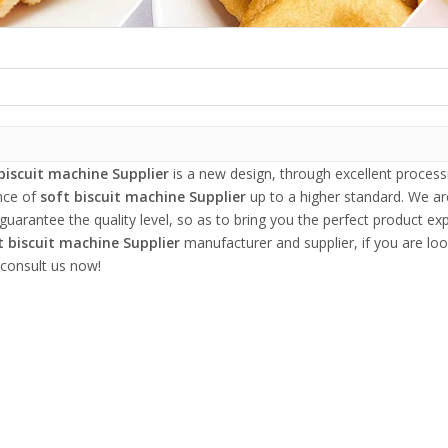
biscuit machine Supplier
is a new design, through excellent process
nce of
soft biscuit machine Supplier
up to a higher standard. We are
 guarantee the quality level, so as to bring you the perfect product ex
t biscuit machine Supplier
manufacturer and supplier, if you are loo
 consult us now!