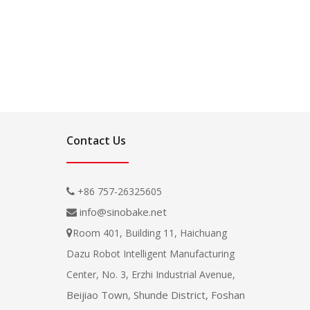
Contact Us
+86 757-26325605

info@sinobake.net

Room 401, Building 11, Haichuang

Dazu Robot Intelligent Manufacturing
Center, No. 3, Erzhi Industrial Avenue,
Beijiao Town, Shunde District, Foshan