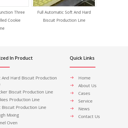
unction Three
Full Automatic Soft And Hard
illed Cookie
Biscuit Production Line
ne
ized In Product
Quick Links
t And Hard Biscuit Production
Home
e
About Us
cker Biscuit Production Line
Cases
kies Production Line
Service
t Biscuit Production Line
News
gh Mixing
Contact Us
nel Oven