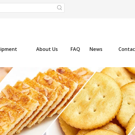
uipment
About Us
FAQ
News
Contac