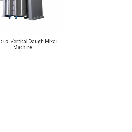
trial Vertical Dough Mixer
Machine