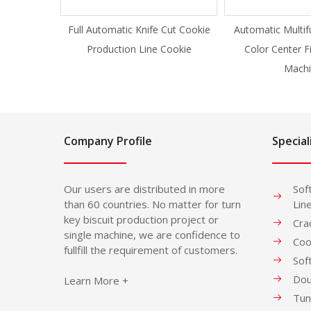
Full Automatic Knife Cut Cookie
Automatic Multif
Production Line Cookie
Color Center F
Machi
Company Profile
Special
Our users are distributed in more
Sof
than 60 countries. No matter for turn
Lin
key biscuit production project or
Cra
single machine, we are confidence to
Coo
fullfill the requirement of customers.
Sof
Dou
Learn More +
Tun