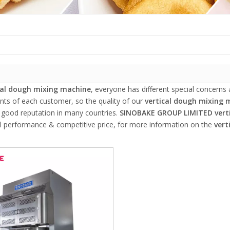
cal dough mixing machine
, everyone has different special concerns
nts of each customer, so the quality of our
vertical dough mixing 
 good reputation in many countries.
SINOBAKE GROUP LIMITED
vert
al performance & competitive price, for more information on the
vert