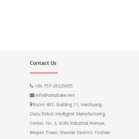
Contact Us
+86 757-26325605

info@sinobake.net

Room 401, Building 11, Haichuang

Dazu Robot Intelligent Manufacturing
Center, No. 3, Erzhi Industrial Avenue,
Beijiao Town, Shunde District, Foshan