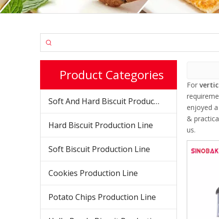
Product Categories
For
verti
requireme
Soft And Hard Biscuit Production Line
enjoyed a
& practic
Hard Biscuit Production Line
us.
Soft Biscuit Production Line
Cookies Production Line
Potato Chips Production Line