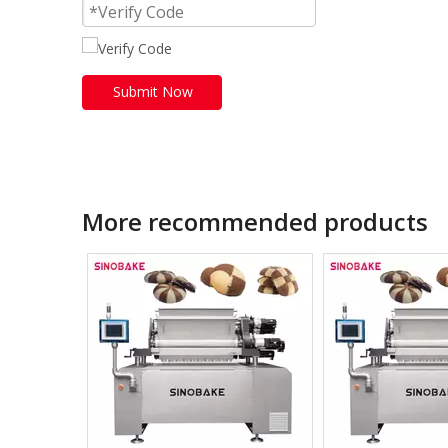
Submit Now
More recommended products