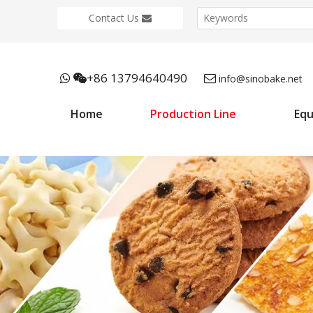
Contact Us
+86 13794640490



info@sinobake.net
Home
Production Line
Eq