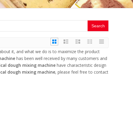
Search
 about it, and what we do is to maximize the product
machine
has been well received by many customers and
ical dough mixing machine
have characteristic design
ical dough mixing machine
, please feel free to contact