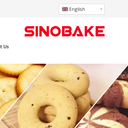
English
t Us