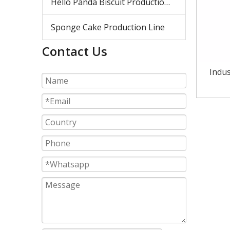
Hello Panda Biscuit Production Line
Sponge Cake Production Line
Contact Us
Indus