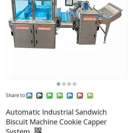
Share to:
Automatic Industrial Sandwich
Biscuit Machine Cookie Capper
System