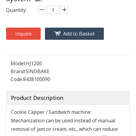
Quantity:
Inquire
Add to Basket
Model:
HJ1200
Brand:
SINOBAKE
Code:
8438100090
Product Description
Cookie Capper / Sandwich machine:
Mechanization can be used instead of manual
removal of jam or cream, etc., which can reduce