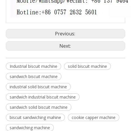
Previous:
Next:
Industrial biscuit machine
solid biscuit machine
sandwich biscuit machine
industrial solid biscuit machine
sandwich industrial biscuit machine
sandwich solid biscuit machine
biscuit sandwiching mahine
cookie capper machine
sandwiching machine