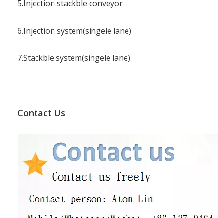
5.Injection stackble conveyor
6.Injection system(singele lane)
7.Stackble system(singele lane)
Contact Us