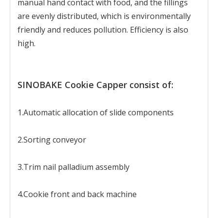
manual hand contact with food, and the fillings
are evenly distributed, which is environmentally
friendly and reduces pollution. Efficiency is also
high.
SINOBAKE Cookie Capper consist of:
1.Automatic allocation of slide components
2.Sorting conveyor
3.Trim nail palladium assembly
4.Cookie front and back machine