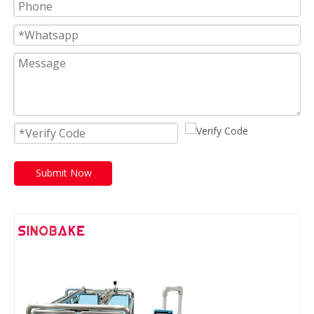
Submit Now