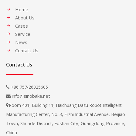
Home
About Us
Cases
Service
News
Contact Us
Contact Us
+86 757-26325605

info@sinobake.net

Room 401, Building 11, Haichuang Dazu Robot Intelligent

Beijiao
Manufacturing Center, No. 3, Erzhi Industrial Avenue,
Town, Shunde District, Foshan City, Guangdong Province,
China