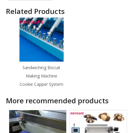
Related Products
Sandwiching Biscuit
Making Machine
Cookie Capper System
More recommended products