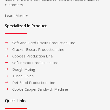
customers.
Learn More +
Specialized In Product
Soft And Hard Biscuit Production Line
Cracker Biscuit Production Line
Cookies Production Line
Soft Biscuit Production Line
Dough Mixing
Tunnel Oven
Pet Food Production Line
Cookie Capper Sandwich Machine
Quick Links