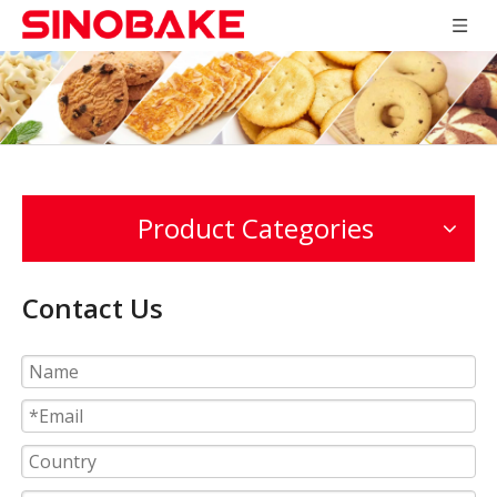
Product Categories
Contact Us