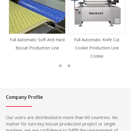
Full Automatic Soft And Hard
Full Automatic Knife Cut
Biscuit Production Line
Cookie Production Line
Cookie
Company Profile
Our users are distributed in more than 60 countries. No
matter for turn key biscuit production project or single
machine, we are confidence to fullfill the requirement of