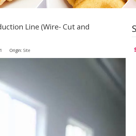
ction Line (Wire- Cut and
-21 Origin:
Site