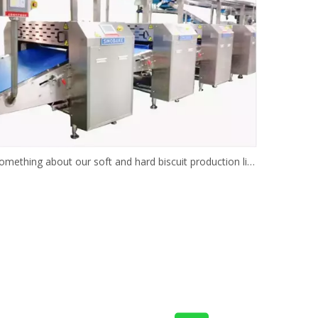
Something about our soft and hard biscuit production line