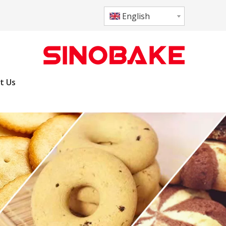
English
t Us