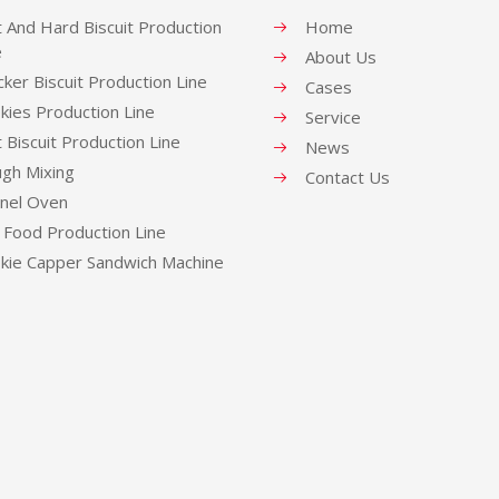
t And Hard Biscuit Production
Home
e
About Us
cker Biscuit Production Line
Cases
kies Production Line
Service
t Biscuit Production Line
News
gh Mixing
Contact Us
nel Oven
 Food Production Line
kie Capper Sandwich Machine