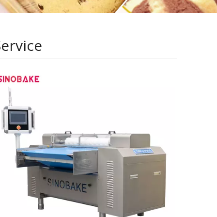
Service