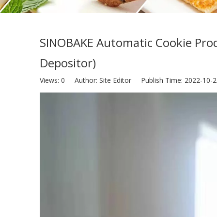
SINOBAKE Automatic Cookie Produ
Depositor)
Views:
0
Author: Site Editor Publish Time: 2022-10