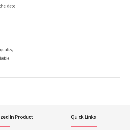
 the date
uality;
aible.
ized In Product
Quick Links