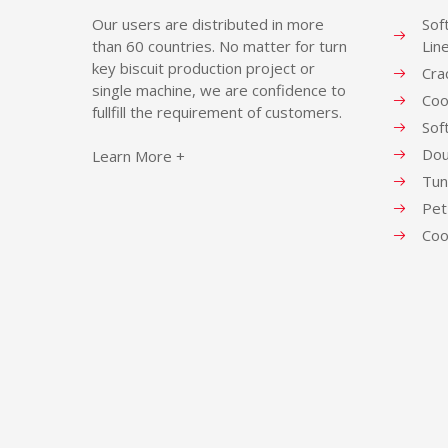
Our users are distributed in more
Sof
than 60 countries. No matter for turn
Lin
key biscuit production project or
Cra
single machine, we are confidence to
Coo
fullfill the requirement of customers.
Sof
Dou
Learn More +
Tun
Pet
Coo