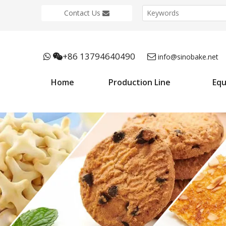
Contact Us
+86 13794640490



info@sinobake.net
Home
Production Line
Eq