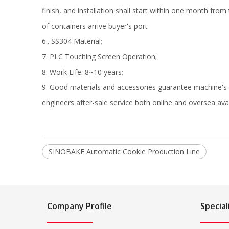
finish, and installation shall start within one month from
of containers arrive buyer's port
6.. SS304 Material;
7. PLC Touching Screen Operation;
8. Work Life: 8~10 years;
9. Good materials and accessories guarantee machine's q
engineers after-sale service both online and oversea aval
SINOBAKE Automatic Cookie Production Line
Company Profile
Special