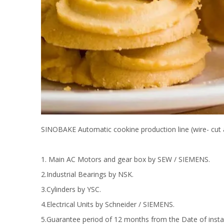
SINOBAKE Automatic cookine production line (wire- cut 
1. Main AC Motors and gear box by SEW / SIEMENS.
2.Industrial Bearings by NSK.
3.Cylinders by YSC.
4.Electrical Units by Schneider / SIEMENS.
5.Guarantee period of 12 months from the Date of instal