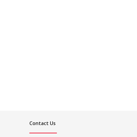
Contact Us