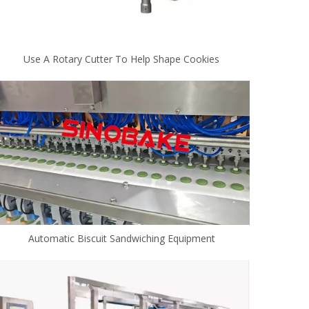
Use A Rotary Cutter To Help Shape Cookies
Automatic Biscuit Sandwiching Equipment