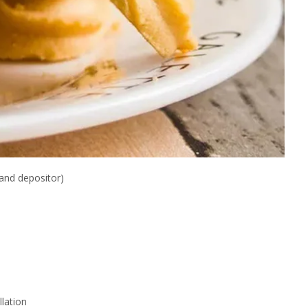
and depositor)
lation