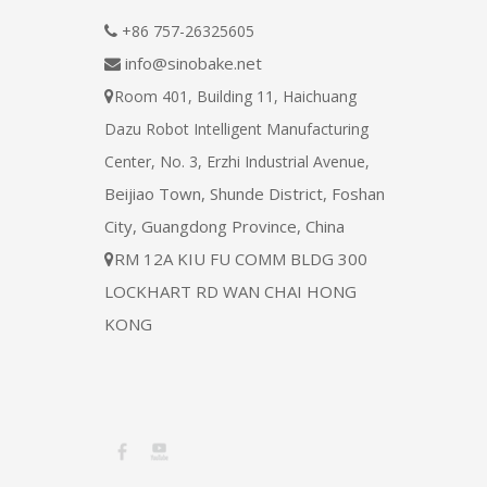
+86 757-26325605

info@sinobake.net

Room 401, Building 11, Haichuang

Dazu Robot Intelligent Manufacturing
Center, No. 3, Erzhi Industrial Avenue,
Beijiao Town, Shunde District, Foshan
City, Guangdong Province, China
RM 12A KIU FU COMM BLDG 300

LOCKHART RD WAN CHAI HONG
KONG