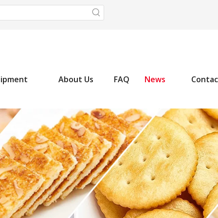
uipment
About Us
FAQ
News
Contac