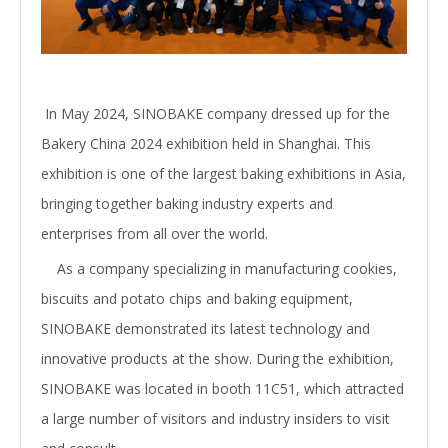
In May 2024, SINOBAKE company dressed up for the
Bakery China 2024 exhibition held in Shanghai. This
exhibition is one of the largest baking exhibitions in Asia,
bringing together baking industry experts and
enterprises from all over the world.
As a company specializing in manufacturing cookies,
biscuits and potato chips and baking equipment,
SINOBAKE demonstrated its latest technology and
innovative products at the show. During the exhibition,
SINOBAKE was located in booth 11C51, which attracted
a large number of visitors and industry insiders to visit