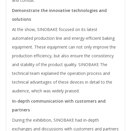
and consult.
Demonstrate the innovative technologies and
solutions
At the show, SINOBAKE focused on its latest
automated production line and energy-efficient baking
equipment. These equipment can not only improve the
production efficiency, but also ensure the consistency
and stability of the product quality. SINOBAKE The
technical team explained the operation process and
technical advantages of these devices in detail to the
audience, which was widely praised.
In-depth communication with customers and
partners
During the exhibition, SINOBAKE had in-depth
exchanges and discussions with customers and partners