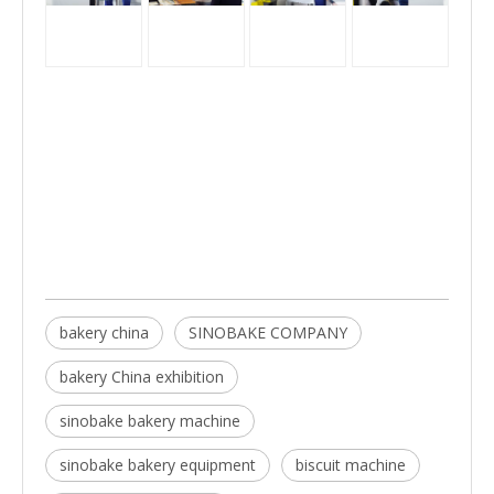
bakery china
SINOBAKE COMPANY
bakery China exhibition
sinobake bakery machine
sinobake bakery equipment
biscuit machine