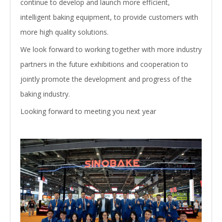
continue to develop and launch more efficient,
intelligent baking equipment, to provide customers with
more high quality solutions.
We look forward to working together with more industry
partners in the future exhibitions and cooperation to
jointly promote the development and progress of the
baking industry.
Looking forward to meeting you next year