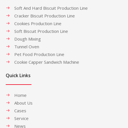
Soft And Hard Biscuit Production Line
Cracker Biscuit Production Line
Cookies Production Line
Soft Biscuit Production Line
Dough Mixing
Tunnel Oven
Pet Food Production Line
Cookie Capper Sandwich Machine
Quick Links
Home
About Us
Cases
Service
News