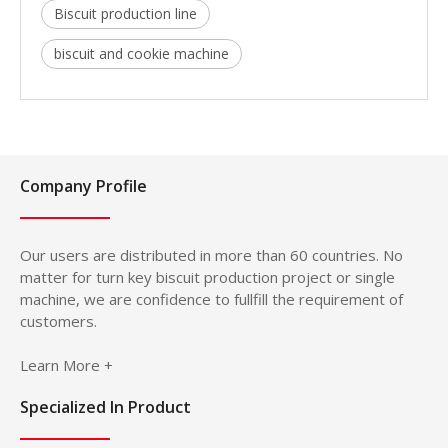
Biscuit production line
biscuit and cookie machine
Company Profile
Our users are distributed in more than 60 countries. No
matter for turn key biscuit production project or single
machine, we are confidence to fullfill the requirement of
customers.
Learn More +
Specialized In Product