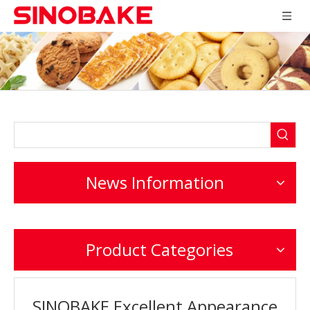
News Information
Product Categories
SINOBAKE Excellent Appearance