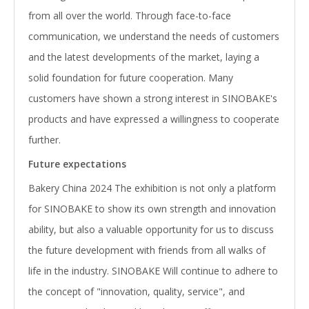
from all over the world. Through face-to-face
communication, we understand the needs of customers
and the latest developments of the market, laying a
solid foundation for future cooperation. Many
customers have shown a strong interest in SINOBAKE's
products and have expressed a willingness to cooperate
further.
F
uture expectations
Bakery China 2024 The exhibition is not only a platform
for SINOBAKE to show its own strength and innovation
ability, but also a valuable opportunity for us to discuss
the future development with friends from all walks of
life in the industry. SINOBAKE Will continue to adhere to
the concept of "innovation, quality, service", and