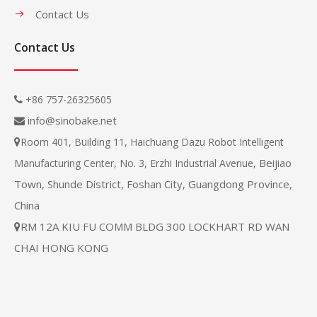
Contact Us
Contact Us
+86 757-26325605

info@sinobake.net

Room 401, Building 11, Haichuang Dazu Robot Intelligent

Beijiao
Manufacturing Center, No. 3, Erzhi Industrial Avenue,
Town, Shunde District, Foshan City, Guangdong Province,
China
RM 12A KIU FU COMM BLDG 300 LOCKHART RD WAN

CHAI HONG KONG