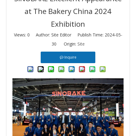
at The Bakery China 2024
Exhibition
Views:
0
Author: Site Editor Publish Time: 2024-05-
30 Origin:
Site
Inquire