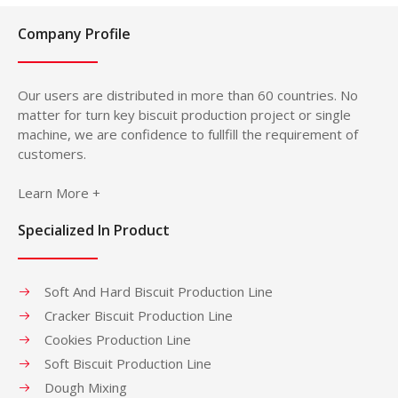
Company Profile
Our users are distributed in more than 60 countries. No
matter for turn key biscuit production project or single
machine, we are confidence to fullfill the requirement of
customers.
Learn More +
Specialized In Product
Soft And Hard Biscuit Production Line
Cracker Biscuit Production Line
Cookies Production Line
Soft Biscuit Production Line
Dough Mixing