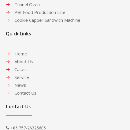
Tunnel Oven
Pet Food Production Line
Cookie Capper Sandwich Machine
Quick Links
Home
About Us
Cases
Service
News
Contact Us
Contact Us
+86 757-26325605
