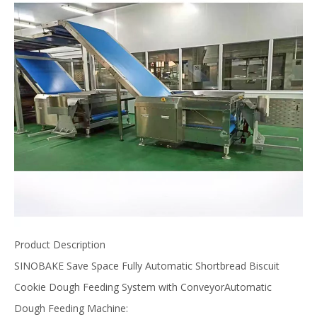
Product Description
SINOBAKE Save Space Fully Automatic Shortbread Biscuit
Cookie Dough Feeding System with ConveyorAutomatic
Dough Feeding Machine: