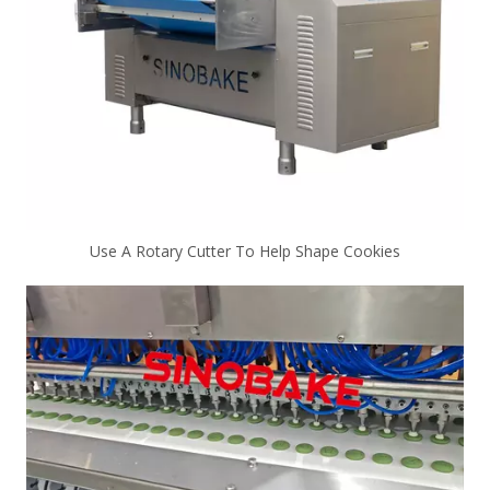
Use A Rotary Cutter To Help Shape Cookies