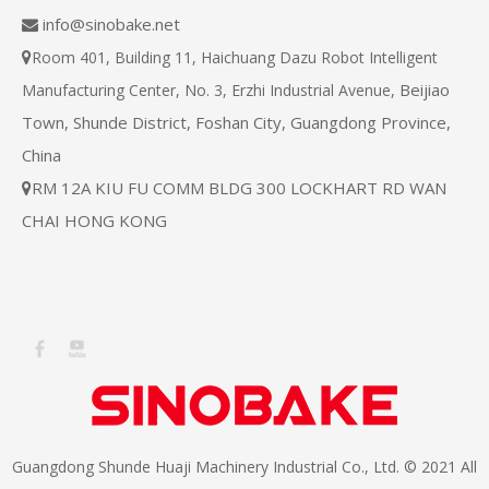
info@sinobake.net

Room 401, Building 11, Haichuang Dazu Robot Intelligent

Beijiao
Manufacturing Center, No. 3, Erzhi Industrial Avenue,
Town, Shunde District, Foshan City, Guangdong Province,
China
RM 12A KIU FU COMM BLDG 300 LOCKHART RD WAN

CHAI HONG KONG
Guangdong Shunde Huaji Machinery Industrial Co., Ltd. © 2021 All