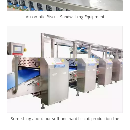
Automatic Biscuit Sandwiching Equipment
Something about our soft and hard biscuit production line