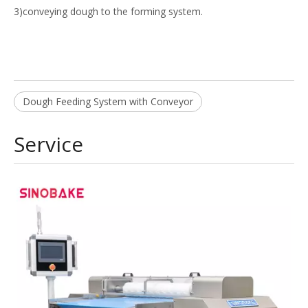
3)conveying dough to the forming system.
Dough Feeding System with Conveyor
Service