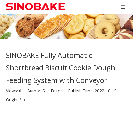
SINOBAKE Fully Automatic
Shortbread Biscuit Cookie Dough
Feeding System with Conveyor
Views:
0
Author: Site Editor Publish Time: 2022-10-19
Origin:
Site