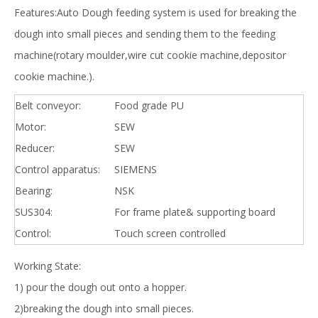
Features:Auto Dough feeding system is used for breaking the
dough into small pieces and sending them to the feeding
machine(rotary moulder,wire cut cookie machine,depositor
cookie machine.).
Belt conveyor:
Food grade PU
Motor:
SEW
Reducer:
SEW
Control apparatus:
SIEMENS
Bearing:
NSK
SUS304:
For frame plate& supporting board
Control:
Touch screen controlled
Working State:
1) pour the dough out onto a hopper.
2)breaking the dough into small pieces.