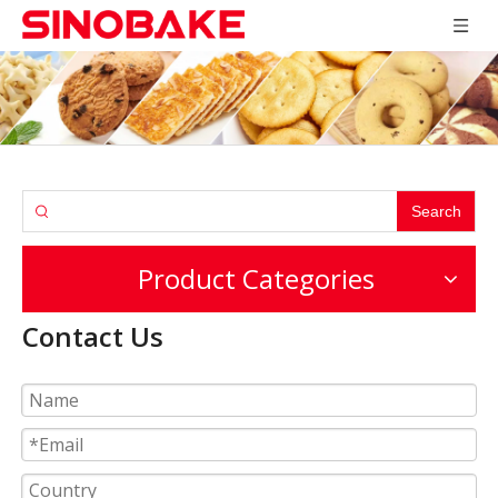
Search
Product Categories
Contact Us