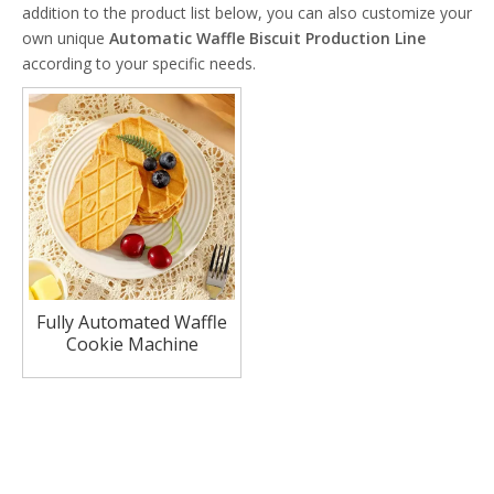
addition to the product list below, you can also customize your
own unique
Automatic Waffle Biscuit Production Line
according to your specific needs.
Fully Automated Waffle
Cookie Machine