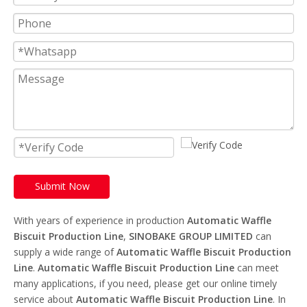
Submit Now
With years of experience in production
Automatic Waffle
Biscuit Production Line
,
SINOBAKE GROUP LIMITED
can
supply a wide range of
Automatic Waffle Biscuit Production
Line
.
Automatic Waffle Biscuit Production Line
can meet
many applications, if you need, please get our online timely
service about
Automatic Waffle Biscuit Production Line
. In