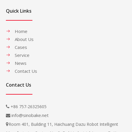
Quick Links
Home
About Us
Cases
Service
News
Contact Us
Contact Us
+86 757-26325605

info@sinobake.net

Room 401, Building 11, Haichuang Dazu Robot Intelligent
