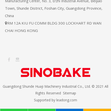
Beijiao
Manufacturing Center, No. 3, Erzhi Industrial Avenue,
Town, Shunde District, Foshan City, Guangdong Province,
China
RM 12A KIU FU COMM BLDG 300 LOCKHART RD WAN

CHAI HONG KONG
Guangdong Shunde Huaji Machinery Industrial Co., Ltd. © 2021 All
Rights Reserved
Sitemap
Supported by
leadong.com​​​​​​​