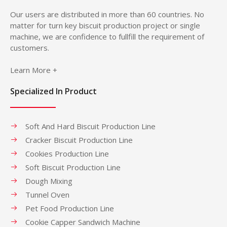
Our users are distributed in more than 60 countries. No
matter for turn key biscuit production project or single
machine, we are confidence to fullfill the requirement of
customers.
Learn More +
Specialized In Product
Soft And Hard Biscuit Production Line
Cracker Biscuit Production Line
Cookies Production Line
Soft Biscuit Production Line
Dough Mixing
Tunnel Oven
Pet Food Production Line
Cookie Capper Sandwich Machine