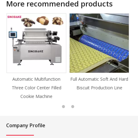
More recommended products
tion
Full Automatic Soft And Hard
Full Automatic Knife Cut
illed
Biscuit Production Line
Cookie Production Line
Cookie
Company Profile