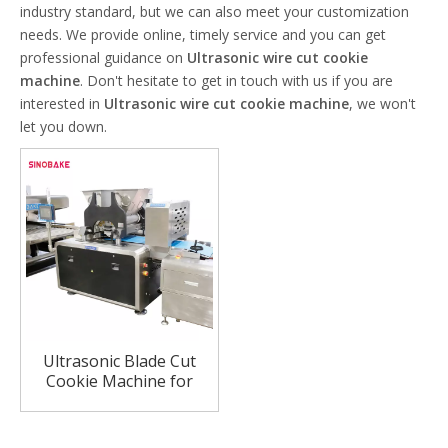
industry standard, but we can also meet your customization
needs. We provide online, timely service and you can get
professional guidance on
Ultrasonic wire cut cookie
machine
. Don't hesitate to get in touch with us if you are
interested in
Ultrasonic wire cut cookie machine
, we won't
let you down.
Ultrasonic Blade Cut
Cookie Machine for
Hard Nut Cookie