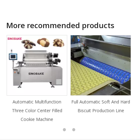
More recommended products
tion
Full Automatic Soft And Hard
Full Automatic Knife Cut
illed
Biscuit Production Line
Cookie Production Line
Cookie