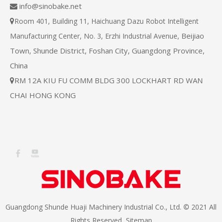
info@sinobake.net

Room 401, Building 11, Haichuang Dazu Robot Intelligent

Beijiao
Manufacturing Center, No. 3, Erzhi Industrial Avenue,
Town, Shunde District, Foshan City, Guangdong Province,
China
RM 12A KIU FU COMM BLDG 300 LOCKHART RD WAN

CHAI HONG KONG
Guangdong Shunde Huaji Machinery Industrial Co., Ltd. © 2021 All
Rights Reserved
Sitemap