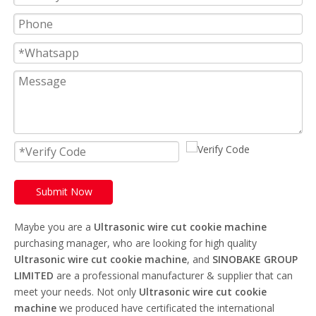
Submit Now
Maybe you are a
Ultrasonic wire cut cookie machine
purchasing manager, who are looking for high quality
Ultrasonic wire cut cookie machine
, and
SINOBAKE GROUP
LIMITED
are a professional manufacturer & supplier that can
meet your needs. Not only
Ultrasonic wire cut cookie
machine
we produced have certificated the international