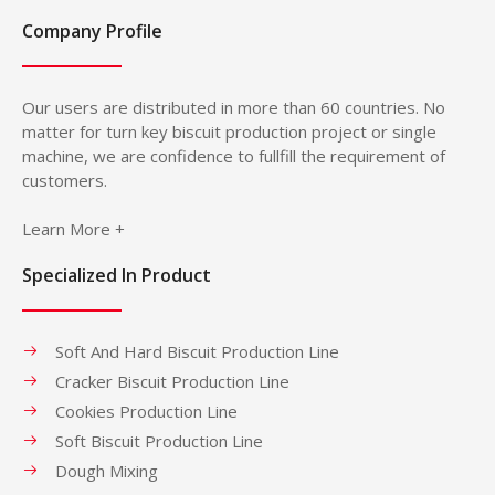
Company Profile
Our users are distributed in more than 60 countries. No
matter for turn key biscuit production project or single
machine, we are confidence to fullfill the requirement of
customers.
Learn More +
Specialized In Product
Soft And Hard Biscuit Production Line
Cracker Biscuit Production Line
Cookies Production Line
Soft Biscuit Production Line
Dough Mixing