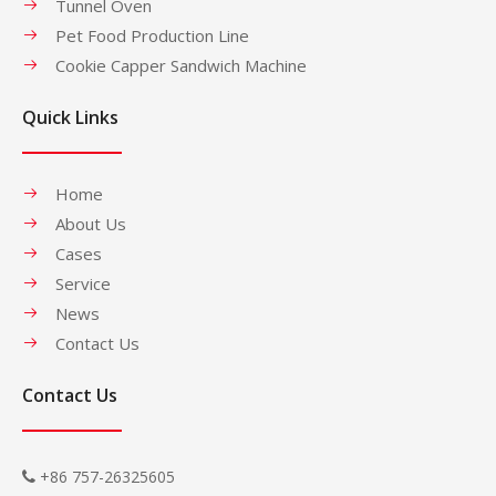
Tunnel Oven
Pet Food Production Line
Cookie Capper Sandwich Machine
Quick Links
Home
About Us
Cases
Service
News
Contact Us
Contact Us
+86 757-26325605
