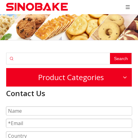
Search
Product Categories
Contact Us